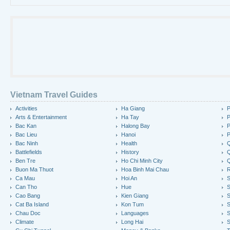
Vietnam Travel Guides
Activities
Ha Giang
P
Arts & Entertainment
Ha Tay
P
Bac Kan
Halong Bay
P
Bac Lieu
Hanoi
P
Bac Ninh
Health
Q
Battlefields
History
Q
Ben Tre
Ho Chi Minh City
Buon Ma Thuot
Hoa Binh Mai Chau
R
Ca Mau
Hoi An
Can Tho
Hue
S
Cao Bang
Kien Giang
S
Cat Ba Island
Kon Tum
S
Chau Doc
Languages
S
Climate
Long Hai
S