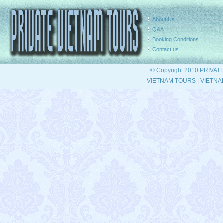
About Us
Q&A
Booking Conditions
Contact us
© Copyright 2010 PRIVAT
VIETNAM TOURS
|
VIETNA