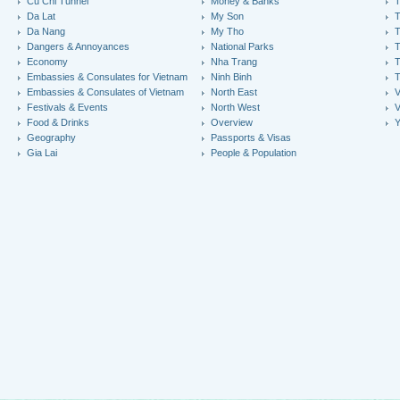
Cu Chi Tunnel
Money & Banks
T
Da Lat
My Son
Da Nang
My Tho
T
Dangers & Annoyances
National Parks
T
Economy
Nha Trang
T
Embassies & Consulates for Vietnam
Ninh Binh
Embassies & Consulates of Vietnam
North East
V
Festivals & Events
North West
V
Food & Drinks
Overview
Y
Geography
Passports & Visas
Gia Lai
People & Population