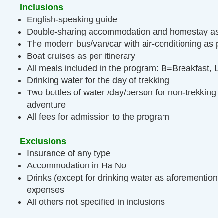
Inclusions
English-speaking guide
Double-sharing accommodation and homestay as 
The modern bus/van/car with air-conditioning as p
Boat cruises as per itinerary
All meals included in the program: B=Breakfast,
Drinking water for the day of trekking
Two bottles of water /day/person for non-trekking
adventure
All fees for admission to the program
Exclusions
Insurance of any type
Accommodation in Ha Noi
Drinks (except for drinking water as aforemention
expenses
All others not specified in inclusions