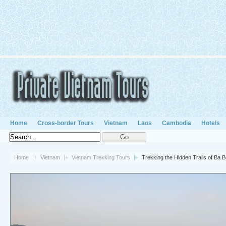
Home
Cross-border Tours
Vietnam
Laos
Cambodia
Hotels
Home
Vietnam
Vietnam Trekking Tours
Trekking the Hidden Trails of Ba