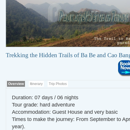
Trekking the Hidden Trails of Ba Be and Cao Ban
Overview
Itinerary
Trip Photos
Duration: 07 days / 06 nights
Tour grade: hard adventure
Accommodation: Guest House and very basic
Times to make the journey: From September to Apr
year).