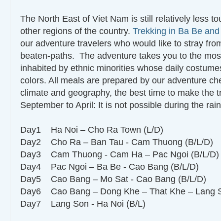
The North East of Viet Nam is still relatively less t
other regions of the country.
Trekking in Ba Be an
our adventure travelers who would like to stray from
beaten-paths. The adventure takes you to the most
inhabited by ethnic minorities whose daily costumes
colors. All meals are prepared by our adventure ch
climate and geography, the best time to make the tr
September to April: It is not possible during the ra
Day1 Ha Noi – Cho Ra Town (L/D)
Day2 Cho Ra – Ban Tau - Cam Thuong (B/L/D)
Day3 Cam Thuong - Cam Ha – Pac Ngoi (B/L/D
Day4 Pac Ngoi – Ba Be - Cao Bang (B/L/D)
Day5 Cao Bang – Mo Sat - Cao Bang (B/L/D)
Day6 Cao Bang – Dong Khe – That Khe – Lang 
Day7 Lang Son - Ha Noi (B/L)