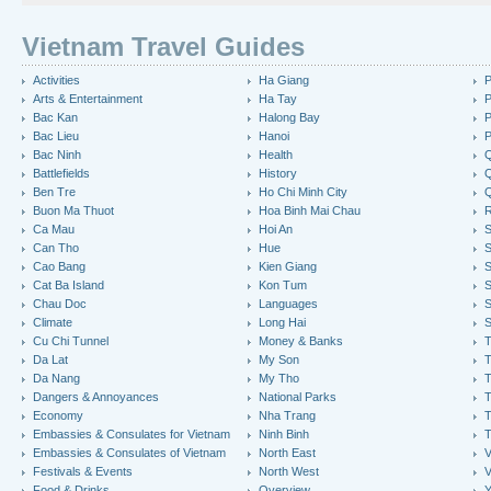
Vietnam Travel Guides
Activities
Ha Giang
P
Arts & Entertainment
Ha Tay
P
Bac Kan
Halong Bay
P
Bac Lieu
Hanoi
P
Bac Ninh
Health
Q
Battlefields
History
Q
Ben Tre
Ho Chi Minh City
Buon Ma Thuot
Hoa Binh Mai Chau
R
Ca Mau
Hoi An
Can Tho
Hue
S
Cao Bang
Kien Giang
S
Cat Ba Island
Kon Tum
S
Chau Doc
Languages
S
Climate
Long Hai
S
Cu Chi Tunnel
Money & Banks
T
Da Lat
My Son
Da Nang
My Tho
T
Dangers & Annoyances
National Parks
T
Economy
Nha Trang
T
Embassies & Consulates for Vietnam
Ninh Binh
Embassies & Consulates of Vietnam
North East
V
Festivals & Events
North West
V
Food & Drinks
Overview
Y