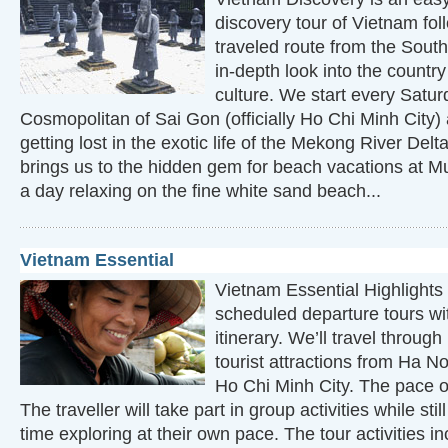
discovery tour of Vietnam fol
traveled route from the South
in-depth look into the countr
culture. We start every Satur
Cosmopolitan of Sai Gon (officially Ho Chi Minh City)
getting lost in the exotic life of the Mekong River Del
brings us to the hidden gem for beach vacations at 
a day relaxing on the fine white sand beach...
Vietnam Essential
Vietnam Essential Highlights 
scheduled departure tours wit
itinerary. We’ll travel throug
tourist attractions from Ha N
Ho Chi Minh City. The pace of
The traveller will take part in group activities while st
time exploring at their own pace. The tour activities in