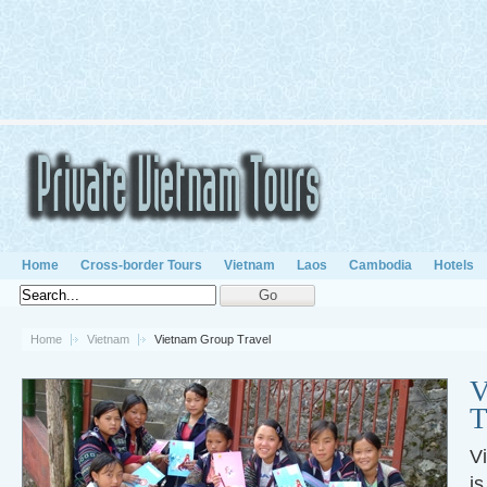
Home
Cross-border Tours
Vietnam
Laos
Cambodia
Hotels
Home
Vietnam
Vietnam Group Travel
V
T
V
is