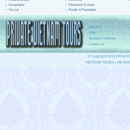
Geography
Passports & Visas
Gia Lai
People & Population
About Us
Q&A
Booking Conditions
Contact us
© Copyright 2010 PRIVAT
VIETNAM TOURS
|
VIETNA