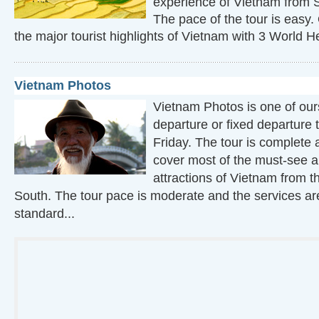
experience of Vietnam from 
The pace of the tour is easy.
the major tourist highlights of Vietnam with 3 World He
Vietnam Photos
Vietnam Photos is one of ou
departure or fixed departure 
Friday. The tour is complete a
cover most of the must-see an
attractions of Vietnam from t
South. The tour pace is moderate and the services are
standard...