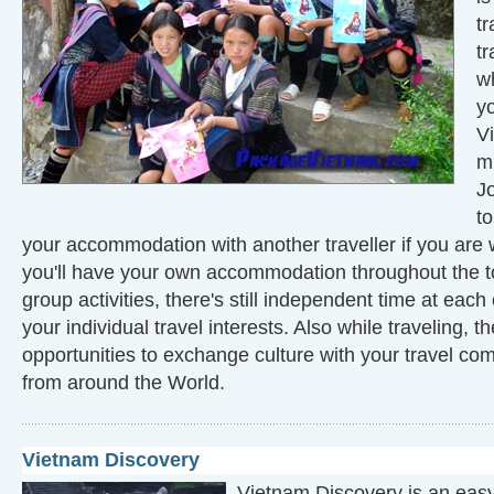
tr
tr
w
y
Vi
mi
J
t
your accommodation with another traveller if you are w
you'll have your own accommodation throughout the to
group activities, there's still independent time at each 
your individual travel interests. Also while traveling, th
opportunities to exchange culture with your travel c
from around the World.
Vietnam Discovery
Vietnam Discovery is an easy