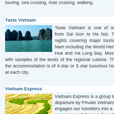
touring, sea cruising, river cruising, walking.
Taste Vietnam
Taste Vietnam is one of our
from Sai Gon to Ha Noi. T
nights covering major touris
Nam including the World Heri
Hue and Ha Long Bay. Most
with samples of the bests of the regional cuisine. T
the accommodation is of 4-star or 5 star luxurious hot
at each city.
Vietnam Express
Vietnam Express is a group t
departure by Private Vietnam
engages our travellers into a