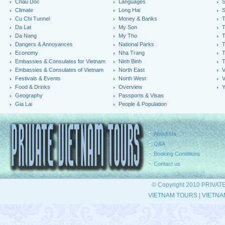
Chau Doc
Languages
S
Climate
Long Hai
S
Cu Chi Tunnel
Money & Banks
T
Da Lat
My Son
Da Nang
My Tho
T
Dangers & Annoyances
National Parks
T
Economy
Nha Trang
T
Embassies & Consulates for Vietnam
Ninh Binh
Embassies & Consulates of Vietnam
North East
V
Festivals & Events
North West
V
Food & Drinks
Overview
Y
Geography
Passports & Visas
Gia Lai
People & Population
About Us
Q&A
Booking Conditions
Contact us
© Copyright 2010 PRIVAT
VIETNAM TOURS
|
VIETNA