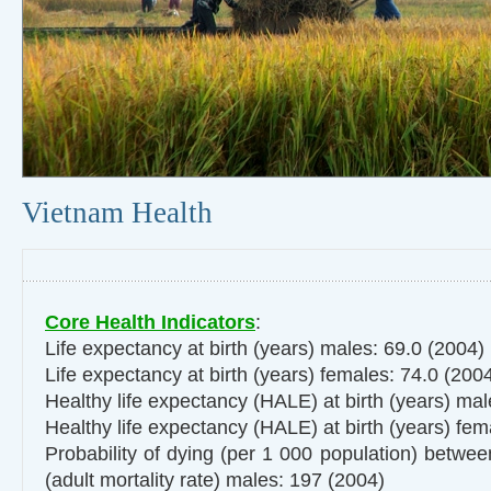
Vietnam Health
Core Health Indicators
:
Life expectancy at birth (years) males: 69.0 (2004)
Life expectancy at birth (years) females: 74.0 (200
Healthy life expectancy (HALE) at birth (years) ma
Healthy life expectancy (HALE) at birth (years) fe
Probability of dying (per 1 000 population) betwe
(adult mortality rate) males: 197 (2004)