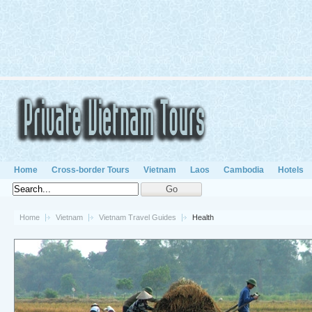
Home
Cross-border Tours
Vietnam
Laos
Cambodia
Hotels
Home
Vietnam
Vietnam Travel Guides
Health