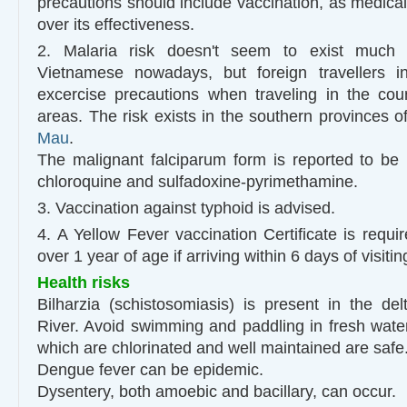
precautions should include vaccination, as medical
over its effectiveness.
2. Malaria risk doesn't seem to exist much
Vietnamese nowadays, but foreign travellers 
excercise precautions when traveling in the cou
areas. The risk exists in the southern provinces o
Mau
.
The malignant falciparum form is reported to be h
chloroquine and sulfadoxine-pyrimethamine.
3. Vaccination against typhoid is advised.
4. A Yellow Fever vaccination Certificate is requi
over 1 year of age if arriving within 6 days of visiti
Health risks
Bilharzia (schistosomiasis) is present in the d
River. Avoid swimming and paddling in fresh wat
which are chlorinated and well maintained are safe
Dengue fever can be epidemic.
Dysentery, both amoebic and bacillary, can occur.