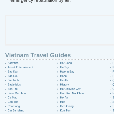
emergency repatriation by air.
Vietnam Travel Guides
Activities
Ha Giang
P
Arts & Entertainment
Ha Tay
P
Bac Kan
Halong Bay
P
Bac Lieu
Hanoi
P
Bac Ninh
Health
Q
Battlefields
History
Q
Ben Tre
Ho Chi Minh City
Buon Ma Thuot
Hoa Binh Mai Chau
R
Ca Mau
Hoi An
Can Tho
Hue
S
Cao Bang
Kien Giang
S
Cat Ba Island
Kon Tum
S