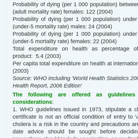
Probability of dying (per 1 000 population) betwe
(adult mortality rate) females: 122 (2004)
Probability of dying (per 1 000 population) under
(under-5 mortality rate) males: 24 (2004)
Probability of dying (per 1 000 population) under
(under-5 mortality rate) females: 22 (2004)
Total expenditure on health as percentage o
product: 5.4 (2003)
Per capita total expenditure on health at internation
(2003)
Source: WHO including 'World Health Statistics 20
Health Report, 2006 Edition'
The following are offered as guidelines
considerations
:
1. WHO guidelines issued in 1973, stipulate a c
certificate is not an official condition of entry to
cholera is a risk in the country and precautions ar
date advice should be sought before decidi