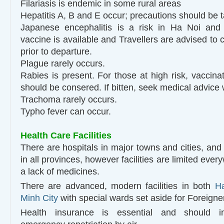
Filariasis is endemic in some rural areas
Hepatitis A, B and E occur; precautions should be 
Japanese encephalitis is a risk in Ha Noi and 
vaccine is available and Travellers are advised to c
prior to departure.
Plague rarely occurs.
Rabies is present. For those at high risk, vaccinati
should be consered. If bitten, seek medical advice 
Trachoma rarely occurs.
Typho fever can occur.
Health Care Facilities
There are hospitals in major towns and cities, and 
in all provinces, however facilities are limited ever
a lack of medicines.
There are advanced, modern facilities in both
H
Minh City
with special wards set aside for Foreigne
Health insurance is essential and should i