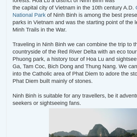
forests. Hoa Lu a district of Ninh Binh was
the capital city of Vietnam in the 10th century A.D.
National Park
of Ninh Binh is among the best prese
parks in Vietnam and was the starting point of the
Minh Trails in the War.
Traveling in Ninh Binh we can combine the trip to t
countryside of the Red River Delta with an eco tour
Phuong park, a history tour of Hoa Lu and sightsee
Ga, Tam Coc, Bich Dong and Thung Nang. We can a
into the Catholic area of Phat Diem to adore the st
Phat Diem built mainly of stones.
Ninh Binh is suitable for any travellers, be it adven
seekers or sightseeing fans.