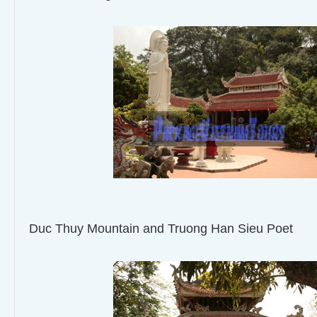
Duc Thuy Mountain and Truong Han Sieu Poet