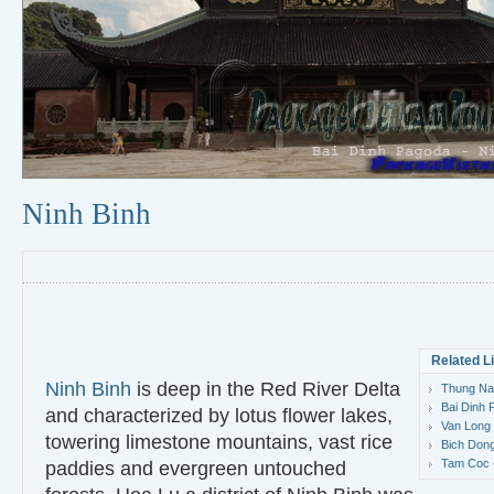
Ninh Binh
Related L
Ninh Binh
is deep in the Red River Delta
Thung Nan
Bai Dinh 
and characterized by lotus flower lakes,
Van Long 
towering limestone mountains, vast rice
Bich Dong
Tam Coc -
paddies and evergreen untouched