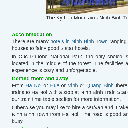
The Ky Lan Mountain - Ninh Binh T
Accommodation
There are many
hotels in Ninh Binh Town
ranging 
houses to fairly good 2 star hotels.
In Cuc Phuong National Park, the only choice i
located in the middle of the forest. The facilities 
experience is cozy and unforgettable.
Getting there and away
From
Ha Noi
or
Hue
or
Vinh
or
Quang Binh
there 
trains to Ha Noi with a stop at Ninh Binh Train Stati
our train time table section for more information.
Otherwise you may like to hire a car/van and it take
Ninh Binh Town from Ha Noi. The road is good and 
busy.