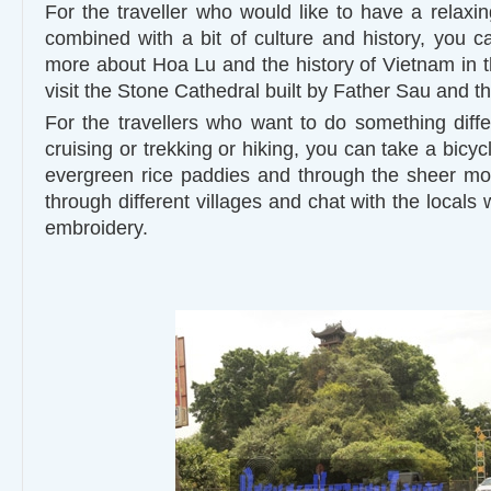
For the traveller who would like to have a relaxin
combined with a bit of culture and history, you ca
more about Hoa Lu and the history of Vietnam in t
visit the Stone Cathedral built by Father Sau and th
For the travellers who want to do something dif
cruising or trekking or hiking, you can take a bicyc
evergreen rice paddies and through the sheer moun
through different villages and chat with the locals
embroidery.