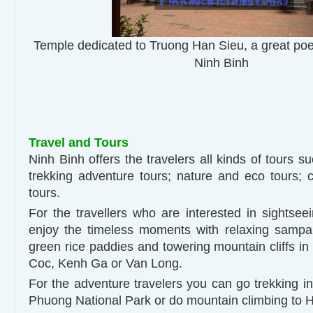
Temple dedicated to Truong Han Sieu, a great poe
Ninh Binh
Travel and Tours
Ninh Binh offers the travelers all kinds of tours s
trekking adventure tours; nature and eco tours; c
tours.
For the travellers who are interested in sightsee
enjoy the timeless moments with relaxing sampa
green rice paddies and towering mountain cliffs 
Coc, Kenh Ga or Van Long.
For the adventure travelers you can go trekking in
Phuong National Park or do mountain climbing to