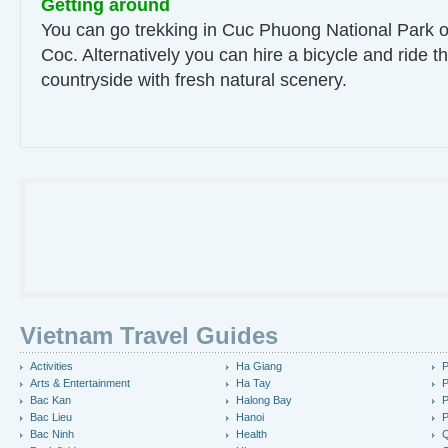
Getting around
You can go trekking in Cuc Phuong National Park o
Coc. Alternatively you can hire a bicycle and ride t
countryside with fresh natural scenery.
Vietnam Travel Guides
Activities
Ha Giang
P
Arts & Entertainment
Ha Tay
P
Bac Kan
Halong Bay
P
Bac Lieu
Hanoi
P
Bac Ninh
Health
Q