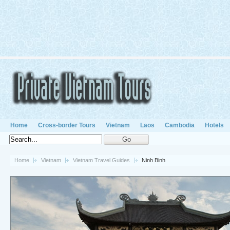
Home
Cross-border Tours
Vietnam
Laos
Cambodia
Hotels
Home
Vietnam
Vietnam Travel Guides
Ninh Binh