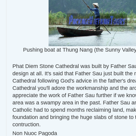
Pushing boat at Thung Nang (the Sunny Valley
Phat Diem Stone Cathedral was built by Father Sau
design at all. It's said that Father Sau just built the
Cathedral following God's advice in the father's dre
Cathedral you'll adore the workmanship and the arc
appreciate the work of Father Sau further if we kno
area was a swampy area in the past. Father Sau an
Catholic had to spend months reclaiming land, mak
foundation and bringing the huge slabs of stone to t
contruction.
Non Nuoc Pagoda