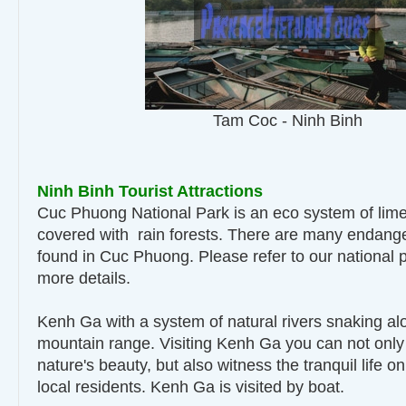
Tam Coc - Ninh Binh
Ninh Binh Tourist Attractions
Cuc Phuong National Park is an eco system of lim
covered with rain forests. There are many endanger
found in Cuc Phuong. Please refer to our national p
more details.
Kenh Ga with a system of natural rivers snaking al
mountain range. Visiting Kenh Ga you can not only
nature's beauty, but also witness the tranquil life on
local residents. Kenh Ga is visited by boat.