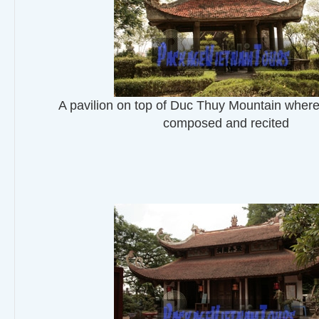
A pavilion on top of Duc Thuy Mountain whe
composed and recited