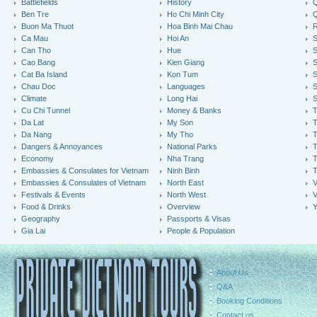
Battlefields
History
Q
Ben Tre
Ho Chi Minh City
Buon Ma Thuot
Hoa Binh Mai Chau
R
Ca Mau
Hoi An
Can Tho
Hue
S
Cao Bang
Kien Giang
S
Cat Ba Island
Kon Tum
S
Chau Doc
Languages
S
Climate
Long Hai
S
Cu Chi Tunnel
Money & Banks
T
Da Lat
My Son
Da Nang
My Tho
T
Dangers & Annoyances
National Parks
T
Economy
Nha Trang
T
Embassies & Consulates for Vietnam
Ninh Binh
Embassies & Consulates of Vietnam
North East
V
Festivals & Events
North West
V
Food & Drinks
Overview
Y
Geography
Passports & Visas
Gia Lai
People & Population
About Us
Q&A
Booking Conditions
Contact us