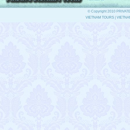
© Copyright 2010 PRIVAT
VIETNAM TOURS
|
VIETNA