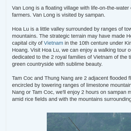
Van Long is a floating village with life-on-the-water 
farmers. Van Long is visited by sampan.
Hoa Lu is a little valley surrounded by ranges of t
mountains. The strategic terrain may have made H
capital city of
Vietnam
in the 10th centure under Ki
Hoang. Visit Hoa Lu, we can enjoy a walking tour o
dedicated to the 2 royal families of Vietnam of the 
green countryside with sublime beauty.
Tam Coc and Thung Nang are 2 adjacent flooded fla
encircled by towering ranges of limestone mountain
Nang or Tam Coc, we'll enjoy 2 hours on sampan 
amid rice fields and with the mountains surroundin