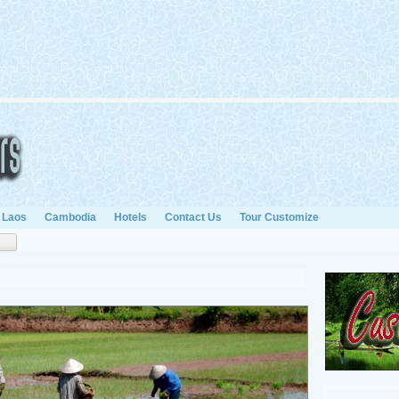
Laos
Cambodia
Hotels
Contact Us
Tour Customize