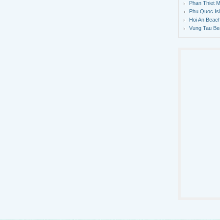
Phan Thiet M
Phu Quoc Is
Hoi An Beach
Vung Tau Be