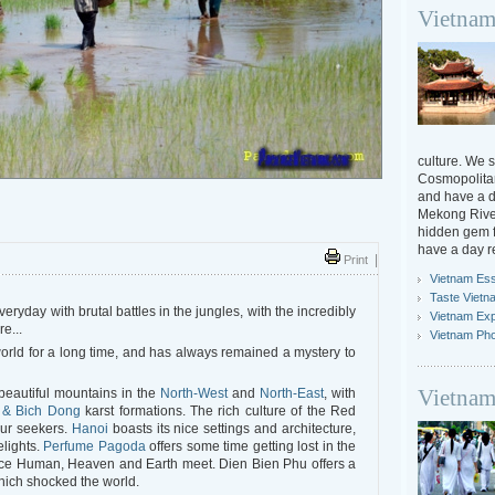
Vietnam
culture. We s
Cosmopolitan
and have a da
Mekong River
hidden gem f
have a day r
Print
|
Vietnam Ess
Taste Vietn
ryday with brutal battles in the jungles, with the incredibly
Vietnam Ex
re...
Vietnam Ph
orld for a long time, and has always remained a mystery to
Vietnam
beautiful mountains in the
North-West
and
North-East
, with
 & Bich Dong
karst formations. The rich culture of the Red
our seekers.
Hanoi
boasts its nice settings and architecture,
elights.
Perfume Pagoda
offers some time getting lost in the
ce Human, Heaven and Earth meet. Dien Bien Phu offers a
which shocked the world.