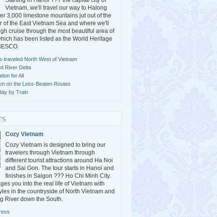
Starting in Hanoi ??? the capital city of
Vietnam, we'll travel our way to Halong
r 3,000 limestone mountains jut out of the
 of the East Vietnam Sea and where we'll
gh cruise through the most beautiful area of
ich has been listed as the World Heritage
UNESCO.
s-traveled North West of Vietnam
ed River Delta
ion for All
am on the Less-Beaten Routes
day by Train
rs
Cozy Vietnam
Cozy Vietnam is designed to bring our
travelers through Vietnam through
different tourist attractions around Ha Noi
and Sai Gon. The tour starts in Hanoi and
finishes in Saigon ??? Ho Chi Minh City.
es you into the real life of Vietnam with
styles in the countryside of North Vietnam and
g River down the South.
ress