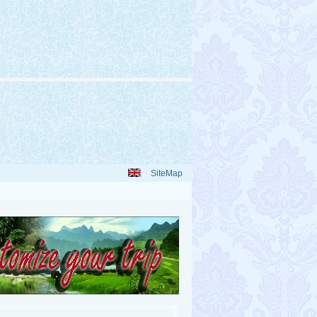
SiteMap