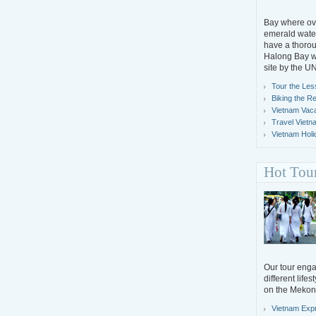
Bay where ove
emerald water
have a thorou
Halong Bay wh
site by the 
Tour the Les
Biking the R
Vietnam Vacat
Travel Vietn
Vietnam Holi
Hot Tou
Our tour engag
different life
on the Mekon
Vietnam Exp