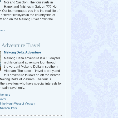
Noi and Sai Gon. The tour starts in
Hanoi and finishes in Saigon ??? Ho
. Our tour engages you into the real life of
different lifestyles in the countryside of
am and on the Mekong River down the
tnam
 Adventure Travel
Mekong Delta Adventure
Mekong Delta Adventure is a 10 days/9
nights cultural adventure tour through
the verdant Mekong Delta in southern
Vietnam. The pace of travel is easy and
this adventure follows an off-the-beaten
 Mekong Delta of Vietnam. The tour is
the travellers who have special interests for
n path travel only.
dventure
lorer
f the North West of Vietnam
National Park