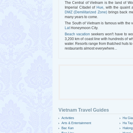
The Central of Vietnam is the land of Wo
Imperial Citadel of
Hue
, with the quaint
DMZ (Demilitarized Zone)
brings back mem
many years to come.
The South of Vietnam is famous with the 
Lat
Honeymoon City.
Beach vacation
seekers won't have to wor
3,200 km of coast line with hundreds of 
water. Resorts range from thatched huts to
restaurants almost everywhere...
Vietnam Travel Guides
Activities
Ha Gia
Arts & Entertainment
Ha Ta
Bac Kan
Halong