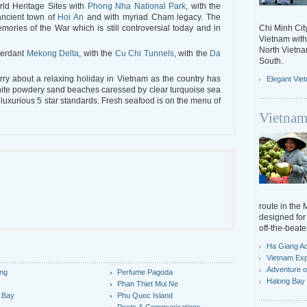
rld Heritage Sites with
Phong Nha National Park
, with the
 ancient town of
Hoi An
and with myriad Cham legacy. The
ories of the War which is still controversial today and in
Chi Minh City
Vietnam with 
North Vietn
verdant
Mekong Delta
, with the
Cu Chi Tunnels
, with the
Da
South.
ry about a relaxing holiday in Vietnam as the country has
Elegant Vie
white powdery sand beaches caressed by clear turquoise sea
 luxurious 5 star standards. Fresh seafood is on the menu of
Vietnam
route in the
designed for 
off-the-beate
Ha Giang A
Vietnam Exp
Adventure o
ng
Perfume Pagoda
Halong Bay 
y
Phan Thiet Mui Ne
 Bay
Phu Quoc Island