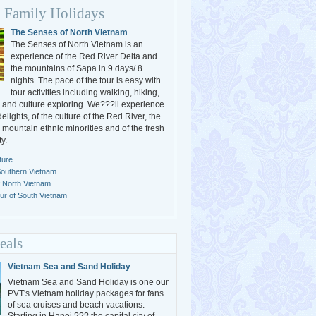
 Family Holidays
The Senses of North Vietnam
The Senses of North Vietnam is an
experience of the Red River Delta and
the mountains of Sapa in 9 days/ 8
nights. The pace of the tour is easy with
tour activities including walking, hiking,
g and culture exploring. We???ll experience
delights, of the culture of the Red River, the
e mountain ethnic minorities and of the fresh
y.
ture
Southern Vietnam
f North Vietnam
r of South Vietnam
eals
Vietnam Sea and Sand Holiday
Vietnam Sea and Sand Holiday is one our
PVT's Vietnam holiday packages for fans
of sea cruises and beach vacations.