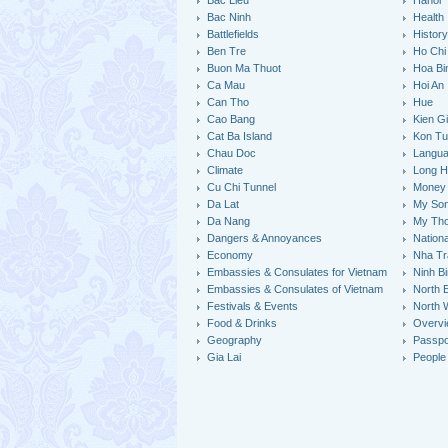
Bac Lieu
Hanoi
Bac Ninh
Health
Battlefields
Histor
Ben Tre
Ho Chi
Buon Ma Thuot
Hoa Bi
Ca Mau
Hoi An
Can Tho
Hue
Cao Bang
Kien G
Cat Ba Island
Kon T
Chau Doc
Langu
Climate
Long H
Cu Chi Tunnel
Money
Da Lat
My So
Da Nang
My Th
Dangers & Annoyances
Nation
Economy
Nha Tr
Embassies & Consulates for Vietnam
Ninh B
Embassies & Consulates of Vietnam
North 
Festivals & Events
North 
Food & Drinks
Overv
Geography
Passpo
Gia Lai
People