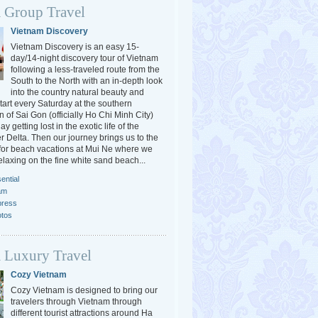
 Group Travel
Vietnam Discovery
Vietnam Discovery is an easy 15-
day/14-night discovery tour of Vietnam
following a less-traveled route from the
South to the North with an in-depth look
into the country natural beauty and
tart every Saturday at the southern
 of Sai Gon (officially Ho Chi Minh City)
y getting lost in the exotic life of the
 Delta. Then our journey brings us to the
or beach vacations at Mui Ne where we
elaxing on the fine white sand beach...
ential
am
press
otos
 Luxury Travel
Cozy Vietnam
Cozy Vietnam is designed to bring our
travelers through Vietnam through
different tourist attractions around Ha