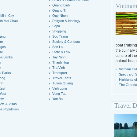
Posts & Communications
Vietnam
Quang Binh
y
Quang Tri
 Minh City
Quy Nhon
nh Mai Chau
Religion & Ideology
Sapa
Shopping
iang
Soc Trang
um
Society & Conduct
boat cruisin
ages
Son La
the culinary 
ai
State & Law
culture of th
 & Banks
Tay Ninh
natural beaut
n
Thanh Hoa
o
Tra Vinh
Vietnam Cul
al Parks
Transport
Spectra of 
ang
Travel Facts
Highlights o
inh
Tuyen Quang
The Grandeu
East
Vinh Long
West
Vung Tau
iew
Yen Bai
rts & Visas
Travel D
 & Population