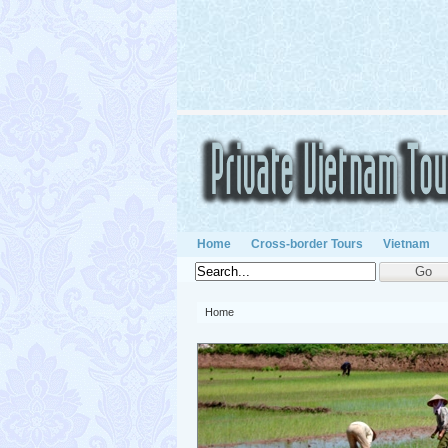
Home
Cross-border Tours
Vietnam
Home