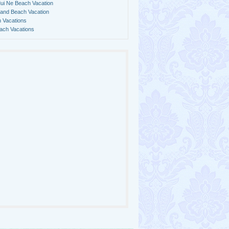
ui Ne Beach Vacation
land Beach Vacation
 Vacations
ach Vacations