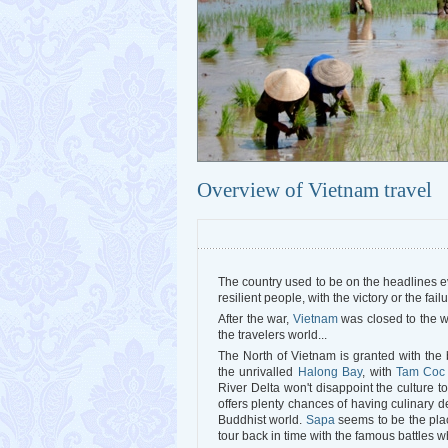
Overview of Vietnam travel
The country used to be on the headlines eve
resilient people, with the victory or the failu
After the war,
Vietnam
was closed to the w
the travelers world...
The North of Vietnam is granted with the 
the unrivalled
Halong Bay
, with
Tam Coc
River Delta won't disappoint the culture t
offers plenty chances of having culinary d
Buddhist world.
Sapa
seems to be the pla
tour back in time with the famous battles 