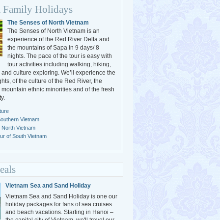
 Family Holidays
The Senses of North Vietnam
The Senses of North Vietnam is an
experience of the Red River Delta and
the mountains of Sapa in 9 days/ 8
nights. The pace of the tour is easy with
tour activities including walking, hiking,
 and culture exploring. We’ll experience the
ghts, of the culture of the Red River, the
e mountain ethnic minorities and of the fresh
y.
ture
Southern Vietnam
f North Vietnam
r of South Vietnam
eals
Vietnam Sea and Sand Holiday
Vietnam Sea and Sand Holiday is one our
holiday packages for fans of sea cruises
and beach vacations. Starting in Hanoi –