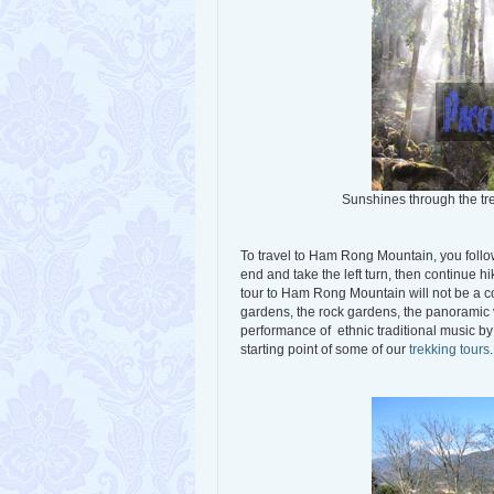
Sunshines through the t
To travel to Ham Rong Mountain, you follow
end and take the left turn, then continue 
tour to Ham Rong Mountain will not be a 
gardens, the rock gardens, the panoramic
performance of ethnic traditional music by
starting point of some of our
trekking tours
.