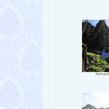
Rock gar