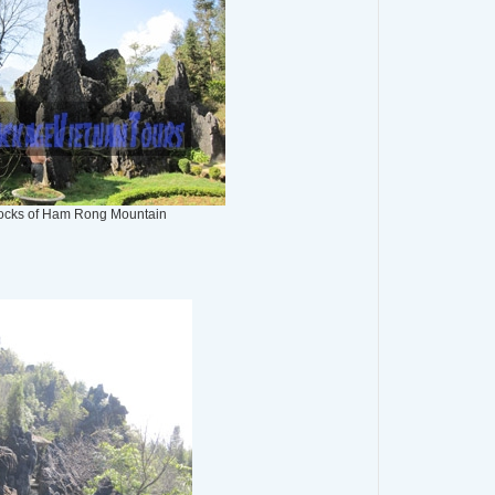
ocks of Ham Rong Mountain