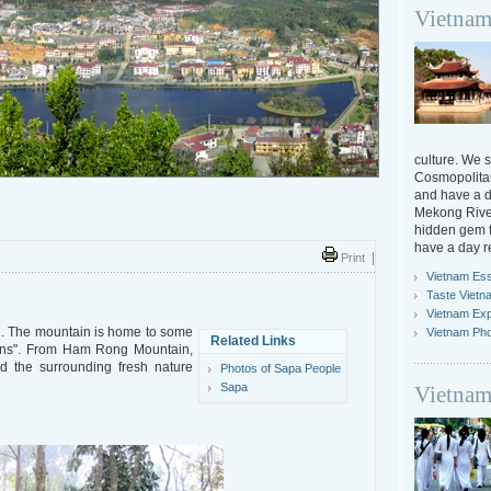
Vietnam
culture. We s
Cosmopolitan
and have a da
Mekong River
hidden gem f
have a day r
Print
|
Vietnam Ess
Taste Vietn
Vietnam Ex
. The mountain is home to some
Vietnam Ph
Related Links
dens". From Ham Rong Mountain,
 the surrounding fresh nature
Photos of Sapa People
Sapa
Vietnam