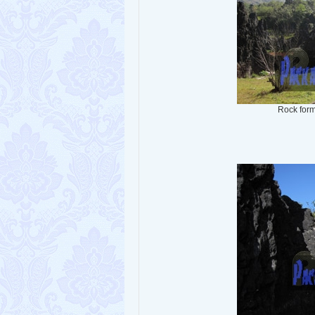
Rock form