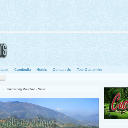
Laos
Cambodia
Hotels
Contact Us
Tour Customize
n
Ham Rong Mountain - Sapa