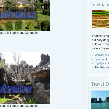
Vietnam
nature of Ham Rong Mountain
boat cruising
culinary deli
culture of th
natural beaut
Vietnam Cul
Spectra of 
Highlights o
The Grandeu
Travel D
tions at Ham Rong Mountain