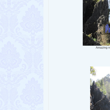
Amazing r