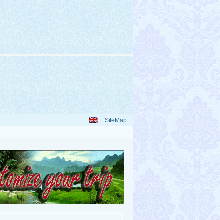
SiteMap