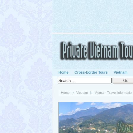
Home
Cross-border Tours
Vietnam
Home
Vietnam
Vietnam Travel Informatio