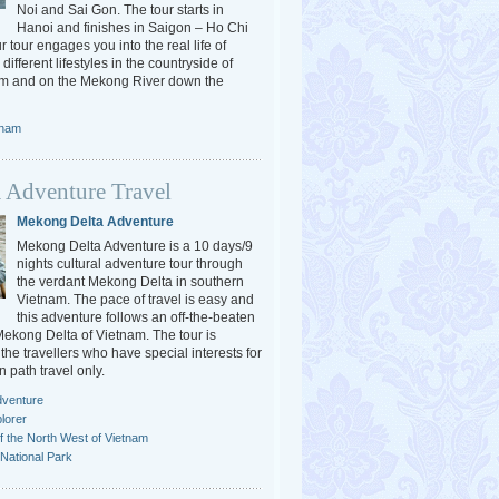
Noi and Sai Gon. The tour starts in
Hanoi and finishes in Saigon – Ho Chi
r tour engages you into the real life of
different lifestyles in the countryside of
am and on the Mekong River down the
tnam
 Adventure Travel
Mekong Delta Adventure
Mekong Delta Adventure is a 10 days/9
nights cultural adventure tour through
the verdant Mekong Delta in southern
Vietnam. The pace of travel is easy and
this adventure follows an off-the-beaten
 Mekong Delta of Vietnam. The tour is
the travellers who have special interests for
n path travel only.
dventure
lorer
f the North West of Vietnam
National Park