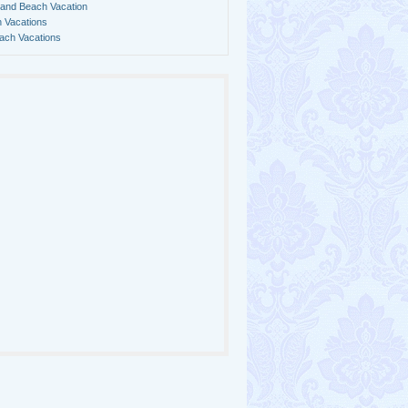
land Beach Vacation
 Vacations
ach Vacations