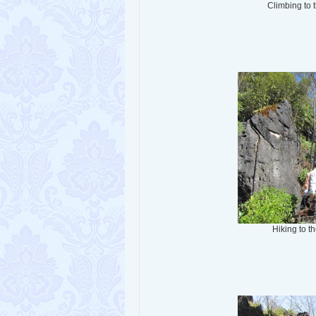
Climbing to 
Hiking to 