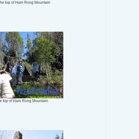
the top of Ham Rong Mountain
the top of Ham Rong Mountain