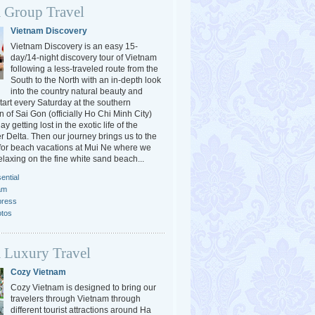
 Group Travel
Vietnam Discovery
Vietnam Discovery is an easy 15-
day/14-night discovery tour of Vietnam
following a less-traveled route from the
South to the North with an in-depth look
into the country natural beauty and
tart every Saturday at the southern
 of Sai Gon (officially Ho Chi Minh City)
y getting lost in the exotic life of the
 Delta. Then our journey brings us to the
or beach vacations at Mui Ne where we
elaxing on the fine white sand beach...
ential
am
press
otos
 Luxury Travel
Cozy Vietnam
Cozy Vietnam is designed to bring our
travelers through Vietnam through
different tourist attractions around Ha