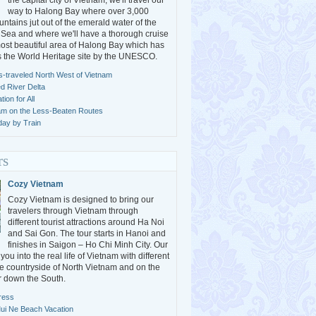
the capital city of Vietnam, we'll travel our
way to Halong Bay where over 3,000
ntains jut out of the emerald water of the
Sea and where we'll have a thorough cruise
ost beautiful area of Halong Bay which has
s the World Heritage site by the UNESCO.
s-traveled North West of Vietnam
ed River Delta
ion for All
am on the Less-Beaten Routes
day by Train
rs
Cozy Vietnam
Cozy Vietnam is designed to bring our
travelers through Vietnam through
different tourist attractions around Ha Noi
and Sai Gon. The tour starts in Hanoi and
finishes in Saigon – Ho Chi Minh City. Our
ou into the real life of Vietnam with different
the countryside of North Vietnam and on the
 down the South.
ress
ui Ne Beach Vacation