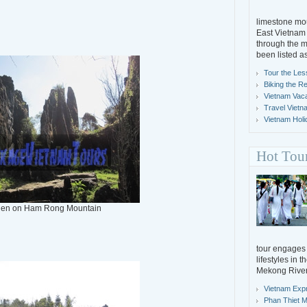
limestone mou
East Vietnam 
through the m
been listed a
Tour the Les
Biking the R
Vietnam Vacat
Travel Vietn
Vietnam Holi
Hot Tou
den on Ham Rong Mountain
tour engages y
lifestyles in 
Mekong River
Vietnam Exp
Phan Thiet M