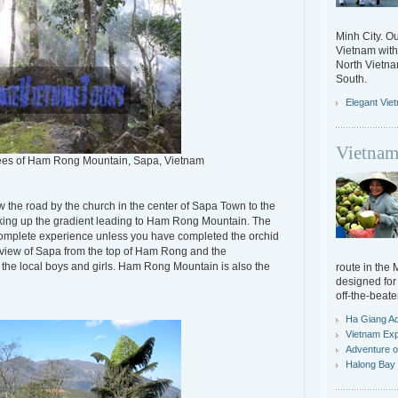
Minh City. Ou
Vietnam with 
North Vietn
South.
Elegant Vie
Vietnam
rees of Ham Rong Mountain, Sapa, Vietnam
 the road by the church in the center of Sapa Town to the
hiking up the gradient leading to Ham Rong Mountain. The
complete experience unless you have completed the orchid
 view of Sapa from the top of Ham Rong and the
 the local boys and girls. Ham Rong Mountain is also the
route in the
designed for 
off-the-beate
Ha Giang A
Vietnam Exp
Adventure o
Halong Bay 