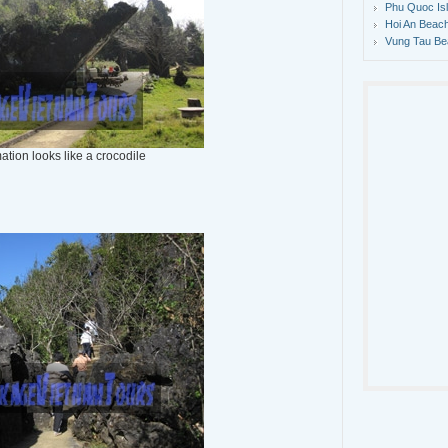
Phu Quoc Is
Hoi An Beach
Vung Tau Be
ation looks like a crocodile