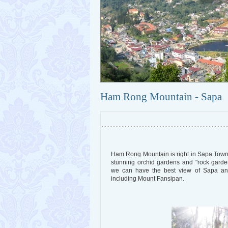
Ham Rong Mountain - Sapa
Ham Rong Mountain is right in Sapa Town
stunning orchid gardens and "rock gar
we can have the best view of Sapa and
including Mount Fansipan.