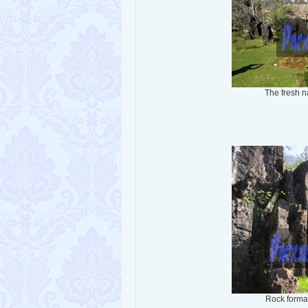
The fresh 
Rock forma