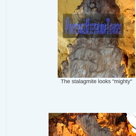
The stalagmite looks "mighty"