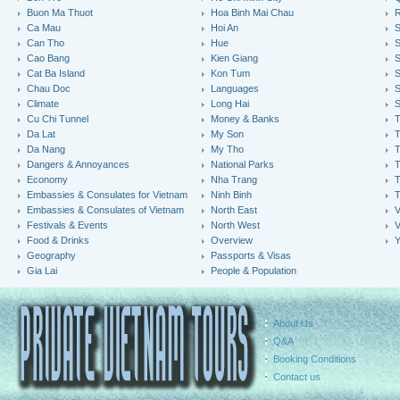
Buon Ma Thuot
Hoa Binh Mai Chau
R
Ca Mau
Hoi An
Can Tho
Hue
S
Cao Bang
Kien Giang
S
Cat Ba Island
Kon Tum
S
Chau Doc
Languages
S
Climate
Long Hai
S
Cu Chi Tunnel
Money & Banks
T
Da Lat
My Son
Da Nang
My Tho
T
Dangers & Annoyances
National Parks
T
Economy
Nha Trang
T
Embassies & Consulates for Vietnam
Ninh Binh
Embassies & Consulates of Vietnam
North East
V
Festivals & Events
North West
V
Food & Drinks
Overview
Y
Geography
Passports & Visas
Gia Lai
People & Population
About Us
Q&A
Booking Conditions
Contact us