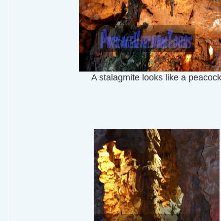
A stalagmite looks like a peacoc