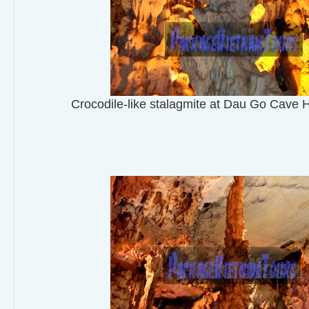
Crocodile-like stalagmite at Dau Go Cave 