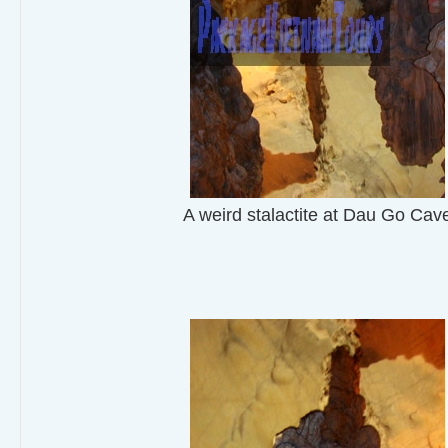
A weird stalactite at Dau Go Cav