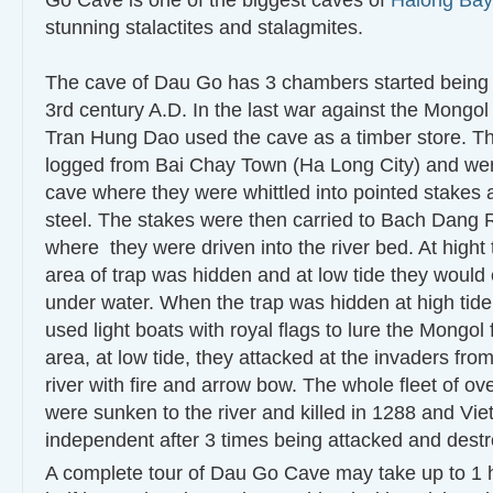
Go Cave is one of the biggest caves of
Halong Bay
stunning stalactites and stalagmites.
The cave of Dau Go has 3 chambers started being 
3rd century A.D. In the last war against the Mongol
Tran Hung Dao used the cave as a timber store. T
logged from Bai Chay Town (Ha Long City) and wer
cave where they were whittled into pointed stakes 
steel. The stakes were then carried to Bach Dang 
where they were driven into the river bed. At hight 
area of trap was hidden and at low tide they woul
under water. When the trap was hidden at high tid
used light boats with royal flags to lure the Mongol f
area, at low tide, they attacked at the invaders from
river with fire and arrow bow. The whole fleet of ov
were sunken to the river and killed in 1288 and V
independent after 3 times being attacked and dest
A complete tour of Dau Go Cave may take up to 1 