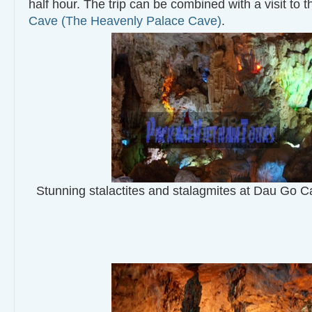
half hour. The trip can be combined with a visit to 
Cave (The Heavenly Palace Cave)
.
Stunning stalactites and stalagmites at Dau Go 