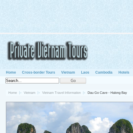
Home
Cross-border Tours
Vietnam
Laos
Cambodia
Hotels
Home
Vietnam
Vietnam Travel Information
Dau Go Cave - Halong Bay