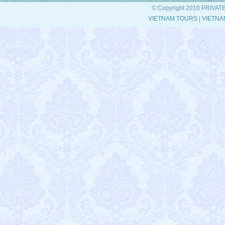
© Copyright 2010 PRIVAT
VIETNAM TOURS
|
VIETNA