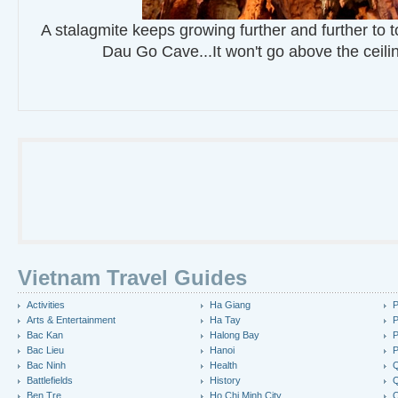
A stalagmite keeps growing further and further to t
Dau Go Cave...It won't go above the ceili
Vietnam Travel Guides
Activities
Ha Giang
P
Arts & Entertainment
Ha Tay
P
Bac Kan
Halong Bay
P
Bac Lieu
Hanoi
P
Bac Ninh
Health
Q
Battlefields
History
Q
Ben Tre
Ho Chi Minh City