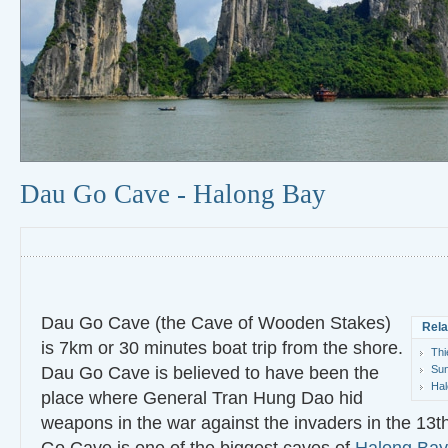
Dau Go Cave - Halong Bay
Dau Go Cave (the Cave of Wooden Stakes)
Rela
is 7km or 30 minutes boat trip from the shore.
Thi
Dau Go Cave is believed to have been the
Sun
Hal
place where General Tran Hung Dao hid
weapons in the war against the invaders in the 13t