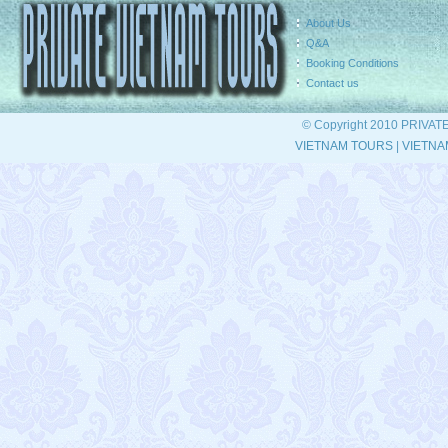
About Us
Q&A
Booking Conditions
Contact us
© Copyright 2010 PRIVAT
VIETNAM TOURS
|
VIETNA