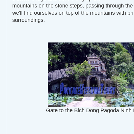
mountains on the stone steps, passing through the
we'll find ourselves on top of the mountains with pr
surroundings.
Gate to the Bich Dong Pagoda Ninh 