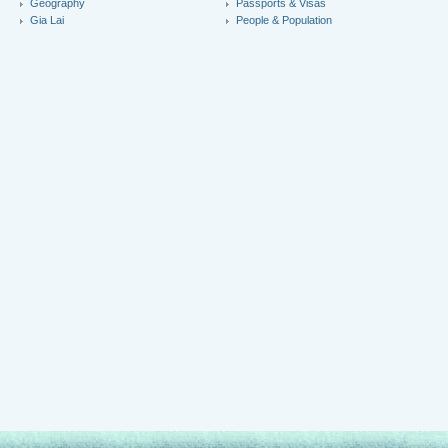
Geography
Passports & Visas
Gia Lai
People & Population