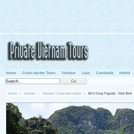
Home
Cross-border Tours
Vietnam
Laos
Cambodia
Hotels
Home
Vietnam
Vietnam Travel Information
Bich Dong Pagoda - Ninh Binh