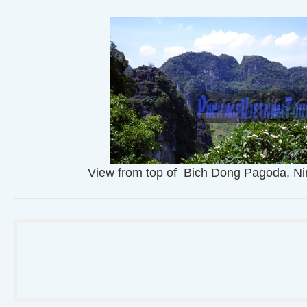
View from top of Bich Dong Pagoda, Ni