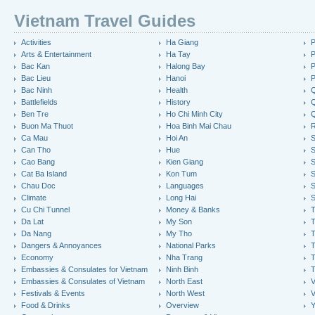
Vietnam Travel Guides
Activities
Ha Giang
P
Arts & Entertainment
Ha Tay
P
Bac Kan
Halong Bay
P
Bac Lieu
Hanoi
P
Bac Ninh
Health
Q
Battlefields
History
Q
Ben Tre
Ho Chi Minh City
Buon Ma Thuot
Hoa Binh Mai Chau
R
Ca Mau
Hoi An
Can Tho
Hue
S
Cao Bang
Kien Giang
S
Cat Ba Island
Kon Tum
S
Chau Doc
Languages
S
Climate
Long Hai
S
Cu Chi Tunnel
Money & Banks
T
Da Lat
My Son
Da Nang
My Tho
T
Dangers & Annoyances
National Parks
T
Economy
Nha Trang
T
Embassies & Consulates for Vietnam
Ninh Binh
Embassies & Consulates of Vietnam
North East
V
Festivals & Events
North West
V
Food & Drinks
Overview
Y