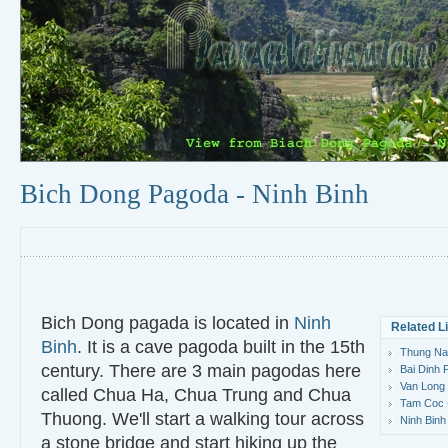
Bich Dong Pagoda - Ninh Binh
Bich Dong pagada is located in
Ninh
Related L
Binh
. It is a cave pagoda built in the 15th
Thung Nan
century. There are 3 main pagodas here
Bai Dinh 
Van Long 
called Chua Ha, Chua Trung and Chua
Tam Coc -
Thuong. We'll start a walking tour across
Ninh Binh
a stone bridge and start hiking up the