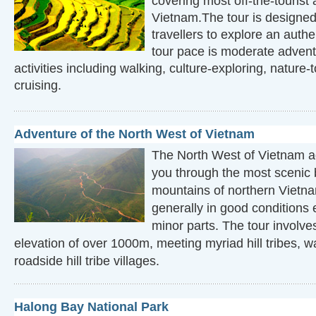
covering most off-the-tourist 
Vietnam.The tour is designed
travellers to explore an auth
tour pace is moderate advent
activities including walking, culture-exploring, nature-
cruising.
Adventure of the North West of Vietnam
The North West of Vietnam a
you through the most scenic 
mountains of northern Vietna
generally in good conditions
minor parts. The tour involve
elevation of over 1000m, meeting myriad hill tribes, w
roadside hill tribe villages.
Halong Bay National Park