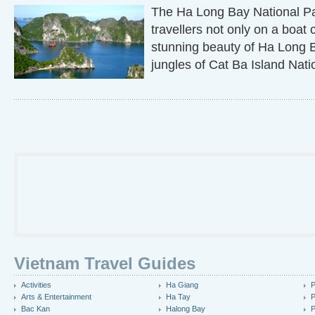
The Ha Long Bay National Pa
travellers not only on a boat 
stunning beauty of Ha Long B
jungles of Cat Ba Island Nati
Vietnam Travel Guides
Activities
Ha Giang
P
Arts & Entertainment
Ha Tay
P
Bac Kan
Halong Bay
P