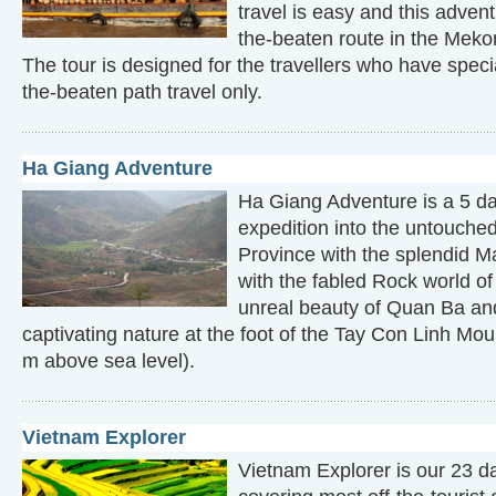
travel is easy and this advent
the-beaten route in the Meko
The tour is designed for the travellers who have special
the-beaten path travel only.
Ha Giang Adventure
Ha Giang Adventure is a 5 da
expedition into the untouche
Province with the splendid 
with the fabled Rock world o
unreal beauty of Quan Ba and
captivating nature at the foot of the Tay Con Linh M
m above sea level).
Vietnam Explorer
Vietnam Explorer is our 23 da