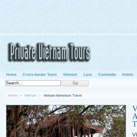
Home
Cross-border Tours
Vietnam
Laos
Cambodia
Hotels
Home
Vietnam
Vietnam Adventure Travel
V
A
T
V