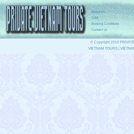
About Us
Q&A
Booking Conditions
Contact us
© Copyright 2010 PRIVAT
VIETNAM TOURS
|
VIETNA