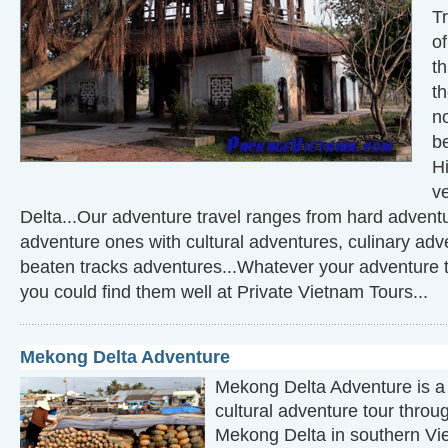
Tr
o
th
t
n
be
Hi
v
Delta...Our adventure travel ranges from hard adventur
adventure ones with cultural adventures, culinary adve
beaten tracks adventures...Whatever your adventure 
you could find them well at Private Vietnam Tours...
Mekong Delta Adventure
Mekong Delta Adventure is a 
cultural adventure tour throu
Mekong Delta in southern Vi