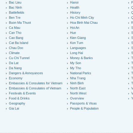
Bac Lieu
Hanoi
P
Bac Ninh
Health
Q
Battlefields
History
Q
Ben Tre
Ho Chi Minh City
Buon Ma Thuot
Hoa Binh Mai Chau
R
Ca Mau
Hoi An
Can Tho
Hue
S
Cao Bang
Kien Giang
S
Cat Ba Island
Kon Tum
S
Chau Doc
Languages
S
Climate
Long Hai
S
Cu Chi Tunnel
Money & Banks
T
Da Lat
My Son
Da Nang
My Tho
T
Dangers & Annoyances
National Parks
T
Economy
Nha Trang
T
Embassies & Consulates for Vietnam
Ninh Binh
Embassies & Consulates of Vietnam
North East
V
Festivals & Events
North West
V
Food & Drinks
Overview
Y
Geography
Passports & Visas
Gia Lai
People & Population