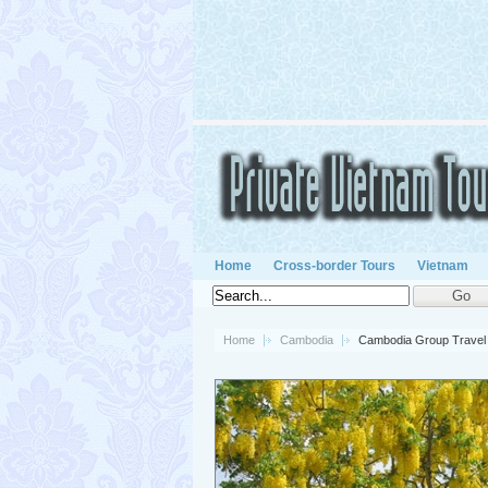
Home
Cross-border Tours
Vietnam
Home
Cambodia
Cambodia Group Travel