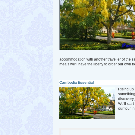
accommodation with another traveller of the 
meals we'll have the liberty to order our own fo
Cambodia Essential
Rising up 
something
discovery 
We'll star
our tour i