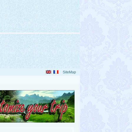
SiteMap