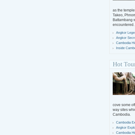
as the temple
Takeo, Phno
Battambang wh
encountered.
Angkor Lege
Angkor Secr
Cambodia Hig
Inside Camb
Hot Tou
cove some off-
way sites whi
Cambodia.
Cambodia Ex
Angkor Expl
Cambodia Hig