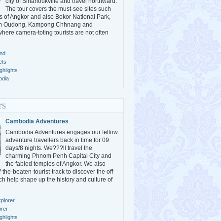
city of Sihanoukville and travel northward.
The tour covers the must-see sites such
s of Angkor and also Bokor National Park,
m Oudong, Kampong Chhnang and
ere camera-toting tourists are not often
nd
ets
hlights
odia
rs
Cambodia Adventures
Cambodia Adventures engages our fellow
adventure travellers back in time for 09
days/8 nights. We???ll travel the
charming Phnom Penh Capital City and
the fabled temples of Angkor. We also
the-beaten-tourist-track to discover the off-
ch help shape up the history and culture of
plorer
orer
hlights