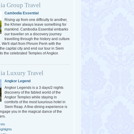
a Group Travel
Cambodia Essential
Rising up from one difficulty to another,
the Khmer always leave something for
mankind. Cambodia Essential embarks
our traveller on a discovery journey
travelling through the history and culture
 We'll start from Phnom Penh with the
 the capital city and end our tour in Siem
o the celebrated Temples of Angkor.
a Luxury Travel
Angkor Legend
Angkor Legends is a 3 days/2 nights
discovery of the fabled world of the
Angkor Temples while staying in
comforts of the most luxurious hotel in
Siem Reap. A fine-dining experience is
engage you in the magical dance of the
ers.
rets
ghlights