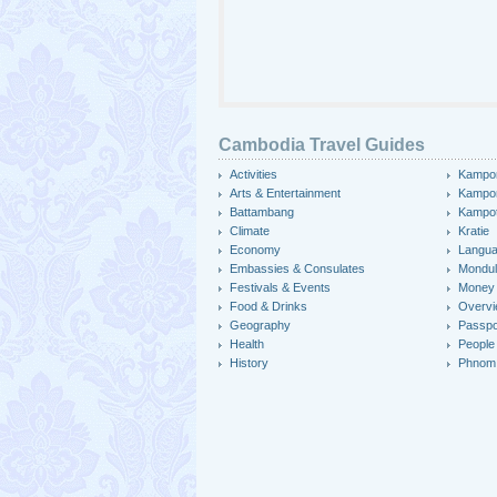
Cambodia Travel Guides
Activities
Kampo
Arts & Entertainment
Kampo
Battambang
Kampo
Climate
Kratie
Economy
Langu
Embassies & Consulates
Mondulk
Festivals & Events
Money
Food & Drinks
Overv
Geography
Passpo
Health
People
History
Phnom