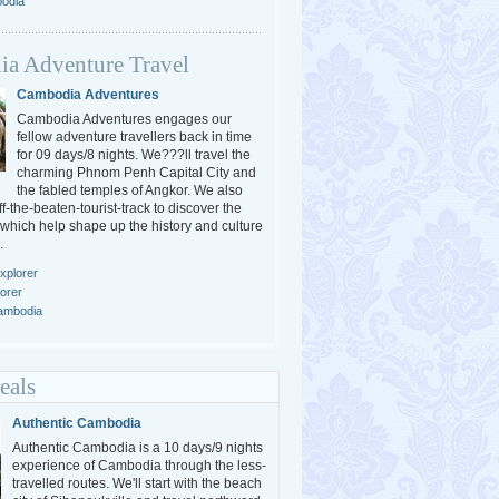
bodia
a Adventure Travel
Cambodia Adventures
Cambodia Adventures engages our
fellow adventure travellers back in time
for 09 days/8 nights. We???ll travel the
charming Phnom Penh Capital City and
the fabled temples of Angkor. We also
-the-beaten-tourist-track to discover the
 which help shape up the history and culture
.
xplorer
orer
Cambodia
eals
Authentic Cambodia
Authentic Cambodia is a 10 days/9 nights
experience of Cambodia through the less-
travelled routes. We'll start with the beach