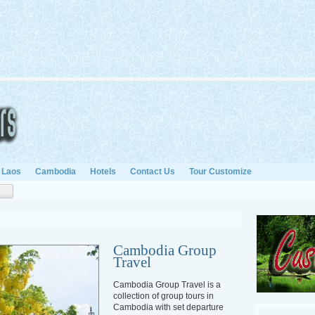
Laos
Cambodia
Hotels
Contact Us
Tour Customize
Cambodia Group
Travel
Cambodia Group Travel is a
collection of group tours in
Cambodia with set departure