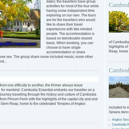
dates; the travellers have group
Cambodi
activities for most of the tour while
having some independent time
exploring on our own. The tours
are for the travellers who would
like to share their travel
experiences with like-minded
people. The accommodation is
based on twin/double-shared
of Cambodia.
basis. When booking, you can
highlights of
choose to have single
Reap, home t
accommodation or share
same sex. The group share some included meals; some other
od...
Cambodi
from one difficulty to another, the Khmer always leave
 for mankind. Cambodia Essential embarks our traveller on a
journey travelling through the history and culture of Cambodia.
t from Phnom Penh with the highlights of the capital city and end
n Siem Reap, home to the celebrated Temples of Angkor.
included to 
Apsara danc
Angkor Sec
Cambodia Hi