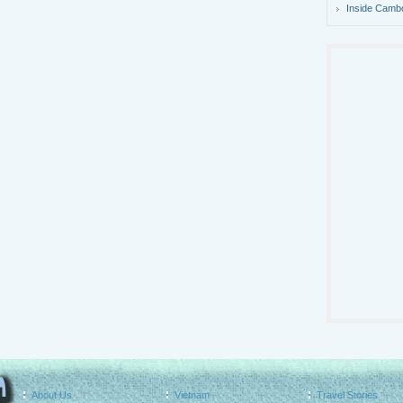
Inside Camb
About Us
Vietnam
Travel Stories