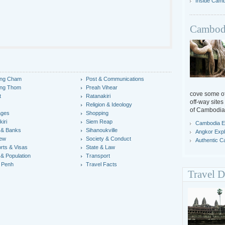
Inside Cam
Cambodi
ng Cham
Post & Communications
ng Thom
Preah Vihear
cove some off
t
Ratanakiri
off-way sites
Religion & Ideology
of Cambodia
ages
Shopping
iri
Siem Reap
Cambodia E
 & Banks
Sihanoukville
Angkor Expl
iew
Society & Conduct
Authentic 
rts & Visas
State & Law
 & Population
Transport
 Penh
Travel Facts
Travel D