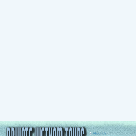
About Us