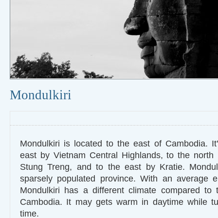
Mondulkiri
Mondulkiri is located to the east of Cambodia. It
east by Vietnam Central Highlands, to the north
Stung Treng, and to the east by Kratie. Mondulk
sparsely populated province. With an average e
Mondulkiri has a different climate compared to 
Cambodia. It may gets warm in daytime while tur
time.