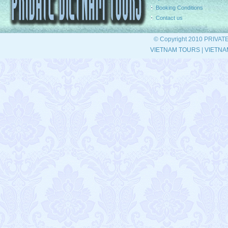
Booking Conditions
Contact us
© Copyright 2010 PRIVAT
VIETNAM TOURS
|
VIETNA