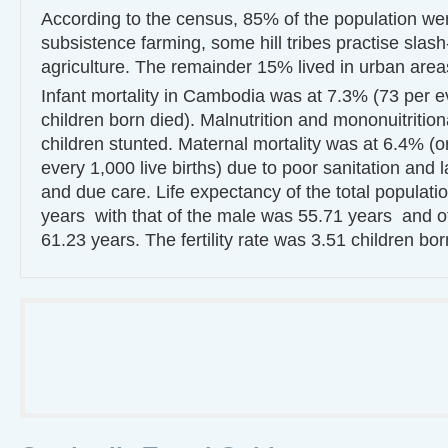
According to the census, 85% of the population wer
subsistence farming, some hill tribes practise slas
agriculture. The remainder 15% lived in urban area
Infant mortality in Cambodia was at 7.3% (73 per e
children born died). Malnutrition and mononuitrition
children stunted. Maternal mortality was at 6.4% (o
every 1,000 live births) due to poor sanitation and la
and due care. Life expectancy of the total populat
years with that of the male was 55.71 years and o
61.23 years. The fertility rate was 3.51 children b