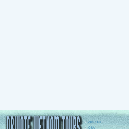
About Us
Q&A