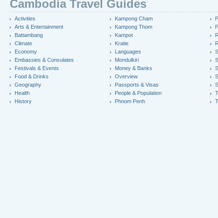
Cambodia Travel Guides
Activities
Kampong Cham
P
Arts & Entertainment
Kampong Thom
P
Battambang
Kampot
R
Climate
Kratie
R
Economy
Languages
S
Embassies & Consulates
Mondulkiri
S
Festivals & Events
Money & Banks
S
Food & Drinks
Overview
S
Geography
Passports & Visas
S
Health
People & Population
T
History
Phnom Penh
T