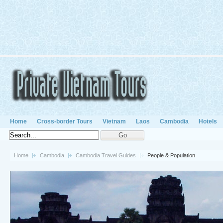
Home
Cross-border Tours
Vietnam
Laos
Cambodia
Hotels
Home
Cambodia
Cambodia Travel Guides
People & Population