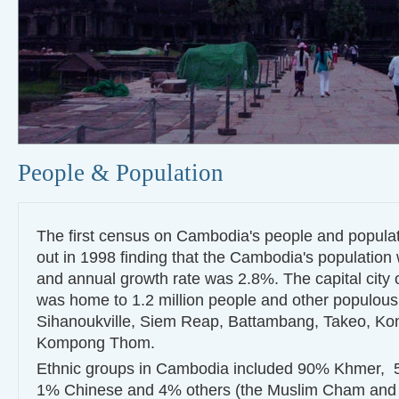
People & Population
The first census on Cambodia's people and populat
out in 1998 finding that the Cambodia's population 
and annual growth rate was 2.8%. The capital cit
was home to 1.2 million people and other populous
Sihanoukville, Siem Reap, Battambang, Takeo, 
Kompong Thom.
Ethnic groups in Cambodia included 90% Khmer,
1% Chinese and 4% others (the Muslim Cham and hi