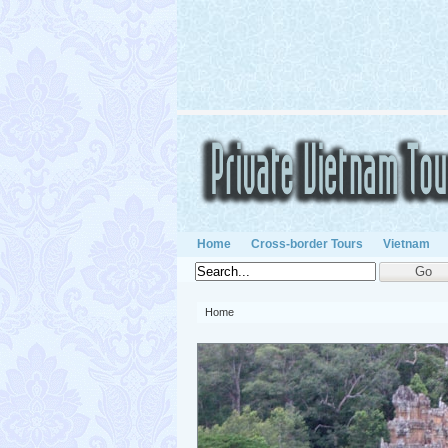
Home
Cross-border Tours
Vietnam
Home