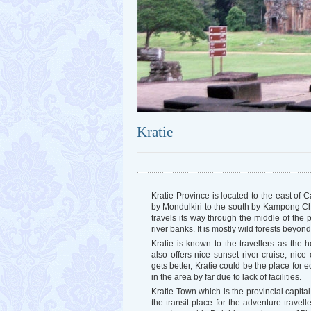
Kratie
Kratie Province is located to the east of 
by Mondulkiri to the south by Kampong 
travels its way through the middle of the 
river banks. It is mostly wild forests beyond
Kratie is known to the travellers as the 
also offers nice sunset river cruise, nice
gets better, Kratie could be the place for 
in the area by far due to lack of facilities.
Kratie Town which is the provincial capita
the transit place for the adventure travel