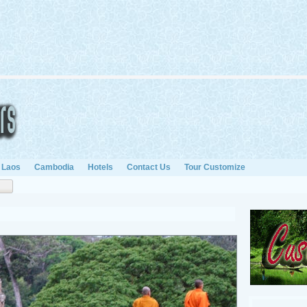
Laos
Cambodia
Hotels
Contact Us
Tour Customize