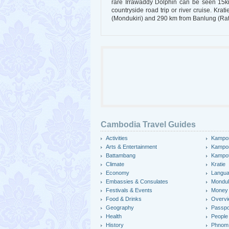
rare Irrawaddy Dolphin can be seen 15km 
countryside road trip or river cruise. K
(Mondukiri) and 290 km from Banlung (Rat
Cambodia Travel Guides
Activities
Kampo
Arts & Entertainment
Kampo
Battambang
Kampo
Climate
Kratie
Economy
Langu
Embassies & Consulates
Mondulk
Festivals & Events
Money
Food & Drinks
Overv
Geography
Passpo
Health
People
History
Phnom