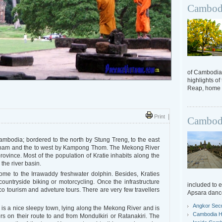
Cambodi
of Cambodia.
highlights of
Reap, home t
Print
|
Cambodi
Cambodia; bordered to the north by Stung Treng, to the east
Cham and the to west by Kampong Thom. The Mekong River
province. Most of the population of Kratie inhabits along the
 the river basin.
home to the Irrawaddy freshwater dolphin. Besides, Kraties
 countryside biking or motorcycling. Once the infrastructure
included to 
eco tourism and adveture tours. There are very few travellers
Apsara danc
Angkor Sec
l is a nice sleepy town, lying along the Mekong River and is
Cambodia Hi
lers on their route to and from Mondulkiri or Ratanakiri. The