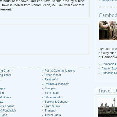
Inside Cam
north of the town. You can travel to this area by a nice
ratie Town is 350km from Phnom Penh, 220 km from Senorom
anakiri).
Cambodi
cove some off
off-way sites
of Cambodia
Cambodia E
Angkor Expl
ng Cham
Post & Communications
Authentic 
ng Thom
Preah Vihear
t
Ratanakiri
Religion & Ideology
ages
Shopping
Travel D
iri
Siem Reap
 & Banks
Sihanoukville
iew
Society & Conduct
rts & Visas
State & Law
 & Population
Transport
 Penh
Travel Facts