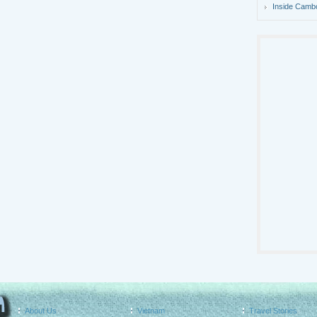
Inside Camb
About Us
Vietnam
Travel Stories