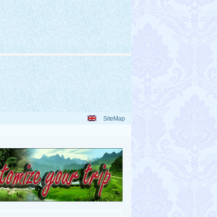
SiteMap