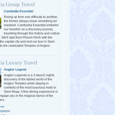
a Group Travel
Cambodia Essential
Rising up from one difficulty to another,
the Khmer always leave something for
mankind. Cambodia Essential embarks
our traveller on a discovery journey
travelling through the history and culture
 We'll start from Phnom Penh with the
 the capital city and end our tour in Siem
o the celebrated Temples of Angkor.
a Luxury Travel
Angkor Legend
Angkor Legends is a 3 days/2 nights
discovery of the fabled world of the
Angkor Temples while staying in
comforts of the most luxurious hotel in
Siem Reap. A fine-dining experience is
engage you in the magical dance of the
ers.
rets
ghlights