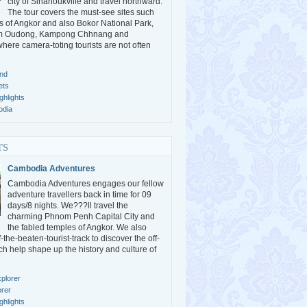
city of Sihanoukville and travel northward.
The tour covers the must-see sites such
s of Angkor and also Bokor National Park,
m Oudong, Kampong Chhnang and
ere camera-toting tourists are not often
nd
ets
hlights
odia
rs
Cambodia Adventures
Cambodia Adventures engages our fellow
adventure travellers back in time for 09
days/8 nights. We???ll travel the
charming Phnom Penh Capital City and
the fabled temples of Angkor. We also
the-beaten-tourist-track to discover the off-
ch help shape up the history and culture of
plorer
orer
hlights