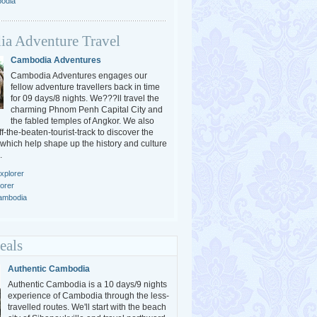
bodia
a Adventure Travel
Cambodia Adventures
Cambodia Adventures engages our
fellow adventure travellers back in time
for 09 days/8 nights. We???ll travel the
charming Phnom Penh Capital City and
the fabled temples of Angkor. We also
-the-beaten-tourist-track to discover the
 which help shape up the history and culture
.
xplorer
orer
Cambodia
eals
Authentic Cambodia
Authentic Cambodia is a 10 days/9 nights
experience of Cambodia through the less-
travelled routes. We'll start with the beach