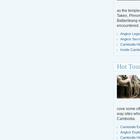
as the temple
Takeo, Phno
Battambang wh
encountered.
Angkor Lege
Angkor Secr
Cambodia Hig
Inside Camb
Hot Tou
cove some off-
way sites whi
Cambodia.
Cambodia Ex
Angkor Expl
Cambodia Hig