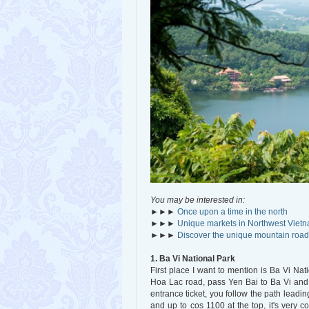
You may be interested in:
►►►
Once upon a time in the north
►►►
Unique markets in Northwest Viet
►►►
Discover the unique mountain road
1. Ba Vi National Park
First place I want to mention is Ba Vi Na
Hoa Lac road, pass Yen Bai to Ba Vi and t
entrance ticket, you follow the path leading
and up to cos 1100 at the top, it's very 