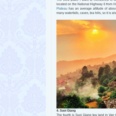
located on the National Highway 6 from H
Plateau
has an average altitude of about
many waterfalls, caves, tea hills, so it is al
4. Suoi Giang
The fourth is Suoi Giang tea land in Van 