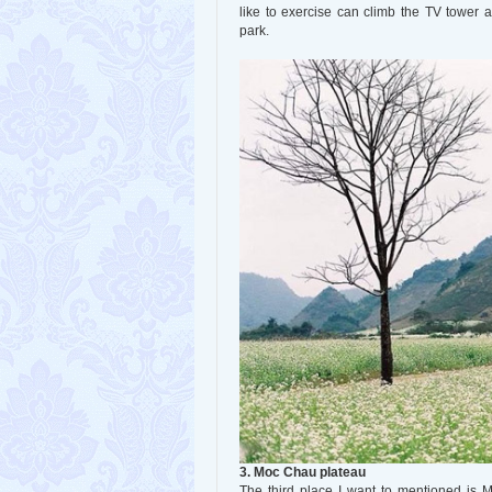
like to exercise can climb the TV tower 
park.
3. Moc Chau plateau
The third place I want to mentioned is