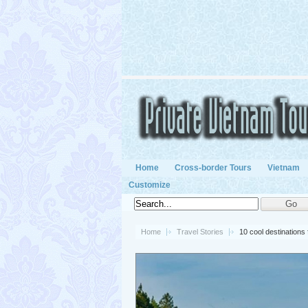
Home
Cross-border Tours
Vietnam
Customize
Home
Travel Stories
10 cool destinations