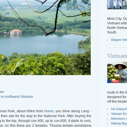
Minh City. Ou
Vietnam with 
North Vietn
South.
Elegant Vi
Vietnam
nam
route in the
 in northwest Vietnam
designed for 
off-the-beate
Ha Giang A
tional Park, about 60km from
Hanoi
, you drive along Lang -
Vietnam Ex
hen ask for the way to the National Park. After buying the
Adventure o
 to the top, through cos 400, up to cos 600, it starts to cool,
Halong Bay 
cool, on this there are 2 temples, Thuong temple worshiping