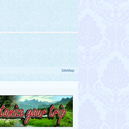
SiteMap