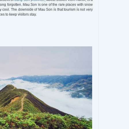
long forgotten. Mau Son is one of the rare places with snow
y cool. The downside of Mau Son is that tourism is not very
s to keep visitors stay.