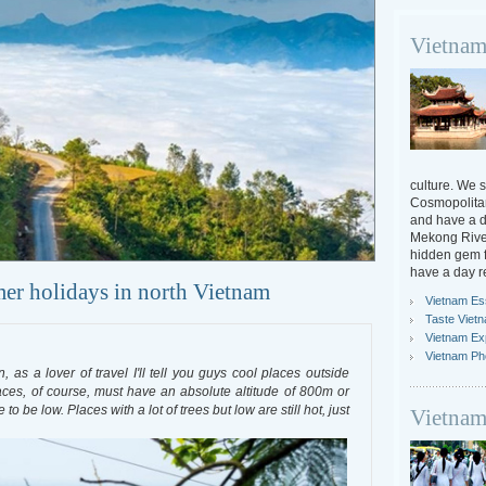
Vietnam
culture. We s
Cosmopolitan
and have a da
Mekong River
hidden gem f
have a day r
mer holidays in north Vietnam
Vietnam Ess
Taste Viet
Vietnam Ex
Vietnam Ph
as a lover of travel I'll tell you guys cool places outside
aces, of course, must have an absolute altitude of 800m or
 be low. Places with a lot of trees but low are still hot, just
Vietnam