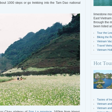
about 1000 steps or go trekking into the Tam Dao national
limestone mou
East Vietnam 
through the m
been listed a
Tour the Les
Biking the R
Vietnam Vacat
Travel Viet
Vietnam Holi
Hot Tou
Tastes of In
Vietnam and
Vietnam and
 Moc Chau plateau of
Son La province
, 160km from Hanoi,