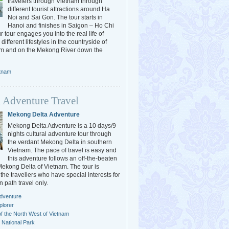
travelers through Vietnam through
different tourist attractions around Ha
Noi and Sai Gon. The tour starts in
Hanoi and finishes in Saigon – Ho Chi
r tour engages you into the real life of
different lifestyles in the countryside of
am and on the Mekong River down the
etnam
 Adventure Travel
Mekong Delta Adventure
Mekong Delta Adventure is a 10 days/9
nights cultural adventure tour through
the verdant Mekong Delta in southern
Vietnam. The pace of travel is easy and
this adventure follows an off-the-beaten
 Mekong Delta of Vietnam. The tour is
the travellers who have special interests for
n path travel only.
dventure
plorer
f the North West of Vietnam
National Park