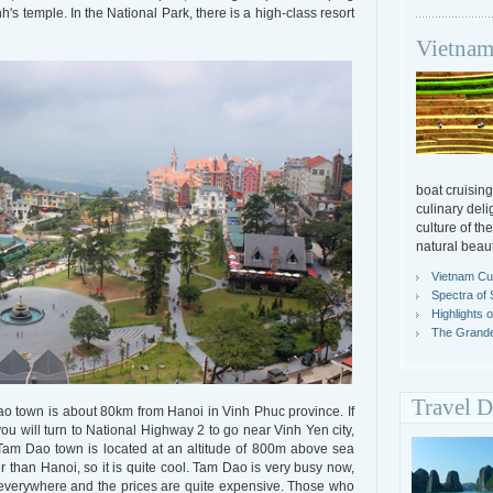
's temple. In the National Park, there is a high-class resort
Vietnam
boat cruising
culinary deli
culture of th
natural beaut
Vietnam Cul
Spectra of 
Highlights 
The Grande
Travel D
 town is about 80km from Hanoi in Vinh Phuc province. If
u will turn to National Highway 2 to go near Vinh Yen city,
Tam Dao town is located at an altitude of 800m above sea
r than Hanoi, so it is quite cool. Tam Dao is very busy now,
e everywhere and the prices are quite expensive. Those who