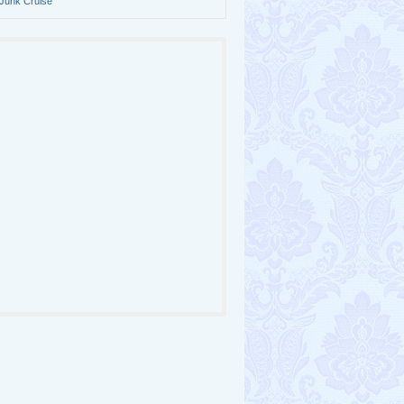
Junk Cruise