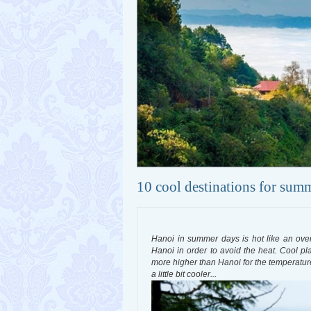
10 cool destinations for sum
Hanoi in summer days is hot like an oven, 
Hanoi in order to avoid the heat. Cool pl
more higher than Hanoi for the temperature to
a little bit cooler...