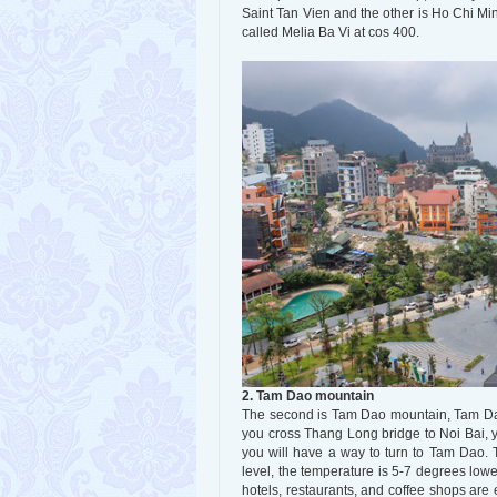
Saint Tan Vien and the other is Ho Chi Minh
called Melia Ba Vi at cos 400.
2. Tam Dao mountain
The second is Tam Dao mountain, Tam Dao
you cross Thang Long bridge to Noi Bai, yo
you will have a way to turn to Tam Dao. 
level, the temperature is 5-7 degrees lowe
hotels, restaurants, and coffee shops ar