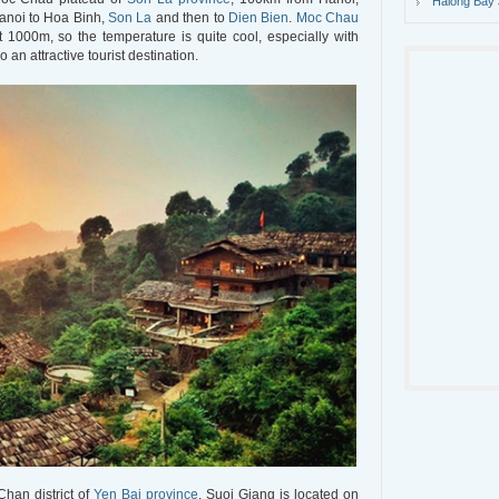
Halong Bay 
anoi to Hoa Binh,
Son La
and then to
Dien Bien
.
Moc Chau
 1000m, so the temperature is quite cool, especially with
so an attractive tourist destination.
Chan district of
Yen Bai province
. Suoi Giang is located on