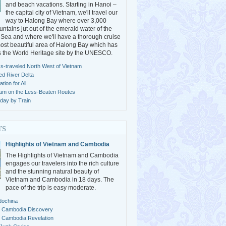
and beach vacations. Starting in Hanoi –
the capital city of Vietnam, we'll travel our
way to Halong Bay where over 3,000
ntains jut out of the emerald water of the
Sea and where we'll have a thorough cruise
ost beautiful area of Halong Bay which has
s the World Heritage site by the UNESCO.
s-traveled North West of Vietnam
ed River Delta
ion for All
nam on the Less-Beaten Routes
day by Train
rs
Highlights of Vietnam and Cambodia
The Highlights of Vietnam and Cambodia
engages our travelers into the rich culture
and the stunning natural beauty of
Vietnam and Cambodia in 18 days. The
pace of the trip is easy moderate.
dochina
 Cambodia Discovery
 Cambodia Revelation