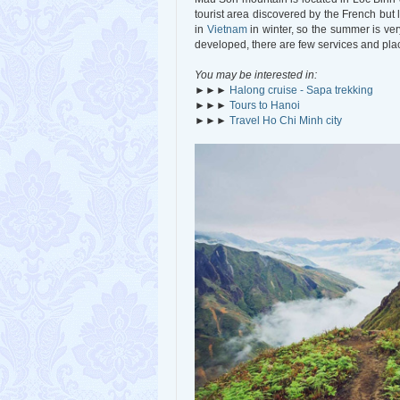
tourist area discovered by the French but 
in
Vietnam
in winter, so the summer is ver
developed, there are few services and place
You may be interested in:
►►►
Halong cruise - Sapa trekking
►►►
Tours to Hanoi
►►►
Travel Ho Chi Minh city