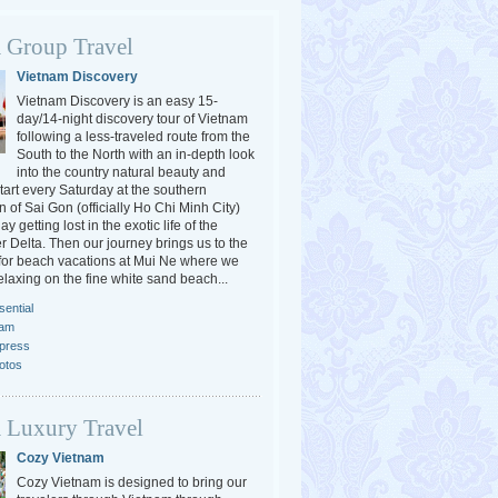
 Group Travel
Vietnam Discovery
Vietnam Discovery is an easy 15-
day/14-night discovery tour of Vietnam
following a less-traveled route from the
South to the North with an in-depth look
into the country natural beauty and
tart every Saturday at the southern
 of Sai Gon (officially Ho Chi Minh City)
y getting lost in the exotic life of the
 Delta. Then our journey brings us to the
or beach vacations at Mui Ne where we
elaxing on the fine white sand beach...
ential
nam
press
otos
 Luxury Travel
Cozy Vietnam
Cozy Vietnam is designed to bring our