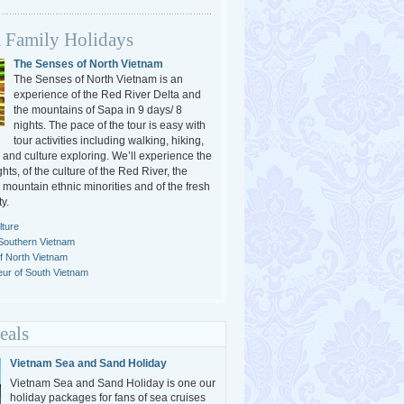
 Family Holidays
The Senses of North Vietnam
The Senses of North Vietnam is an
experience of the Red River Delta and
the mountains of Sapa in 9 days/ 8
nights. The pace of the tour is easy with
tour activities including walking, hiking,
 and culture exploring. We’ll experience the
ghts, of the culture of the Red River, the
e mountain ethnic minorities and of the fresh
y.
ture
Southern Vietnam
of North Vietnam
ur of South Vietnam
eals
Vietnam Sea and Sand Holiday
Vietnam Sea and Sand Holiday is one our
holiday packages for fans of sea cruises