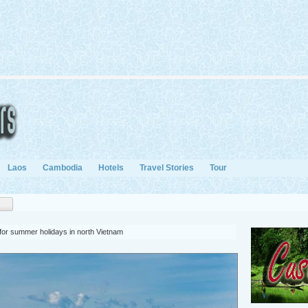
Laos
Cambodia
Hotels
Travel Stories
Tour
 for summer holidays in north Vietnam