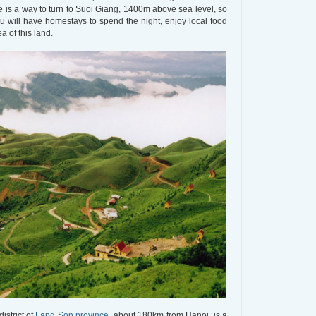
e is a way to turn to Suoi Giang, 1400m above sea level, so
ou will have homestays to spend the night, enjoy local food
a of this land.
istrict of
Lang Son province
, about 180km from Hanoi, is a