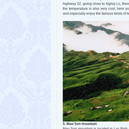
highway 32, going close to Nghia Lo, ther
the temperature is also very cool, here y
and especially enjoy the famous kinds of te
5. Mau Son mountain
Mau Son mountain is located in Loc Binh d