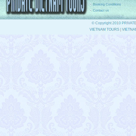
Booking Conditions
Contact us
© Copyright 2010 PRIVAT
VIETNAM TOURS
|
VIETNA