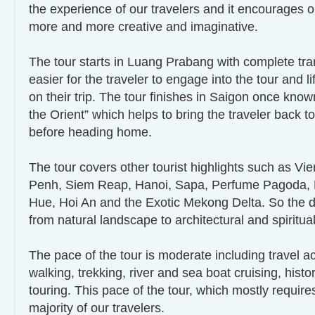
the experience of our travelers and it encourages o
more and more creative and imaginative.
The tour starts in Luang Prabang with complete tranq
easier for the traveler to engage into the tour and li
on their trip. The tour finishes in Saigon once know
the Orient” which helps to bring the traveler back 
before heading home.
The tour covers other tourist highlights such as V
Penh, Siem Reap, Hanoi, Sapa, Perfume Pagoda, 
Hue, Hoi An and the Exotic Mekong Delta. So the d
from natural landscape to architectural and spirit
The pace of the tour is moderate including travel ac
walking, trekking, river and sea boat cruising, histor
touring. This pace of the tour, which mostly require
majority of our travelers.