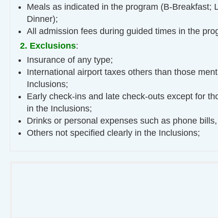
Meals as indicated in the program (B-Breakfast; 
Dinner);
All admission fees during guided times in the pro
2. Exclusions
:
Insurance of any type;
International airport taxes others than those ment
Inclusions;
Early check-ins and late check-outs except for t
in the Inclusions;
Drinks or personal expenses such as phone bills,
Others not specified clearly in the Inclusions;