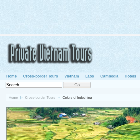
Home
Cross-border Tours
Vietnam
Laos
Cambodia
Hotels
Home
Cross-border Tours
Colors of Indochina