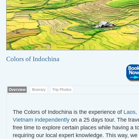
Colors of Indochina
Overview
Itinerary
Trip Photos
The Colors of Indochina is the experience of
Laos,
Vietnam independently
on a 25 days tour. The trav
free time to explore certain places while having a t
requiring our local expert knowledge. This way, we