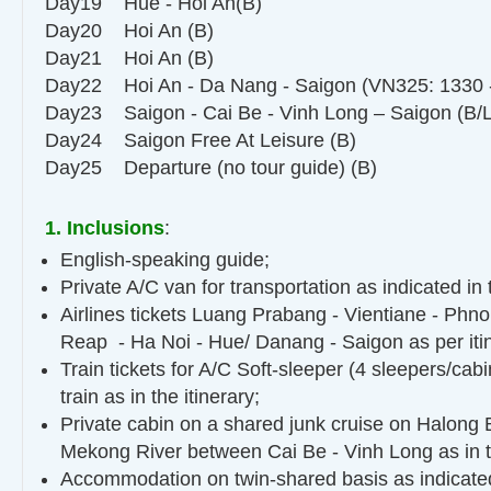
Day19 Hue - Hoi An(B)
Day20 Hoi An (B)
Day21 Hoi An (B)
Day22 Hoi An - Da Nang - Saigon (VN325: 1330 -
Day23 Saigon - Cai Be - Vinh Long – Saigon (B/L
Day24 Saigon Free At Leisure (B)
Day25 Departure (no tour guide) (B)
1. Inclusions
:
English-speaking guide;
Private A/C van for transportation as indicated in
Airlines tickets Luang Prabang - Vientiane - Ph
Reap - Ha Noi - Hue/ Danang - Saigon as per itin
Train tickets for A/C Soft-sleeper (4 sleepers/cabi
train as in the itinerary;
Private cabin on a shared junk cruise on Halong 
Mekong River between Cai Be - Vinh Long as in 
Accommodation on twin-shared basis as indicated