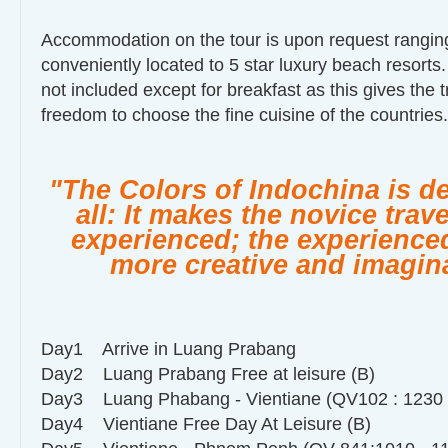
Accommodation on the tour is upon request ranging
conveniently located to 5 star luxury beach resorts
not included except for breakfast as this gives the t
freedom to choose the fine cuisine of the countries.
"The Colors of Indochina is d
all: It makes the novice trav
experienced; the experienced
more creative and imagina
Day1 Arrive in Luang Prabang
Day2 Luang Prabang Free at leisure (B)
Day3 Luang Phabang - Vientiane (QV102 : 1230 -
Day4 Vientiane Free Day At Leisure (B)