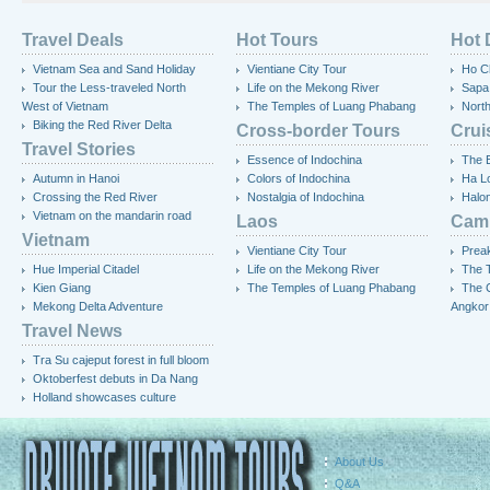
Travel Deals
Hot Tours
Hot 
Vietnam Sea and Sand Holiday
Vientiane City Tour
Ho Ch
Tour the Less-traveled North
Life on the Mekong River
Sapa
West of Vietnam
The Temples of Luang Phabang
Nort
Biking the Red River Delta
Cross-border Tours
Crui
Travel Stories
Essence of Indochina
The 
Autumn in Hanoi
Colors of Indochina
Ha L
Crossing the Red River
Nostalgia of Indochina
Halo
Vietnam on the mandarin road
Laos
Cam
Vietnam
Vientiane City Tour
Preak
Hue Imperial Citadel
Life on the Mekong River
The T
Kien Giang
The Temples of Luang Phabang
The 
Mekong Delta Adventure
Angkor
Travel News
Tra Su cajeput forest in full bloom
Oktoberfest debuts in Da Nang
Holland showcases culture
About Us
Q&A