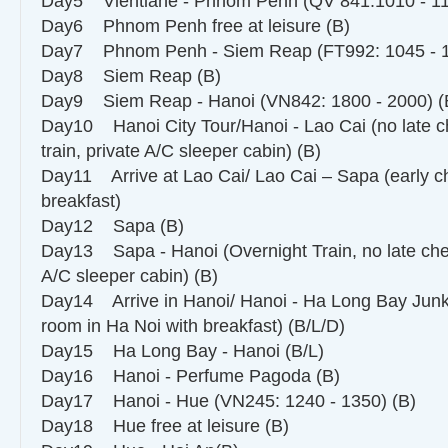
Day5 Vientiane - Phnom Penh (QV 841:1010 - 11
Day6 Phnom Penh free at leisure (B)
Day7 Phnom Penh - Siem Reap (FT992: 1045 - 1
Day8 Siem Reap (B)
Day9 Siem Reap - Hanoi (VN842: 1800 - 2000) (
Day10 Hanoi City Tour/Hanoi - Lao Cai (no late ch
train, private A/C sleeper cabin) (B)
Day11 Arrive at Lao Cai/ Lao Cai – Sapa (early ch
breakfast)
Day12 Sapa (B)
Day13 Sapa - Hanoi (Overnight Train, no late chec
A/C sleeper cabin) (B)
Day14 Arrive in Hanoi/ Hanoi - Ha Long Bay Junk
room in Ha Noi with breakfast) (B/L/D)
Day15 Ha Long Bay - Hanoi (B/L)
Day16 Hanoi - Perfume Pagoda (B)
Day17 Hanoi - Hue (VN245: 1240 - 1350) (B)
Day18 Hue free at leisure (B)