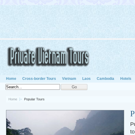
Home
Cross-border Tours
Vietnam
Laos
Cambodia
Hotels
Home
Popular Tours
P
P
to