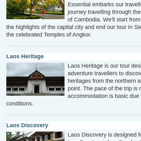
Essential embarks our travell
journey travelling through the
of Cambodia. We'll start fr
the highlights of the capital city and end our tour in
the celebrated Temples of Angkor.
Laos Heritage
Laos Heritage is our tour des
adventure travellers to disco
heritages from the northern a
point. The pace of the trip i
accommodation is basic due t
conditions.
Laos Discovery
Laos Discovery is designed f