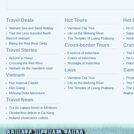
Travel Deals
Hot Tours
Hot 
Vietnam Sea and Sand Holiday
Vientiane City Tour
Ho Ch
Tour the Less-traveled North
Life on the Mekong River
Sapa
West of Vietnam
The Temples of Luang Phabang
Nort
Biking the Red River Delta
Cross-border Tours
Crui
Travel Stories
Essence of Indochina
The 
Autumn in Hanoi
Colors of Indochina
Ha L
Crossing the Red River
Nostalgia of Indochina
Halo
Vietnam on the mandarin road
Laos
Cam
Vietnam
Vientiane City Tour
Preak
Hue Imperial Citadel
Life on the Mekong River
The T
Kien Giang
The Temples of Luang Phabang
The 
Mekong Delta Adventure
Angkor
Travel News
Tra Su cajeput forest in full bloom
Oktoberfest debuts in Da Nang
Holland showcases culture