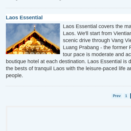
Laos Essential
Laos Essential covers the maj
Laos. We'll start from Vienti
scenic drive through Vang V
Luang Prabang - the former R
tour pace is moderate and a
boutique hotel at each destination. Laos Essential is 
the bests of tranquil Laos with the leisure-paced life
people.
Prev
1