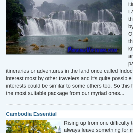
it
L
th
by
O
th
k
a
p
itineraries or adventures in the land once called Indoc
interest most by other travelers and it's quite possible 
interests could be similar to some others too. So this 
the most suitable package from our myriad ones...
Cambodia Essential
Rising up from one difficulty
always leave something for