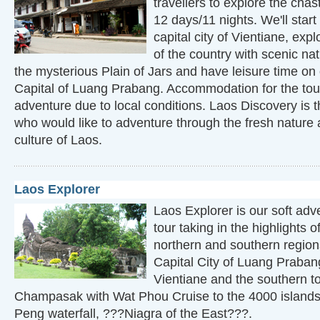
travellers to explore the chas
12 days/11 nights. We'll star
capital city of Vientiane, exp
of the country with scenic na
the mysterious Plain of Jars and have leisure time on
Capital of Luang Prabang. Accommodation for the tou
adventure due to local conditions. Laos Discovery is t
who would like to adventure through the fresh nature 
culture of Laos.
Laos Explorer
Laos Explorer is our soft adv
tour taking in the highlights o
northern and southern region
Capital City of Luang Prabang,
Vientiane and the southern tou
Champasak with Wat Phou Cruise to the 4000 island
Peng waterfall, ???Niagra of the East???.