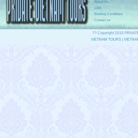
About Us
Q&A
Booking Conditions
Contact us
?? Copyright 2010 PRIVA
VIETNAM TOURS
|
VIETNA