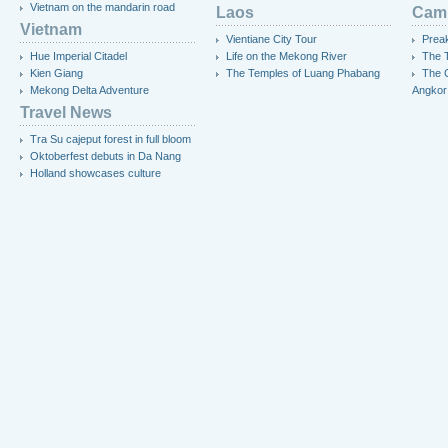
Vietnam on the mandarin road
Laos
Cam
Vietnam
Vientiane City Tour
Preak
Hue Imperial Citadel
Life on the Mekong River
The T
Kien Giang
The Temples of Luang Phabang
The 
Mekong Delta Adventure
Angkor
Travel News
Tra Su cajeput forest in full bloom
Oktoberfest debuts in Da Nang
Holland showcases culture