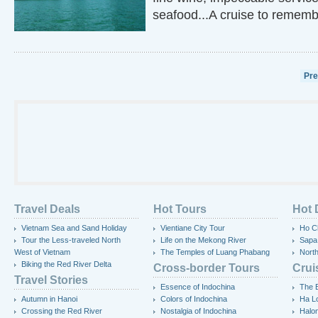
seafood...A cruise to rememb
Pr
Travel Deals
Hot Tours
Hot 
Vietnam Sea and Sand Holiday
Vientiane City Tour
Ho Ch
Tour the Less-traveled North
Life on the Mekong River
Sapa
West of Vietnam
The Temples of Luang Phabang
Nort
Biking the Red River Delta
Cross-border Tours
Crui
Travel Stories
Essence of Indochina
The 
Autumn in Hanoi
Colors of Indochina
Ha L
Crossing the Red River
Nostalgia of Indochina
Halo