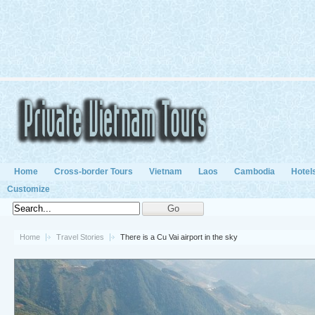
Home
Cross-border Tours
Vietnam
Laos
Cambodia
Hotel
Customize
Home
Travel Stories
There is a Cu Vai airport in the sky