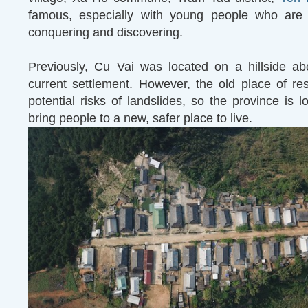
famous, especially with young people who are
conquering and discovering.
Previously, Cu Vai was located on a hillside a
current settlement. However, the old place of r
potential risks of landslides, so the province is 
bring people to a new, safer place to live.