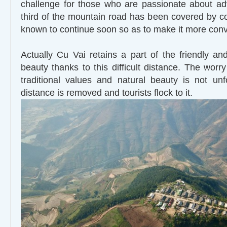
challenge for those who are passionate about ad
third of the mountain road has been covered by con
known to continue soon so as to make it more conv
Actually Cu Vai retains a part of the friendly and
beauty thanks to this difficult distance. The worr
traditional values and natural beauty is not u
distance is removed and tourists flock to it.