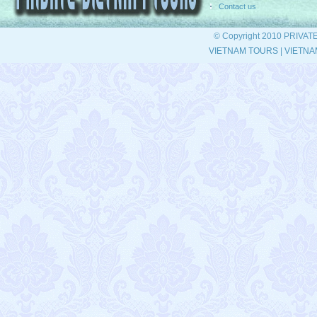
Contact us
© Copyright 2010 PRIVAT
VIETNAM TOURS
|
VIETNA