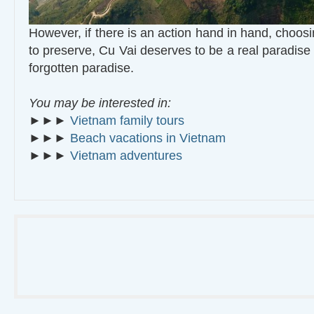
However, if there is an action hand in hand, choos
to preserve, Cu Vai deserves to be a real paradise
forgotten paradise.
You may be interested in:
►►►
Vietnam family tours
►►►
Beach vacations in Vietnam
►►►
Vietnam adventures