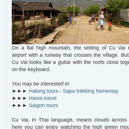
On a flat high mountain, the setting of Cu Vai 
airport with a runway that crosses the village. Bu
Cu Vai looks like a guitar with the roofs close tog
on the keyboard.
You may be interested in:
►►►
Halong tours - Sapa trekking homestay
►►►
Hanoi travel
►►►
Saigon tours
Cu Vai, in Thai language, means clouds across 
here you can enjoy watching the high green moun