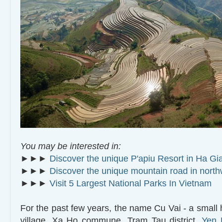
You may be interested in:
►►►
Discover the unique P'apiu Resort in Ha Gi
►►►
Discover the unique mountain road in nort
►►►
Visit 5 Largest National Parks In Vietnam
For the past few years, the name Cu Vai - a small
village, Xa Ho commune, Tram Tau district,
Yen 