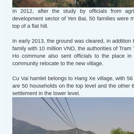
In 2012, after the study by officials from agri
development sector of Yen Bai, 50 families were m
top of a flat hill.
In early 2013, the ground was cleared, in addition
family with 10 million VND, the authorities of Tram 
Ho commune also sent officials to the place in 
community relocate to the new village.
Cu Vai hamlet belongs to Hang Xe village, with 56
are 50 households on the top level and the other
settlement in the lower level.