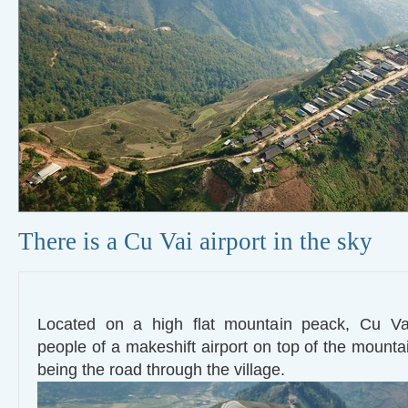
There is a Cu Vai airport in the sky
Located on a high flat mountain peack, Cu Va
people of a makeshift airport on top of the mounta
being the road through the village.