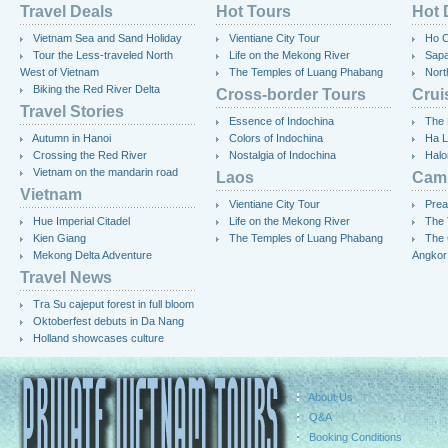
Travel Deals
Hot Tours
Hot 
Vietnam Sea and Sand Holiday
Vientiane City Tour
Ho C
Tour the Less-traveled North
Life on the Mekong River
Sap
West of Vietnam
The Temples of Luang Phabang
Nort
Biking the Red River Delta
Cross-border Tours
Crui
Travel Stories
Essence of Indochina
The 
Autumn in Hanoi
Colors of Indochina
Ha L
Crossing the Red River
Nostalgia of Indochina
Halo
Vietnam on the mandarin road
Laos
Cam
Vietnam
Vientiane City Tour
Prea
Hue Imperial Citadel
Life on the Mekong River
The 
Kien Giang
The Temples of Luang Phabang
The 
Mekong Delta Adventure
Angkor
Travel News
Tra Su cajeput forest in full bloom
Oktoberfest debuts in Da Nang
Holland showcases culture
About Us
Q&A
Booking Conditions