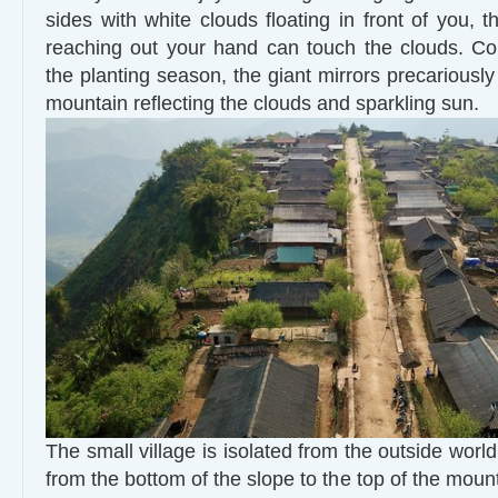
sides with white clouds floating in front of you, th
reaching out your hand can touch the clouds. Co
the planting season, the giant mirrors precariously
mountain reflecting the clouds and sparkling sun.
The small village is isolated from the outside wor
from the bottom of the slope to the top of the mounta