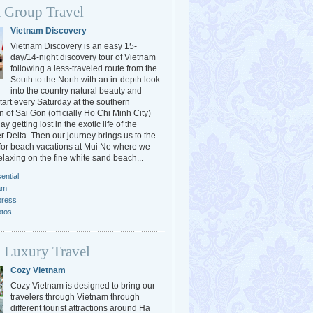
 Group Travel
Vietnam Discovery
Vietnam Discovery is an easy 15-
day/14-night discovery tour of Vietnam
following a less-traveled route from the
South to the North with an in-depth look
into the country natural beauty and
tart every Saturday at the southern
 of Sai Gon (officially Ho Chi Minh City)
y getting lost in the exotic life of the
 Delta. Then our journey brings us to the
or beach vacations at Mui Ne where we
elaxing on the fine white sand beach...
ential
am
press
otos
 Luxury Travel
Cozy Vietnam
Cozy Vietnam is designed to bring our
travelers through Vietnam through
different tourist attractions around Ha