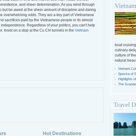
Vietnam
persistence, and sheer determination. As you wind through
lp but be awed at the sheer amount of discipline and daring
 the overwhelming odds. They are a key part of Vietnamese
and sacrifices paid by the Vietnamese people in its almost
 independence. Regardless of your politics, you can't help
r. Insist on a stop at the Cu Chi tunnels in the
Vietnam
boat cruising
culinary deli
culture of th
natural beaut
Vietnam Cul
Spectra of 
Highlights o
The Grandeu
Travel D
urs
Hot Destinations