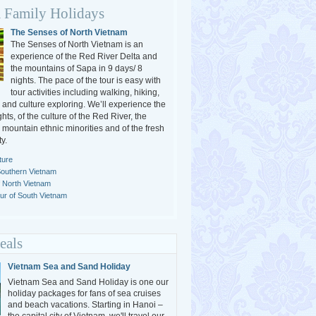
 Family Holidays
The Senses of North Vietnam
The Senses of North Vietnam is an
experience of the Red River Delta and
the mountains of Sapa in 9 days/ 8
nights. The pace of the tour is easy with
tour activities including walking, hiking,
 and culture exploring. We’ll experience the
ghts, of the culture of the Red River, the
e mountain ethnic minorities and of the fresh
y.
ture
Southern Vietnam
f North Vietnam
r of South Vietnam
eals
Vietnam Sea and Sand Holiday
Vietnam Sea and Sand Holiday is one our
holiday packages for fans of sea cruises
and beach vacations. Starting in Hanoi –