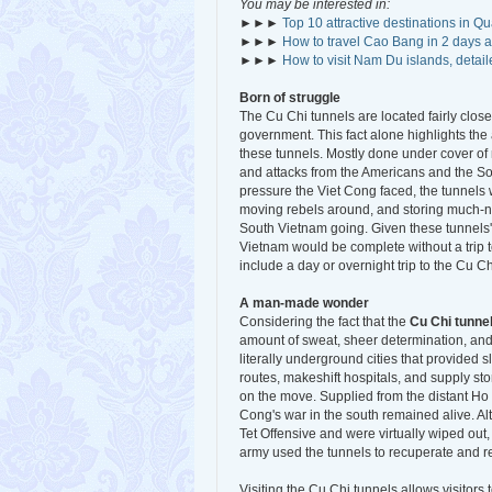
You may be interested in:
►►►
Top 10 attractive destinations in Q
►►►
How to travel Cao Bang in 2 days a
►►►
How to visit Nam Du islands, detail
Born of struggle
The Cu Chi tunnels are located fairly clo
government. This fact alone highlights th
these tunnels. Mostly done under cover of 
and attacks from the Americans and the 
pressure the Viet Cong faced, the tunnels 
moving rebels around, and storing much-ne
South Vietnam going. Given these tunnels' hi
Vietnam would be complete without a trip 
include a day or overnight trip to the Cu Ch
A man-made wonder
Considering the fact that the
Cu Chi tunne
amount of sweat, sheer determination, and 
literally underground cities that provided 
routes, makeshift hospitals, and supply st
on the move. Supplied from the distant Ho 
Cong's war in the south remained alive. Al
Tet Offensive and were virtually wiped out
army used the tunnels to recuperate and r
Visiting the Cu Chi tunnels allows visitor