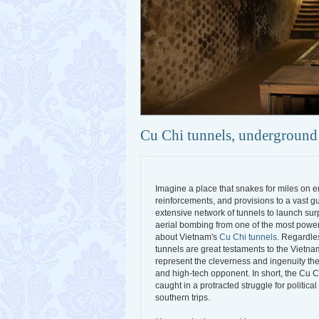
Cu Chi tunnels, underground
Imagine a place that snakes for miles on 
reinforcements, and provisions to a vast gu
extensive network of tunnels to launch surp
aerial bombing from one of the most powerfu
about Vietnam's
Cu Chi tunnels
. Regardles
tunnels are great testaments to the Vietnam
represent the cleverness and ingenuity the
and high-tech opponent. In short, the Cu Ch
caught in a protracted struggle for politi
southern trips.