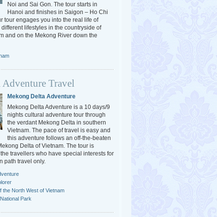
Noi and Sai Gon. The tour starts in
Hanoi and finishes in Saigon – Ho Chi
r tour engages you into the real life of
different lifestyles in the countryside of
am and on the Mekong River down the
tnam
 Adventure Travel
Mekong Delta Adventure
Mekong Delta Adventure is a 10 days/9
nights cultural adventure tour through
the verdant Mekong Delta in southern
Vietnam. The pace of travel is easy and
this adventure follows an off-the-beaten
 Mekong Delta of Vietnam. The tour is
the travellers who have special interests for
n path travel only.
dventure
lorer
f the North West of Vietnam
National Park