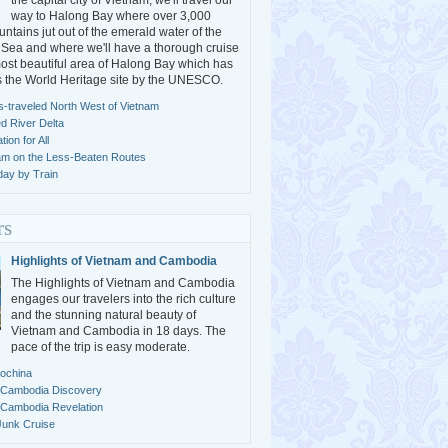
the capital city of Vietnam, we'll travel our
way to Halong Bay where over 3,000
ntains jut out of the emerald water of the
Sea and where we'll have a thorough cruise
ost beautiful area of Halong Bay which has
s the World Heritage site by the UNESCO.
s-traveled North West of Vietnam
ed River Delta
ion for All
am on the Less-Beaten Routes
day by Train
rs
Highlights of Vietnam and Cambodia
The Highlights of Vietnam and Cambodia
engages our travelers into the rich culture
and the stunning natural beauty of
Vietnam and Cambodia in 18 days. The
pace of the trip is easy moderate.
dochina
 Cambodia Discovery
 Cambodia Revelation
Junk Cruise