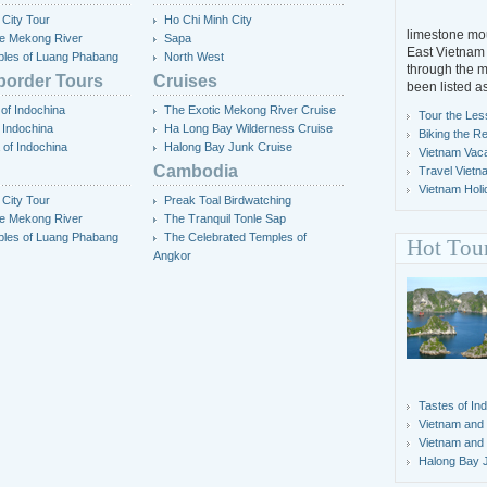
 City Tour
Ho Chi Minh City
limestone mou
the Mekong River
Sapa
East Vietnam 
les of Luang Phabang
North West
through the m
border Tours
Cruises
been listed a
of Indochina
The Exotic Mekong River Cruise
Tour the Les
 Indochina
Ha Long Bay Wilderness Cruise
Biking the R
 of Indochina
Halong Bay Junk Cruise
Vietnam Vacat
Cambodia
Travel Vietn
Vietnam Holi
 City Tour
Preak Toal Birdwatching
the Mekong River
The Tranquil Tonle Sap
les of Luang Phabang
The Celebrated Temples of
Hot Tou
Angkor
Tastes of In
Vietnam and
Vietnam and
Halong Bay 