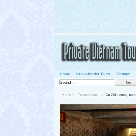
Home
Cross-border Tours
Vietnam
Home
Travel Stories
Cu Chi tunnels, un