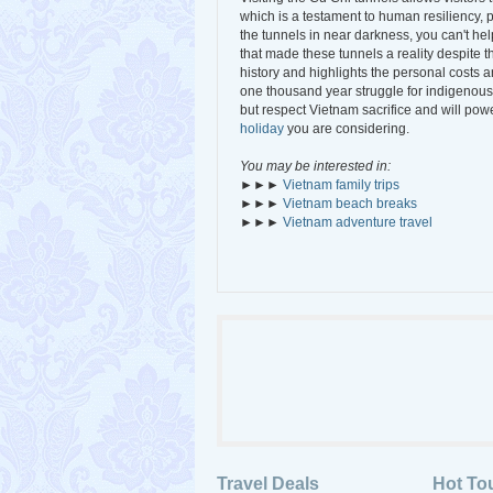
which is a testament to human resiliency, 
the tunnels in near darkness, you can't he
that made these tunnels a reality despite
history and highlights the personal costs 
one thousand year struggle for indigenous
but respect Vietnam sacrifice and will powe
holiday
you are considering.
You may be interested in:
►►►
Vietnam family trips
►►►
Vietnam beach breaks
►►►
Vietnam adventure travel
Travel Deals
Hot To