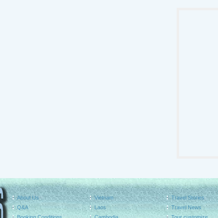
About Us
Vietnam
Travel Stories
Q&A
Laos
Travel News
Booking Conditions
Cambodia
Tour customize