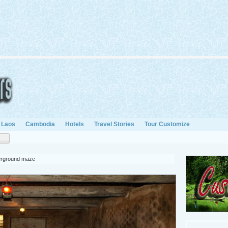
Laos
Cambodia
Hotels
Travel Stories
Tour Customize
derground maze