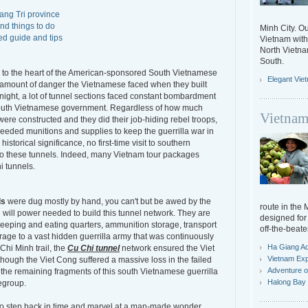
uang Tri province
nd things to do
Minh City. Ou
ed guide and tips
Vietnam with 
North Vietn
South.
se to the heart of the American-sponsored South Vietnamese
Elegant Vie
e amount of danger the Vietnamese faced when they built
night, a lot of tunnel sections faced constant bombardment
South Vietnamese government. Regardless of how much
Vietnam
were constructed and they did their job-hiding rebel troops,
eded munitions and supplies to keep the guerrilla war in
storical significance, no first-time visit to southern
to these tunnels. Indeed, many Vietnam tour packages
i tunnels.
ls
were dug mostly by hand, you can't but be awed by the
route in the
will power needed to build this tunnel network. They are
designed for 
sleeping and eating quarters, ammunition storage, transport
off-the-beate
orage to a vast hidden guerrilla army that was continuously
Ha Giang A
Chi Minh trail, the
Cu Chi tunnel
network ensured the Viet
Vietnam Exp
though the Viet Cong suffered a massive loss in the failed
Adventure o
, the remaining fragments of this south Vietnamese guerrilla
Halong Bay 
egroup.
s to step back in time and marvel at a man-made wonder