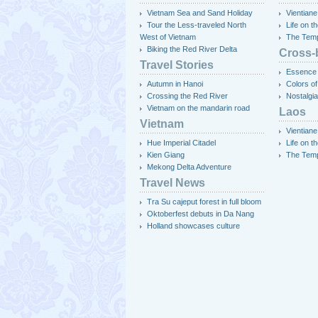
Vietnam Sea and Sand Holiday
Vientiane
Tour the Less-traveled North
Life on 
West of Vietnam
The Temp
Biking the Red River Delta
Cross-
Travel Stories
Essence 
Autumn in Hanoi
Colors of
Crossing the Red River
Nostalgia
Vietnam on the mandarin road
Laos
Vietnam
Vientiane
Hue Imperial Citadel
Life on 
Kien Giang
The Temp
Mekong Delta Adventure
Travel News
Tra Su cajeput forest in full bloom
Oktoberfest debuts in Da Nang
Holland showcases culture