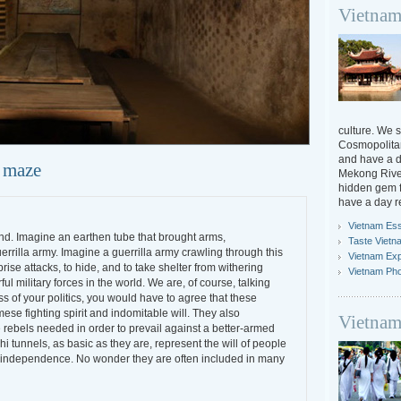
Vietnam
culture. We s
Cosmopolitan
and have a da
 maze
Mekong River
hidden gem f
have a day r
Vietnam Ess
end. Imagine an earthen tube that brought arms,
Taste Vietn
errilla army. Imagine a guerrilla army crawling through this
Vietnam Ex
rise attacks, to hide, and to take shelter from withering
Vietnam Ph
l military forces in the world. We are, of course, talking
s of your politics, you would have to agree that these
ese fighting spirit and indomitable will. They also
Vietnam
 rebels needed in order to prevail against a better-armed
i tunnels, as basic as they are, represent the will of people
cal independence. No wonder they are often included in many