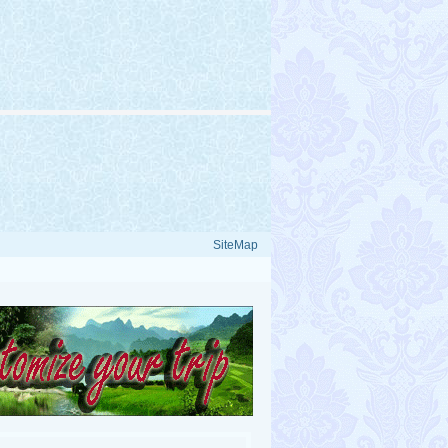
SiteMap