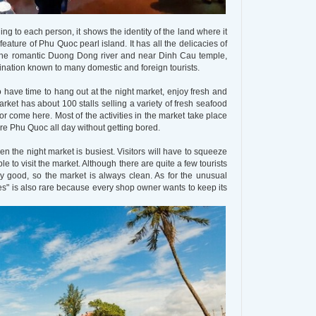
hing to each person, it shows the identity of the land where it
eature of Phu Quoc pearl island. It has all the delicacies of
to the romantic Duong Dong river and near Dinh Cau temple,
ination known to many domestic and foreign tourists.
so have time to hang out at the night market, enjoy fresh and
arket has about 100 stalls selling a variety of fresh seafood
or come here. Most of the activities in the market take place
ore Phu Quoc all day without getting bored.
 the night market is busiest. Visitors will have to squeeze
le to visit the market. Although there are quite a few tourists
y good, so the market is always clean. As for the unusual
es" is also rare because every shop owner wants to keep its