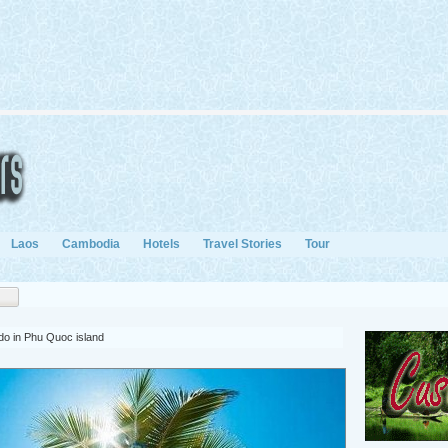
Laos
Cambodia
Hotels
Travel Stories
Tour
 do in Phu Quoc island