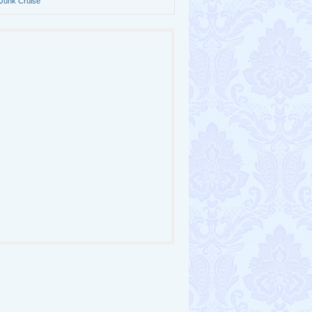
Junk Cruise