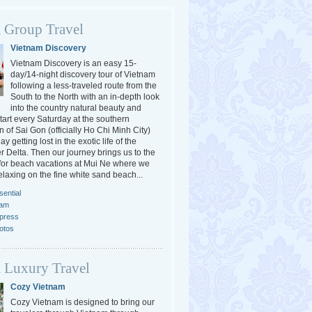
 Group Travel
Vietnam Discovery
Vietnam Discovery is an easy 15-
day/14-night discovery tour of Vietnam
following a less-traveled route from the
South to the North with an in-depth look
into the country natural beauty and
tart every Saturday at the southern
 of Sai Gon (officially Ho Chi Minh City)
y getting lost in the exotic life of the
 Delta. Then our journey brings us to the
or beach vacations at Mui Ne where we
elaxing on the fine white sand beach...
ential
nam
press
otos
 Luxury Travel
Cozy Vietnam
Cozy Vietnam is designed to bring our