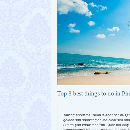
Top 8 best things to do in P
Talking about the "pearl island" of Phu Qu
golden sun sparkling on the clear sea and 
But do you know that Phu Quoc not only h