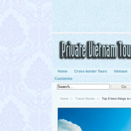
Home
Cross-border Tours
Vietnam
Customize
Home
Travel Stories
Top 8 best things to