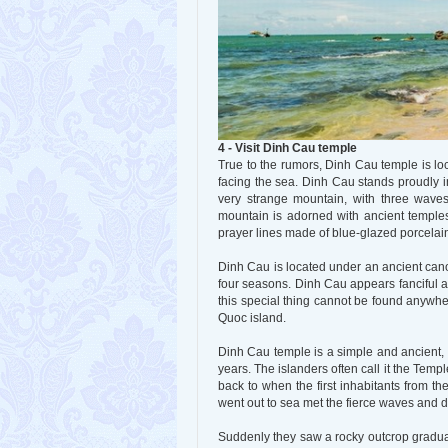
4 - Visit Dinh Cau temple
True to the rumors, Dinh Cau temple is loc
facing the sea. Dinh Cau stands proudly in
very strange mountain, with three waves
mountain is adorned with ancient temples
prayer lines made of blue-glazed porcelai
Dinh Cau is located under an ancient cano
four seasons. Dinh Cau appears fanciful a
this special thing cannot be found anywhe
Quoc island.
Dinh Cau temple is a simple and ancient, 
years. The islanders often call it the Tem
back to when the first inhabitants from t
went out to sea met the fierce waves and di
Suddenly they saw a rocky outcrop gradual