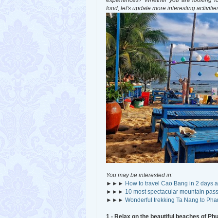
experiences? Whether you are looking for
food, let's update more interesting activiti
You may be interested in:
►►►
How to travel Cao Bang in 2 days a
►►►
10 most spectacular mountain pass
►►►
Wonderful trekking Ta Nang to Ph
1 - Relax on the beautiful beaches of Ph