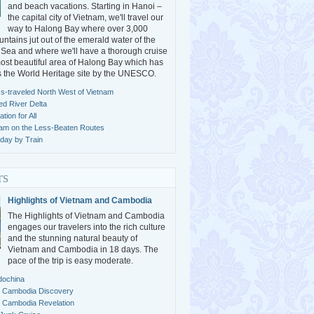
and beach vacations. Starting in Hanoi –
the capital city of Vietnam, we'll travel our
way to Halong Bay where over 3,000
ntains jut out of the emerald water of the
Sea and where we'll have a thorough cruise
ost beautiful area of Halong Bay which has
s the World Heritage site by the UNESCO.
s-traveled North West of Vietnam
ed River Delta
ion for All
nam on the Less-Beaten Routes
day by Train
rs
Highlights of Vietnam and Cambodia
The Highlights of Vietnam and Cambodia
engages our travelers into the rich culture
and the stunning natural beauty of
Vietnam and Cambodia in 18 days. The
pace of the trip is easy moderate.
dochina
 Cambodia Discovery
 Cambodia Revelation