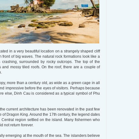
ated in a very beautiful location on a strangely shaped cliff
 front of big waves. The natural rock formations look like a
 crashing, surrounded by rocky outcrops. The top of the
 and mossy tiled roofs. On the roof, there are a couple of
n.
py, more than a century old, as wide as a green cage in all
nd impressive before the eyes of visitors. Perhaps because
re else, Dinh Cau is considered as a typical symbol of Phu
the current architecture has been renovated in the past few
ple of Dragon King. Around the 17th century, the legend dates
he Central region settled on the island. Many fishermen who
d not return forever.
ly emerging at the mouth of the sea. The islanders believe