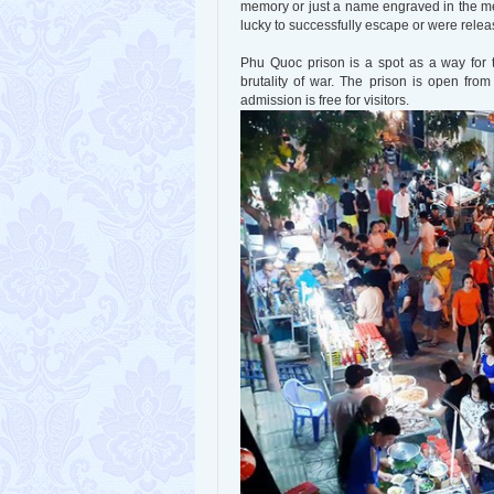
memory or just a name engraved in the me
lucky to successfully escape or were releas
Phu Quoc prison is a spot as a way for t
brutality of war. The prison is open fro
admission is free for visitors.