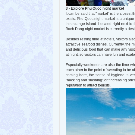
3 - Explore Phu Quoc night market
It can be said that "market" is the closest t
exists. Phu Quoc night market is a unique f
this strange island. Located right next 
Bach Dang night market is currently a dest
Besides resting time at hotels, visitors al
attractive seafood dishes. Currently, the m
and delicious food that can make any visit
at night, so visitors can have fun and expl
Especially weekends are also the time when
each other to the point of sweating to be ab
coming here, the sense of hygiene is ver
"hacking and slashing" or "increasing pric
reputation to attract tourists.