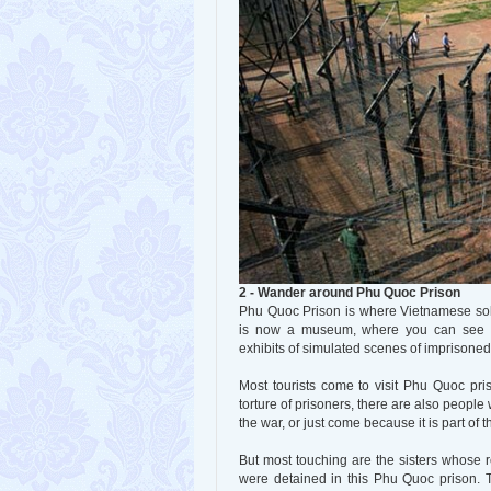
2 - Wander around Phu Quoc Prison
Phu Quoc Prison is where Vietnamese sol
is now a museum, where you can see to
exhibits of simulated scenes of imprisoned 
Most tourists come to visit Phu Quoc pri
torture of prisoners, there are also people
the war, or just come because it is part of
But most touching are the sisters whose 
were detained in this Phu Quoc prison. T