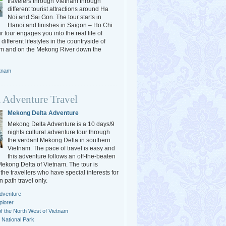
travelers through Vietnam through
different tourist attractions around Ha
Noi and Sai Gon. The tour starts in
Hanoi and finishes in Saigon – Ho Chi
r tour engages you into the real life of
different lifestyles in the countryside of
am and on the Mekong River down the
etnam
 Adventure Travel
Mekong Delta Adventure
Mekong Delta Adventure is a 10 days/9
nights cultural adventure tour through
the verdant Mekong Delta in southern
Vietnam. The pace of travel is easy and
this adventure follows an off-the-beaten
 Mekong Delta of Vietnam. The tour is
the travellers who have special interests for
n path travel only.
dventure
plorer
f the North West of Vietnam
National Park