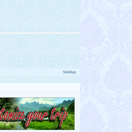
SiteMap