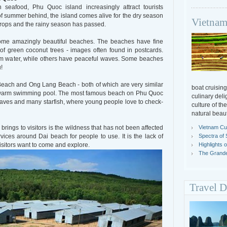
seafood, Phu Quoc island increasingly attract tourists
f summer behind, the island comes alive for the dry season
Vietnam
rops and the rainy season has passed.
ome amazingly beautiful beaches. The beaches have fine
f green coconut trees - images often found in postcards.
m water, while others have peaceful waves. Some beaches
!
each and Ong Lang Beach - both of which are very similar
boat cruising
 a warm swimming pool. The most famous beach on Phu Quoc
culinary deli
waves and many starfish, where young people love to check-
culture of th
natural beaut
Vietnam Cul
ings to visitors is the wildness that has not been affected
Spectra of 
ices around Dai beach for people to use. It is the lack of
Highlights 
visitors want to come and explore.
The Grande
Travel D