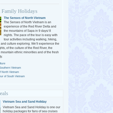
 Family Holidays
The Senses of North Vietnam
The Senses of North Vietnam is an
experience of the Red River Delta and
the mountains of Sapa in 9 days/ 8
nights. The pace of the tour is easy with
tour activities including walking, hiking,
 and culture exploring. We’ll experience the
ghts, of the culture of the Red River, the
e mountain ethnic minorities and of the fresh
y.
ture
Southern Vietnam
of North Vietnam
ur of South Vietnam
eals
Vietnam Sea and Sand Holiday
Vietnam Sea and Sand Holiday is one our
holiday packages for fans of sea cruises