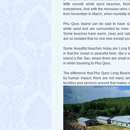
With smooth white sand beaches, fresh 
everywhere. And with the monsoon rains o
from November to March, when humidity d
Phu Quoc Island can be said to have s
white sand and are surrounded by rows o
Some beaches have warm, clear, and cal
are so isolated that no one else except you
Some beautiful beaches today are Long B
in that the ocean is peaceful here, like
island is Bai Sao, where there are small 
in when traveling to Phu Quoc.
The difference that Phu Quoc Long Beach br
by human impact, there are not many serv
facilities and services around that makes 