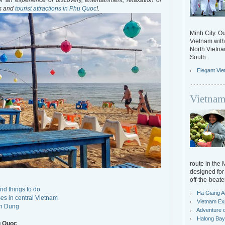
 an experience of discovery, entertainment, relaxation or
es and
tourist attractions in Phu Quoc
!.
Minh City. Ou
Vietnam with 
North Vietn
South.
Elegant Vi
Vietnam
route in the
designed for 
off-the-beate
nd things to do
Ha Giang A
es in central Vietnam
Vietnam Ex
an Dung
Adventure o
Halong Bay 
u Quoc