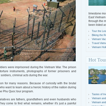
limestone mou
East Vietnam 
through the m
been listed a
Tour the Les
Biking the R
Vietnam Vacat
Travel Viet
Vietnam Holi
Hot Tou
diers were imprisoned during the Vietnam War. The prison
rture instruments, photographs of former prisoners and
soldiers, criminal acts during the war.
son for many reasons. Because of curiosity with the brutal
 who want to learn about a heroic history of the nation during
 the Phu Quoc tour program.
Tastes of In
Vietnam and
relatives are fathers, grandfathers and even husbands who
Vietnam and
hey come to find what remains, whether it's just a painful