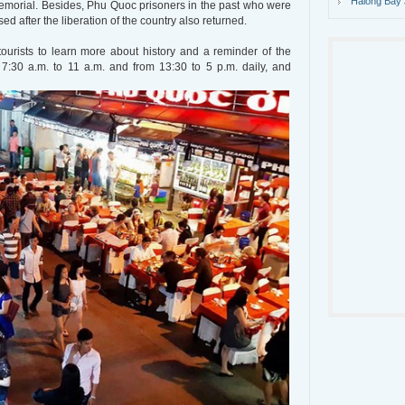
Halong Bay 
morial. Besides, Phu Quoc prisoners in the past who were
ed after the liberation of the country also returned.
ourists to learn more about history and a reminder of the
m 7:30 a.m. to 11 a.m. and from 13:30 to 5 p.m. daily, and