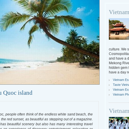
Vietnam
culture. We s
Cosmopolitan
and have a da
Mekong River
hidden gem f
have a day r
Vietnam Ess
Taste Viet
Vietnam Ex
hu Quoc island
Vietnam Ph
Vietnam
oc, people often think of the endless white sand beach, the
the red sunset, as beautiful as stepping out of a magazine.
as beautiful scenery but also has many interesting travel