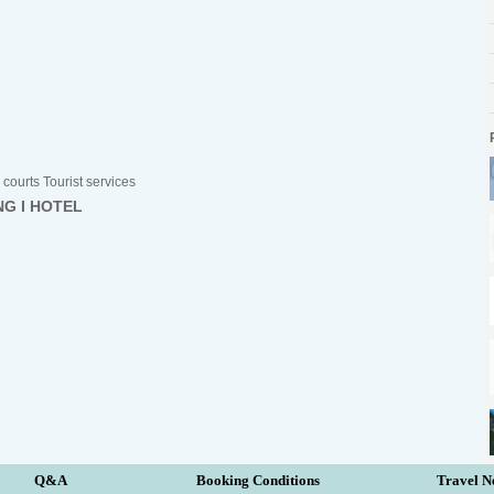
courts Tourist services
NG I HOTEL
Q&A
Booking Conditions
Travel N