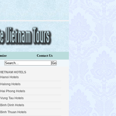
omize
Contact Us
VIETNAM HOTELS
Hanoi Hotels
Halong Hotels
Hai Phong Hotels
Vung Tau Hotels
Binh Dinh Hotels
Binh Thuan Hotels