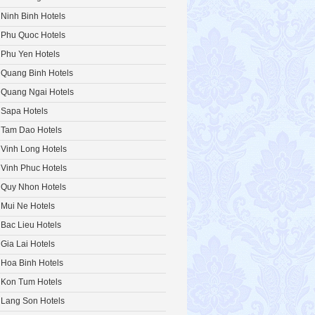
Ninh Binh Hotels
Phu Quoc Hotels
Phu Yen Hotels
Quang Binh Hotels
Quang Ngai Hotels
Sapa Hotels
Tam Dao Hotels
Vinh Long Hotels
Vinh Phuc Hotels
Quy Nhon Hotels
Mui Ne Hotels
Bac Lieu Hotels
Gia Lai Hotels
Hoa Binh Hotels
Kon Tum Hotels
Lang Son Hotels