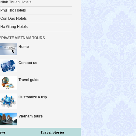
Ninh Thuan Hotels
Phu Tho Hotels
Con Dao Hotels
Ha Giang Hotels
PRIVATE VIETNAM TOURS
Home
Contact us
Travel guide
Customize a trip
Vietnam tours
ews
Travel Stories