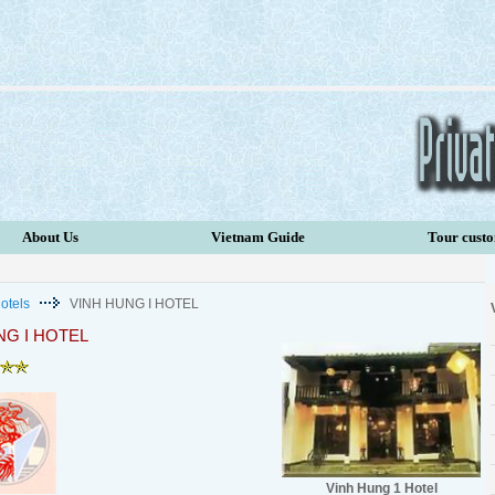
About Us
Vietnam Guide
Tour cust
otels
VINH HUNG I HOTEL
NG I HOTEL
Vinh Hung 1 Hotel