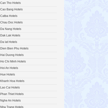
Can Tho Hotels
Cao Bang Hotels
Catba Hotels
Chau Doc Hotels
Da Nang Hotels
Dak Lak Hotels
Da lat Hotels
Dien Bien Phu Hotels
Hai Duong Hotels
Ho Chi Minh Hotels
Hoi An Hotels
Hue Hotels
Khanh Hoa Hotels
Lao Cai Hotels
Phan Thiet Hotels
Nghe An Hotels
Nha Trang Hotels