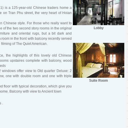
 1) is a 125-year-old Chinese traders home a
 on Tran Phu street, the very heart of Hoian
 in Chinese style. For those who really want to
Lobby
one of the two second story rooms in the original
niture and oriental rugs, but a bit dark and
A room in the front with balcony recently served
filming of The Quiet American.
ce, the highlights of this lovely old Chinese
rooms upstaires complete with balcony, wood
beds
2 windows offer view to Old quarter Deluxe: 2
ew, one with double room and one with triple
Suite Room
nd floor with typical decoration, which give you
e home. Balcony with view to Ancient town
 .