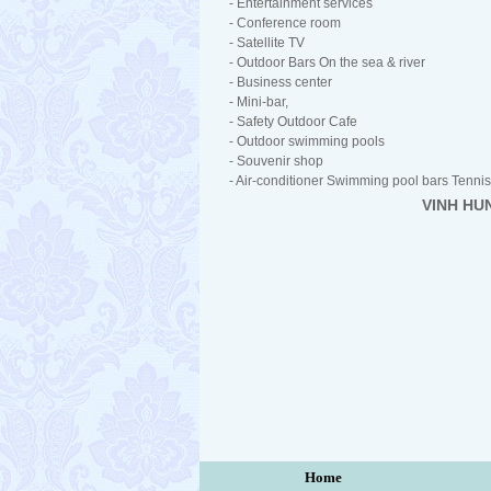
- Entertainment services
- Conference room
- Satellite TV
- Outdoor Bars On the sea & river
- Business center
- Mini-bar,
- Safety Outdoor Cafe
- Outdoor swimming pools
- Souvenir shop
- Air-conditioner Swimming pool bars Tennis 
VINH HU
Home