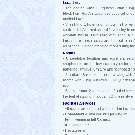
Location :
- The original Vinh Hung hotel (Vinh hung
block from Hoi An Japanese covered bridge
ancient town.
- Vinh hung 1 hotel is only hotel in Hoi An
soak in Hoi An architectural flavor, stay in 
wooden house. Furnished with antique fur
threadbare, these rooms are the real thing. 
as Michael Caines dressing room during the 
Rooms :
- Unbeatable location and excellent servi
shophouse are the tow superbly restored 
paneling, antique furniture and four-poster 
- Standard: 8 rooms in the new wing with 
rooms with 2 big windows , Old Quarter vi
room
- Special room: 2 rooms at the front of seco
the feel of staying in a quaint Chinese styl
Facilities /Services :
- All rooms are equiped with morden facilities
- Convenient & safe car/ bus parking lot .
- Free swimming foll & sauna .
- IDD telephone
- Restaurants