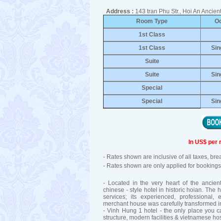
Address :
143 tran Phu Str., Hoi An Anci
Room Type
O
1st Class
1st Class
Sin
Suite
Suite
Sin
Special
Special
Sin
In US$ per 
- Rates shown are inclusive of all taxes, br
- Rates shown are only applied for bookings 
- Located in the very heart of the ancien
chinese - style hotel in historic hoian. The ho
services; its experienced, professional, 
merchant house was carefully transformed in
- Vinh Hung 1 hotel - the only place you
structure, modern facilities & vietnamese hosp