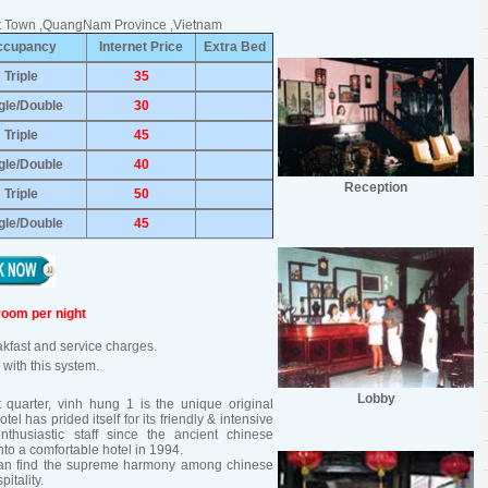
ent Town ,QuangNam Province ,Vietnam
ccupancy
Internet Price
Extra Bed
Triple
35
gle/Double
30
Triple
45
gle/Double
40
Reception
Triple
50
gle/Double
45
room per night
eakfast and service charges.
with this system.
Lobby
t quarter, vinh hung 1 is the unique original
tel has prided itself for its friendly & intensive
enthusiastic staff since the ancient chinese
to a comfortable hotel in 1994.
 can find the supreme harmony among chinese
itality.