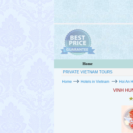
Home
PRIVATE VIETNAM TOURS
Home
Hotels in Vietnam
Hoi An H
VINH HU