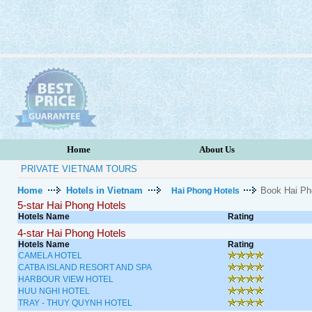
Home
About Us
PRIVATE VIETNAM TOURS
Home
Hotels in Vietnam
Book Hai Ph
Hai Phong Hotels
5-star Hai Phong Hotels
Hotels Name
Rating
4-star Hai Phong Hotels
Hotels Name
Rating
CAMELA HOTEL
CATBA ISLAND RESORT AND SPA
HARBOUR VIEW HOTEL
HUU NGHI HOTEL
TRAY - THUY QUYNH HOTEL