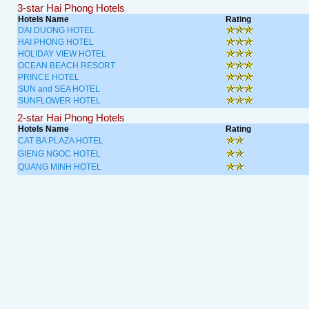
3-star Hai Phong Hotels
Hotels Name
Rating
DAI DUONG HOTEL
HAI PHONG HOTEL
HOLIDAY VIEW HOTEL
OCEAN BEACH RESORT
PRINCE HOTEL
SUN and SEA HOTEL
SUNFLOWER HOTEL
2-star Hai Phong Hotels
Hotels Name
Rating
CAT BA PLAZA HOTEL
GIENG NGOC HOTEL
QUANG MINH HOTEL