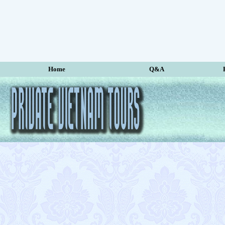
Home
Q&A