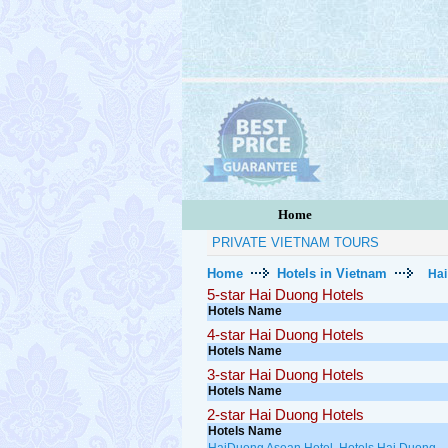
Home
PRIVATE VIETNAM TOURS
Home
Hotels in Vietnam
Hai
5-star Hai Duong Hotels
Hotels Name
4-star Hai Duong Hotels
Hotels Name
3-star Hai Duong Hotels
Hotels Name
2-star Hai Duong Hotels
Hotels Name