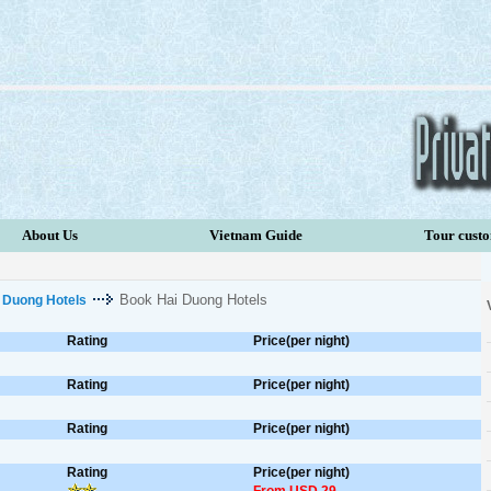
About Us
Vietnam Guide
Tour cust
Book Hai Duong Hotels
 Duong Hotels
Rating
Price(per night)
Rating
Price(per night)
Rating
Price(per night)
Rating
Price(per night)