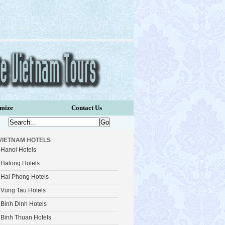
omize
Contact Us
VIETNAM HOTELS
Hanoi Hotels
Halong Hotels
Hai Phong Hotels
Vung Tau Hotels
Binh Dinh Hotels
Binh Thuan Hotels