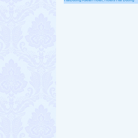
HaiDuong Asean Hotel, Hotels Hai Duong