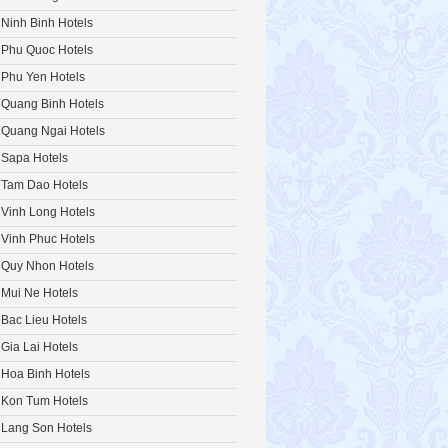
Ninh Binh Hotels
Phu Quoc Hotels
Phu Yen Hotels
Quang Binh Hotels
Quang Ngai Hotels
Sapa Hotels
Tam Dao Hotels
Vinh Long Hotels
Vinh Phuc Hotels
Quy Nhon Hotels
Mui Ne Hotels
Bac Lieu Hotels
Gia Lai Hotels
Hoa Binh Hotels
Kon Tum Hotels
Lang Son Hotels