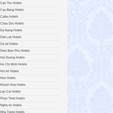
Can Tho Hotels
Cao Bang Hotels
Catba Hotels
Chau Doc Hotels
Da Nang Hotels
Dak Lak Hotels
Da lat Hotels
Dien Bien Phu Hotels
Hai Duong Hotels
Ho Chi Minh Hotels
Hoi An Hotels
Hue Hotels
Khanh Hoa Hotels
Lao Cai Hotels
Phan Thiet Hotels
Nghe An Hotels
Nha Trang Hotels