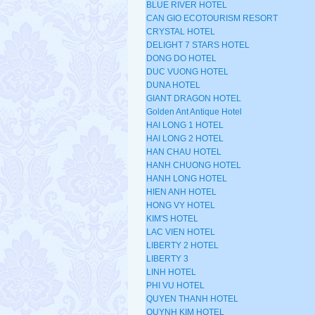
BLUE RIVER HOTEL
CAN GIO ECOTOURISM RESORT
CRYSTAL HOTEL
DELIGHT 7 STARS HOTEL
DONG DO HOTEL
DUC VUONG HOTEL
DUNA HOTEL
GIANT DRAGON HOTEL
Golden Ant Antique Hotel
HAI LONG 1 HOTEL
HAI LONG 2 HOTEL
HAN CHAU HOTEL
HANH CHUONG HOTEL
HANH LONG HOTEL
HIEN ANH HOTEL
HONG VY HOTEL
KIM'S HOTEL
LAC VIEN HOTEL
LIBERTY 2 HOTEL
LIBERTY 3
LINH HOTEL
PHI VU HOTEL
QUYEN THANH HOTEL
QUYNH KIM HOTEL