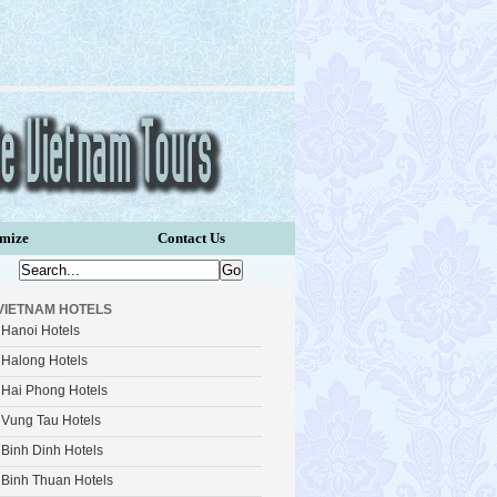
omize
Contact Us
VIETNAM HOTELS
Hanoi Hotels
Halong Hotels
Hai Phong Hotels
Vung Tau Hotels
Binh Dinh Hotels
Binh Thuan Hotels