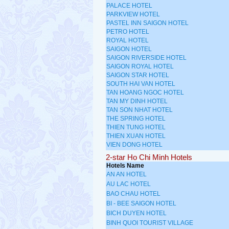
PALACE HOTEL
PARKVIEW HOTEL
PASTEL INN SAIGON HOTEL
PETRO HOTEL
ROYAL HOTEL
SAIGON HOTEL
SAIGON RIVERSIDE HOTEL
SAIGON ROYAL HOTEL
SAIGON STAR HOTEL
SOUTH HAI VAN HOTEL
TAN HOANG NGOC HOTEL
TAN MY DINH HOTEL
TAN SON NHAT HOTEL
THE SPRING HOTEL
THIEN TUNG HOTEL
THIEN XUAN HOTEL
VIEN DONG HOTEL
2-star Ho Chi Minh Hotels
Hotels Name
AN AN HOTEL
AU LAC HOTEL
BAO CHAU HOTEL
BI - BEE SAIGON HOTEL
BICH DUYEN HOTEL
BINH QUOI TOURIST VILLAGE