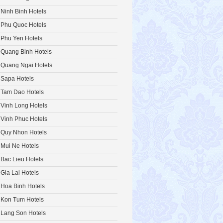
Ninh Binh Hotels
Phu Quoc Hotels
Phu Yen Hotels
Quang Binh Hotels
Quang Ngai Hotels
Sapa Hotels
Tam Dao Hotels
Vinh Long Hotels
Vinh Phuc Hotels
Quy Nhon Hotels
Mui Ne Hotels
Bac Lieu Hotels
Gia Lai Hotels
Hoa Binh Hotels
Kon Tum Hotels
Lang Son Hotels