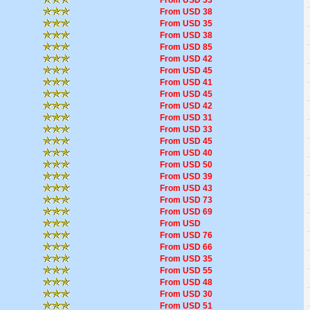
From USD 33
From USD 38
From USD 35
From USD 38
From USD 85
From USD 42
From USD 45
From USD 41
From USD 45
From USD 42
From USD 31
From USD 33
From USD 45
From USD 40
From USD 50
From USD 39
From USD 43
From USD 73
From USD 69
From USD
From USD 76
From USD 66
From USD 35
From USD 55
From USD 48
From USD 30
From USD 51