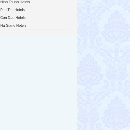
Ninh Thuan Hotels
Phu Tho Hotels
Con Dao Hotels
Ha Giang Hotels