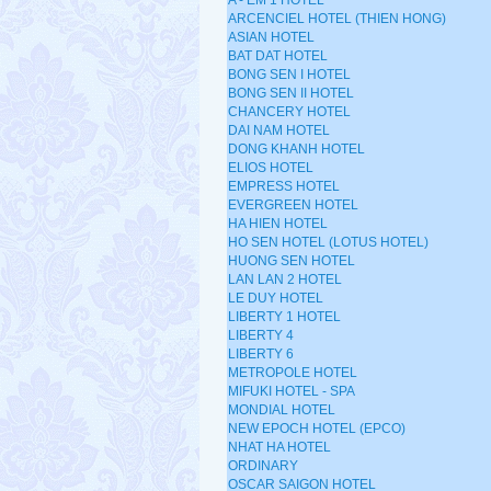
A - EM 1 HOTEL
ARCENCIEL HOTEL (THIEN HONG)
ASIAN HOTEL
BAT DAT HOTEL
BONG SEN I HOTEL
BONG SEN II HOTEL
CHANCERY HOTEL
DAI NAM HOTEL
DONG KHANH HOTEL
ELIOS HOTEL
EMPRESS HOTEL
EVERGREEN HOTEL
HA HIEN HOTEL
HO SEN HOTEL (LOTUS HOTEL)
HUONG SEN HOTEL
LAN LAN 2 HOTEL
LE DUY HOTEL
LIBERTY 1 HOTEL
LIBERTY 4
LIBERTY 6
METROPOLE HOTEL
MIFUKI HOTEL - SPA
MONDIAL HOTEL
NEW EPOCH HOTEL (EPCO)
NHAT HA HOTEL
ORDINARY
OSCAR SAIGON HOTEL