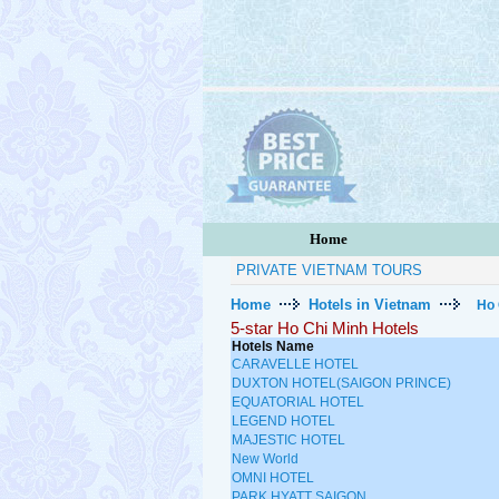
Home
PRIVATE VIETNAM TOURS
Home
Hotels in Vietnam
Ho 
5-star Ho Chi Minh Hotels
Hotels Name
CARAVELLE HOTEL
DUXTON HOTEL(SAIGON PRINCE)
EQUATORIAL HOTEL
LEGEND HOTEL
MAJESTIC HOTEL
New World
OMNI HOTEL
PARK HYATT SAIGON