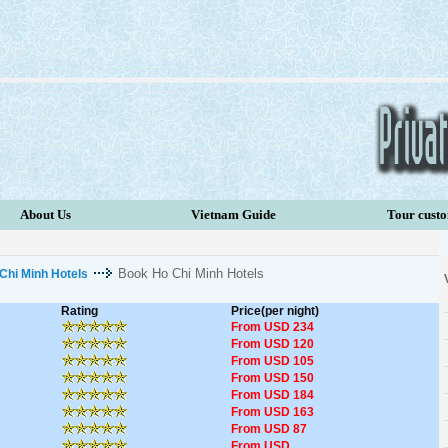
About Us
Vietnam Guide
Tour cust
Book Ho Chi Minh Hotels
Chi Minh Hotels
Rating
Price(per night)
From USD 234
From USD 120
From USD 105
From USD 150
From USD 184
From USD 163
From USD 87
From USD