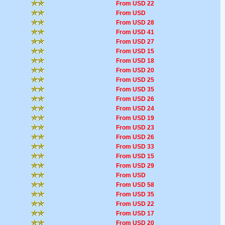
From USD 22
From USD
From USD 28
From USD 41
From USD 27
From USD 15
From USD 18
From USD 20
From USD 25
From USD 35
From USD 26
From USD 24
From USD 19
From USD 23
From USD 26
From USD 33
From USD 15
From USD 29
From USD
From USD 58
From USD 35
From USD 22
From USD 17
From USD 20