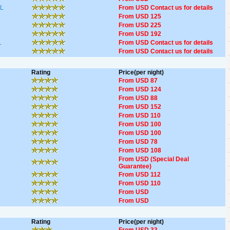
L
From USD Contact us for details
From USD 125
From USD 225
From USD 192
L
From USD Contact us for details
From USD Contact us for details
Rating
Price(per night)
From USD 87
From USD 124
From USD 88
From USD 152
From USD 110
From USD 100
From USD 100
From USD 78
From USD 108
From USD (Special Deal
Guarantee)
From USD 112
From USD 110
From USD
From USD
Rating
Price(per night)