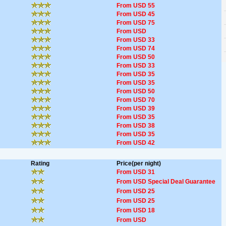
From USD 55
From USD 45
From USD 75
From USD
From USD 33
From USD 74
From USD 50
From USD 33
From USD 35
From USD 35
From USD 50
From USD 70
From USD 39
From USD 35
From USD 38
From USD 35
From USD 42
Rating
Price(per night)
From USD 31
From USD Special Deal Guarantee
From USD 25
From USD 25
From USD 18
From USD