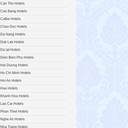
Can Tho Hotels
Cao Bang Hotels
Catba Hotels
Chau Doc Hotels
Da Nang Hotels
Dak Lak Hotels
Da lat Hotels
Dien Bien Phu Hotels
Hai Duong Hotels
Ho Chi Minh Hotels
Hoi An Hotels
Hue Hotels
Khanh Hoa Hotels
Lao Cai Hotels
Phan Thiet Hotels
Nghe An Hotels
Nha Trang Hotels