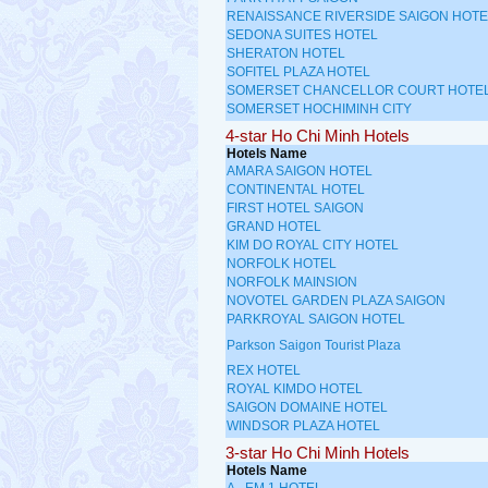
RENAISSANCE RIVERSIDE SAIGON HOTE
SEDONA SUITES HOTEL
SHERATON HOTEL
SOFITEL PLAZA HOTEL
SOMERSET CHANCELLOR COURT HOTE
SOMERSET HOCHIMINH CITY
4-star Ho Chi Minh Hotels
Hotels Name
AMARA SAIGON HOTEL
CONTINENTAL HOTEL
FIRST HOTEL SAIGON
GRAND HOTEL
KIM DO ROYAL CITY HOTEL
NORFOLK HOTEL
NORFOLK MAINSION
NOVOTEL GARDEN PLAZA SAIGON
PARKROYAL SAIGON HOTEL
Parkson Saigon Tourist Plaza
REX HOTEL
ROYAL KIMDO HOTEL
SAIGON DOMAINE HOTEL
WINDSOR PLAZA HOTEL
3-star Ho Chi Minh Hotels
Hotels Name