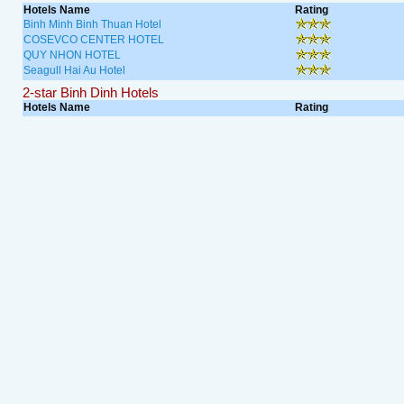
Hotels Name
Rating
Binh Minh Binh Thuan Hotel
COSEVCO CENTER HOTEL
QUY NHON HOTEL
Seagull Hai Au Hotel
2-star Binh Dinh Hotels
Hotels Name
Rating