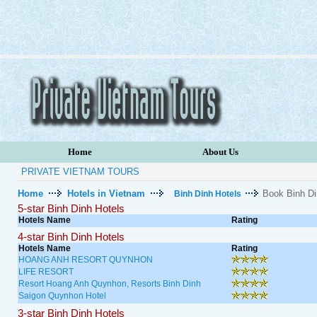
Home
About Us
PRIVATE VIETNAM TOURS
Home
Hotels in Vietnam
Book Binh Di
Binh Dinh Hotels
5-star Binh Dinh Hotels
Hotels Name
Rating
4-star Binh Dinh Hotels
Hotels Name
Rating
HOANG ANH RESORT QUYNHON
LIFE RESORT
Resort Hoang Anh Quynhon, Resorts Binh Dinh
Saigon Quynhon Hotel
3-star Binh Dinh Hotels