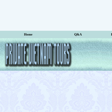
Home
Q&A