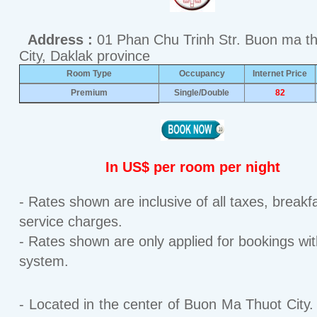
Address :
01 Phan Chu Trinh Str. Buon ma t
City, Daklak province
Room Type
Occupancy
Internet Price
Premium
Single/Double
82
In US$ per room per night
- Rates shown are inclusive of all taxes, breakf
service charges.
- Rates shown are only applied for bookings wit
system.
- Located in the center of Buon Ma Thuot City. 