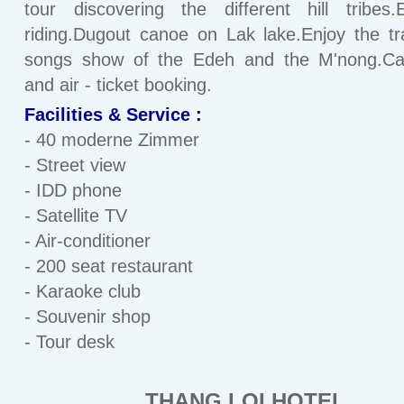
tour discovering the different hill tribes.
riding.Dugout canoe on Lak lake.Enjoy the tra
songs show of the Edeh and the M'nong.Car
and air - ticket booking.
Facilities & Service :
- 40 moderne Zimmer
- Street view
- IDD phone
- Satellite TV
- Air-conditioner
- 200 seat restaurant
- Karaoke club
- Souvenir shop
- Tour desk
THANG LOI HOTEL