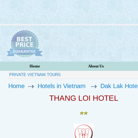
Home
About Us
PRIVATE VIETNAM TOURS
Home
Hotels in Vietnam
Dak Lak Hote
THANG LOI HOTEL