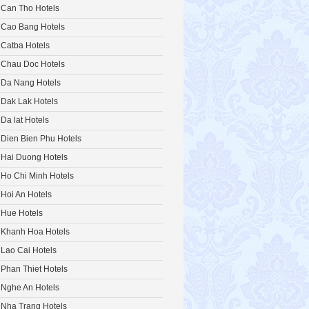
Can Tho Hotels
Cao Bang Hotels
Catba Hotels
Chau Doc Hotels
Da Nang Hotels
Dak Lak Hotels
Da lat Hotels
Dien Bien Phu Hotels
Hai Duong Hotels
Ho Chi Minh Hotels
Hoi An Hotels
Hue Hotels
Khanh Hoa Hotels
Lao Cai Hotels
Phan Thiet Hotels
Nghe An Hotels
Nha Trang Hotels