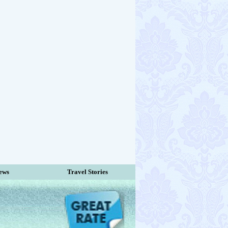
ews
Travel Stories