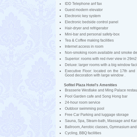
IDD Telephone anf fax
Guest modern elevator
Electronic key system
Electronic bedside control panel
Hair-dryer and refrigerator
Mini-bar and personal safety-box
Tea & Coffee making facilities
Internet access in room
Non-smoking room available and smoke de
Superior: rooms with red river view in 29m2
Deluxe: larger rooms with a big window fa
Executive Floor: located on the 17th and
Good decoration with large window .
Sofitel Plaza Hotel's Amenities
Brasserie Westlake and Ming Palace restau
Pool Garden cafe and Song Hong bar
24-hour room service
Outdoor swimming pool
Free Car Parking and luggage storage
Sauna, Spa, Steam-bath, Massage and Kar
Ballroom, Aerobic classes, Gymnasium and
Cycling, BBQ facilities