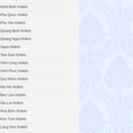
Ninh Binh Hotels
Phu Quoc Hotels
Phu Yen Hotels
Quang Binh Hotels
Quang Ngai Hotels
Sapa Hotels
Tam Dao Hotels
Vinh Long Hotels
Vinh Phuc Hotels
Quy Nhon Hotels
Mui Ne Hotels
Bac Lieu Hotels
Gia Lai Hotels
Hoa Binh Hotels
Kon Tum Hotels
Lang Son Hotels