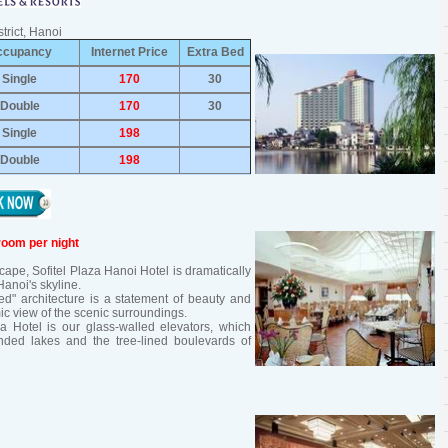
trict, Hanoi
ccupancy
Internet Price
Extra Bed
Single
170
30
Double
170
30
Single
198
Double
198
room per night
pe, Sofitel Plaza Hanoi Hotel is dramatically
anoi's skyline.
d" architecture is a statement of beauty and
ic view of the scenic surroundings.
za Hotel is our glass-walled elevators, which
ed lakes and the tree-lined boulevards of