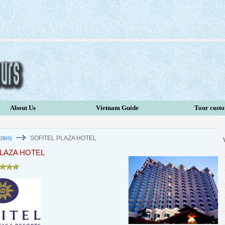
About Us
Vietnam Guide
Tour cust
otels
SOFITEL PLAZA HOTEL
PLAZA HOTEL