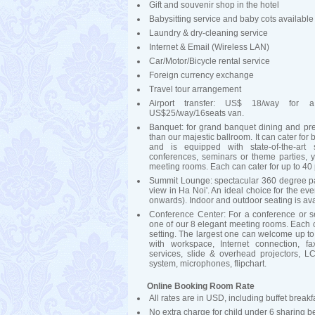
Gift and souvenir shop in the hotel
Babysitting service and baby cots available
Laundry & dry-cleaning service
Internet & Email (Wireless LAN)
Car/Motor/Bicycle rental service
Foreign currency exchange
Travel tour arrangement
Airport transfer: US$ 18/way for 
US$25/way/16seats van.
Banquet: for grand banquet dining and pre
than our majestic ballroom. It can cater for
and is equipped with state-of-the-art
conferences, seminars or theme parties, 
meeting rooms. Each can cater for up to 40 p
Summit Lounge: spectacular 360 degree pa
view in Ha Noi'. An ideal choice for the ev
onwards). Indoor and outdoor seating is av
Conference Center: For a conference or s
one of our 8 elegant meeting rooms. Each ca
setting. The largest one can welcome up to
with workspace, Internet connection, fa
services, slide & overhead projectors, 
system, microphones, flipchart.
Online Booking Room Rate
All rates are in USD, including buffet brea
No extra charge for child under 6 sharing b