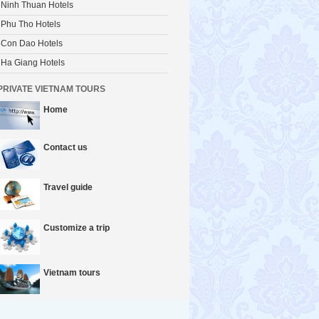
Ninh Thuan Hotels
Phu Tho Hotels
Con Dao Hotels
Ha Giang Hotels
PRIVATE VIETNAM TOURS
Home
Contact us
Travel guide
Customize a trip
Vietnam tours