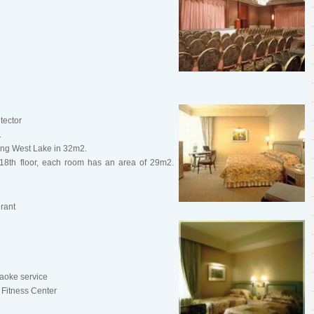
tector
.
cing West Lake in 32m2.
 18th floor, each room has an area of 29m2.
rant
aoke service
 Fitness Center