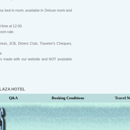
ra bed in room, available in Deluxe room and
 time at 12:00.
oom rate.
ress, JCB, Diners Club, Traveler's Cheques,
e.
ngs made with our website and NOT available
PLAZA HOTEL
Q&A
Booking Conditions
Travel N