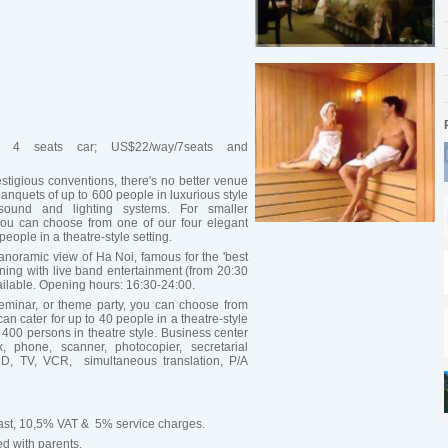
a 4 seats car; US$22/way/7seats and
stigious conventions, there's no better venue
 banquets of up to 600 people in luxurious style
 sound and lighting systems. For smaller
you can choose from one of our four elegant
eople in a theatre-style setting.
noramic view of Ha Noi, famous for the 'best
ening with live band entertainment (from 20:30
ailable. Opening hours: 16:30-24:00.
eminar, or theme party, you can choose from
n cater for up to 40 people in a theatre-style
 400 persons in theatre style. Business center
x, phone, scanner, photocopier, secretarial
LCD, TV, VCR, simultaneous translation, P/A
kfast, 10,5% VAT & 5% service charges.
ed with parents.