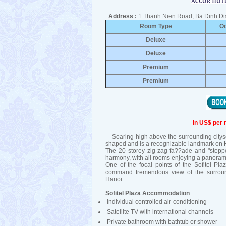
Address :
1 Thanh Nien Road, Ba Dinh Dis
Room Type
O
Deluxe
Deluxe
Premium
Premium
In US$ per 
Soaring high above the surrounding citysca
shaped and is a recognizable landmark on H
The 20 storey zig-zag fa??ade and "steppe
harmony, with all rooms enjoying a panoram
One of the focal points of the Sofitel Pla
command tremendous view of the surround
Hanoi.
Sofitel Plaza Accommodation
Individual controlled air-conditioning
Satellite TV with international channels
Private bathroom with bathtub or shower