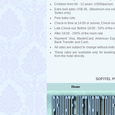
Children from 06 - 12 years: USD8/person.
Extra bed adds US$ 38,- (Maximum one ext
Suites only).
Free baby cots.
Check-in time at 14:00 or sooner, Check-out
Late Check-out: Before 18:00 - 50% of the r
After 18:00 - 100% of the room rate.
Payment: Visa, MasterCard, American Exp
Bank Transfer and Cash.
All rates are subject to change without notic
These rates are available only for booki
from the hotel directly.
SOFITEL 
Home