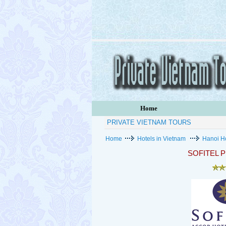
Home
PRIVATE VIETNAM TOURS
Home
Hotels in Vietnam
Hanoi H
SOFITEL 