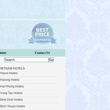
omize
Contact Us
VIETNAM HOTELS
Hanoi Hotels
Halong Hotels
Hai Phong Hotels
Vung Tau Hotels
Binh Dinh Hotels
Binh Thuan Hotels