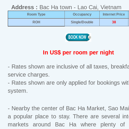
Address :
Bac Ha town - Lao Cai, Vietnam
Room Type
Occupancy
Internet Price
ROH
Single/Double
38
In US$ per room per night
- Rates shown are inclusive of all taxes, breakf
service charges.
- Rates shown are only applied for bookings wit
system.
- Nearby the center of Bac Ha Market, Sao Mai 
a popular place to stay. There are several int
markets around Bac Ha where plenty of