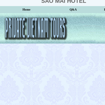
SAO MAI HOTEL
Home
Q&A