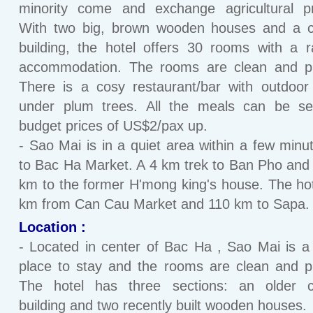
minority come and exchange agricultural pr
With two big, brown wooden houses and a c
building, the hotel offers 30 rooms with a 
accommodation. The rooms are clean and pl
There is a cosy restaurant/bar with outdoor
under plum trees. All the meals can be se
budget prices of US$2/pax up.
- Sao Mai is in a quiet area within a few minu
to Bac Ha Market. A 4 km trek to Ban Pho and
km to the former H'mong king's house. The hot
km from Can Cau Market and 110 km to Sapa.
Location :
- Located in center of Bac Ha , Sao Mai is a
place to stay and the rooms are clean and p
The hotel has three sections: an older c
building and two recently built wooden houses.