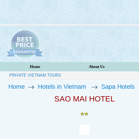
Home
About Us
PRIVATE VIETNAM TOURS
Home
Hotels in Vietnam
Sapa Hotels
SAO MAI HOTEL