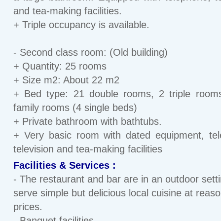
and tea-making facilities.
+ Triple occupancy is available.
- Second class room: (Old building)
+ Quantity: 25 rooms
+ Size m2: About 22 m2
+ Bed type: 21 double rooms, 2 triple room
family rooms (4 single beds)
+ Private bathroom with bathtubs.
+ Very basic room with dated equipment, te
television and tea-making facilities
Facilities & Services :
- The restaurant and bar are in an outdoor sett
serve simple but delicious local cuisine at reas
prices.
- Banquet facilities