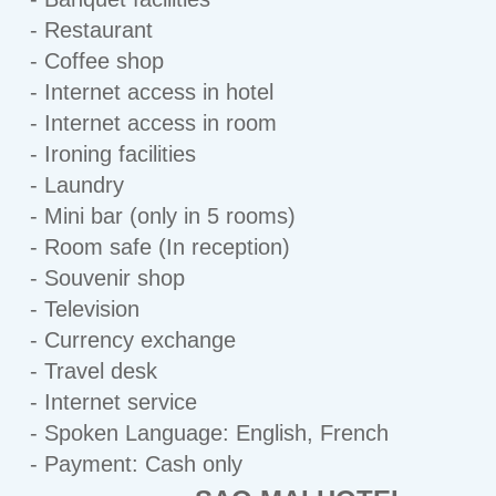
- Restaurant
- Coffee shop
- Internet access in hotel
- Internet access in room
- Ironing facilities
- Laundry
- Mini bar (only in 5 rooms)
- Room safe (In reception)
- Souvenir shop
- Television
- Currency exchange
- Travel desk
- Internet service
- Spoken Language: English, French
- Payment: Cash only