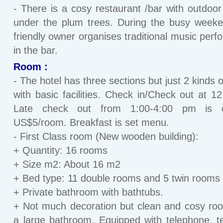
- There is a cosy restaurant /bar with outdoor
under the plum trees. During the busy week
friendly owner organises traditional music per
in the bar.
Room :
- The hotel has three sections but just 2 kinds 
with basic facilities. Check in/Check out at 1
Late check out from 1:00-4:00 pm is 
US$5/room. Breakfast is set menu.
- First Class room (New wooden building):
+ Quantity: 16 rooms
+ Size m2: About 16 m2
+ Bed type: 11 double rooms and 5 twin rooms
+ Private bathroom with bathtubs.
+ Not much decoration but clean and cosy ro
a large bathroom. Equipped with telephone, te