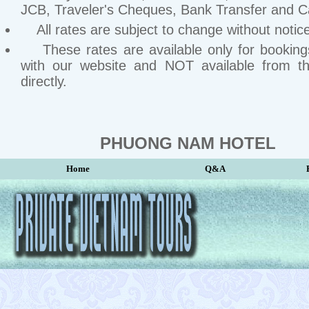
JCB, Traveler's Cheques, Bank Transfer and C
All rates are subject to change without notice
These rates are available only for bookin
with our website and NOT available from th
directly.
PHUONG NAM HOTEL
Home
Q&A