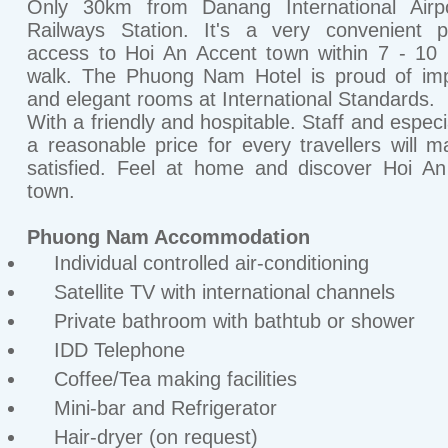
Only 30km from Danang International Airp
Railways Station. It's a very convenient p
access to Hoi An Accent town within 7 - 10
walk. The Phuong Nam Hotel is proud of imp
and elegant rooms at International Standards.
With a friendly and hospitable. Staff and especi
a reasonable price for every travellers will 
satisfied. Feel at home and discover Hoi A
town.
Phuong Nam Accommodation
Individual controlled air-conditioning
Satellite TV with international channels
Private bathroom with bathtub or shower
IDD Telephone
Coffee/Tea making facilities
Mini-bar and Refrigerator
Hair-dryer (on request)