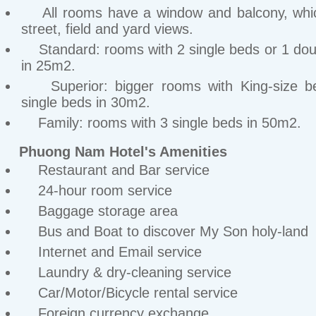
All rooms have a window and balcony, whic
street, field and yard views.
Standard: rooms with 2 single beds or 1 dou
in 25m2.
Superior: bigger rooms with King-size b
single beds in 30m2.
Family: rooms with 3 single beds in 50m2.
Phuong Nam Hotel's Amenities
Restaurant and Bar service
24-hour room service
Baggage storage area
Bus and Boat to discover My Son holy-land
Internet and Email service
Laundry & dry-cleaning service
Car/Motor/Bicycle rental service
Foreign currency exchange