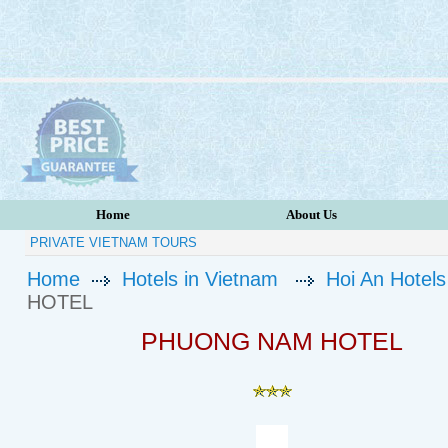
Home
About Us
PRIVATE VIETNAM TOURS
Home
Hotels in Vietnam
Hoi An Hotels
HOTEL
PHUONG NAM HOTEL