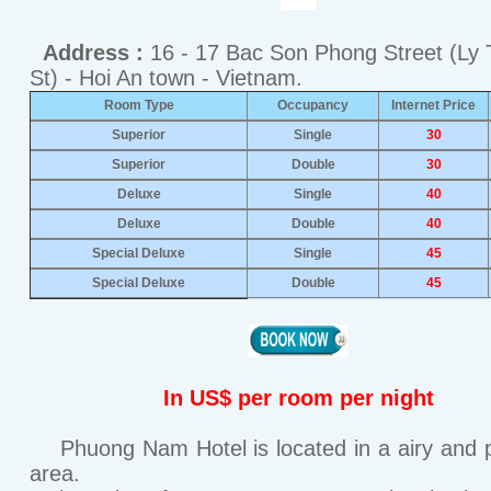
Address :
16 - 17 Bac Son Phong Street (Ly 
St) - Hoi An town - Vietnam.
Room Type
Occupancy
Internet Price
Superior
Single
30
Superior
Double
30
Deluxe
Single
40
Deluxe
Double
40
Special Deluxe
Single
45
Special Deluxe
Double
45
In US$ per room per night
Phuong Nam Hotel is located in a airy and 
area.