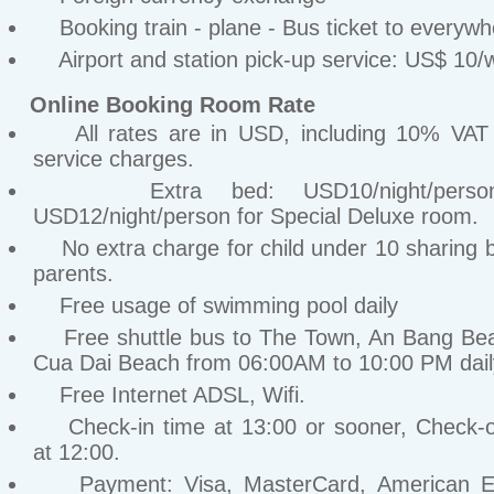
Booking train - plane - Bus ticket to everywh
Airport and station pick-up service: US$ 10/
Online Booking Room Rate
All rates are in USD, including 10% VA
service charges.
Extra bed: USD10/night/perso
USD12/night/person for Special Deluxe room.
No extra charge for child under 10 sharing b
parents.
Free usage of swimming pool daily
Free shuttle bus to The Town, An Bang Be
Cua Dai Beach from 06:00AM to 10:00 PM dail
Free Internet ADSL, Wifi.
Check-in time at 13:00 or sooner, Check-o
at 12:00.
Payment: Visa, MasterCard, American Ex