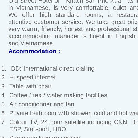
Old Street Hotel or " Khach San Pho Xua " as it
in Vietnamese, is very comfortable, quiet an
We offer high standard rooms, a restaur
attentive customer service. We take great prid
very warm, friendly, honest and professional st
accommodating manager is fluent in English
and Vietnamese.
Accommodation :
IDD: International direct dialling
Hi speed internet
Table with chair
Coffee / tea / water making facilities
Air conditionner and fan
Private bathroom with shower, cold and hot wat
Colour TV, 24 hour satellite including CNN, 
ESP, Starsport, HBO...