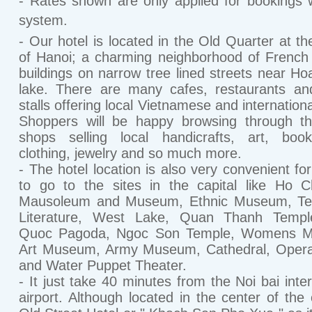
- Rates shown are only applied for bookings w
system.
- Our hotel is located in the Old Quarter at th
of Hanoi; a charming neighborhood of French 
buildings on narrow tree lined streets near H
lake. There are many cafes, restaurants an
stalls offering local Vietnamese and internation
Shoppers will be happy browsing through th
shops selling local handicrafts, art, book
clothing, jewelry and so much more.
- The hotel location is also very convenient for
to go to the sites in the capital like Ho 
Mausoleum and Museum, Ethnic Museum, Te
Literature, West Lake, Quan Thanh Templ
Quoc Pagoda, Ngoc Son Temple, Womens 
Art Museum, Army Museum, Cathedral, Oper
and Water Puppet Theater.
- It just take 40 minutes from the Noi bai inter
airport. Although located in the center of the c