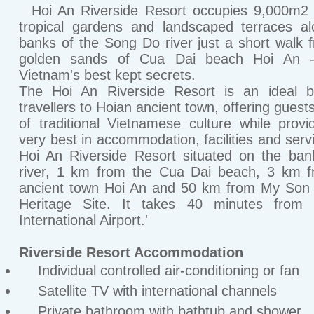
Hoi An Riverside Resort occupies 9,000m2 o
tropical gardens and landscaped terraces a
banks of the Song Do river just a short walk 
golden sands of Cua Dai beach Hoi An 
Vietnam's best kept secrets.
The Hoi An Riverside Resort is an ideal b
travellers to Hoian ancient town, offering guest
of traditional Vietnamese culture while provi
very best in accommodation, facilities and serv
Hoi An Riverside Resort situated on the ba
river, 1 km from the Cua Dai beach, 3 km f
ancient town Hoi An and 50 km from My Son 
Heritage Site. It takes 40 minutes from
International Airport.'
Riverside Resort Accommodation
Individual controlled air-conditioning or fan
Satellite TV with international channels
Private bathroom with bathtub and shower