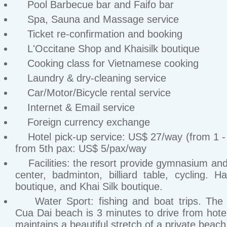
Pool Barbecue bar and Faifo bar
Spa, Sauna and Massage service
Ticket re-confirmation and booking
L'Occitane Shop and Khaisilk boutique
Cooking class for Vietnamese cooking
Laundry & dry-cleaning service
Car/Motor/Bicycle rental service
Internet & Email service
Foreign currency exchange
Hotel pick-up service: US$ 27/way (from 1 - 
from 5th pax: US$ 5/pax/way
Facilities: the resort provide gymnasium and
center, badminton, billiard table, cycling. Ha
boutique, and Khai Silk boutique.
Water Sport: fishing and boat trips. The p
Cua Dai beach is 3 minutes to drive from hote
maintains a beautiful stretch of a private beach