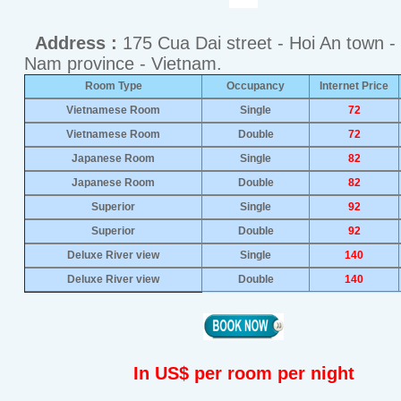
Address :
175 Cua Dai street - Hoi An town 
Nam province - Vietnam.
Room Type
Occupancy
Internet Price
Vietnamese Room
Single
72
Vietnamese Room
Double
72
Japanese Room
Single
82
Japanese Room
Double
82
Superior
Single
92
Superior
Double
92
Deluxe River view
Single
140
Deluxe River view
Double
140
In US$ per room per night