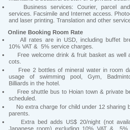
Business services: Courier, parcel and
services. Facsimile and Internet access. Phot
and laser printing. Translation and other servic
Online Booking Room Rate
All rates are in USD, including buffet bre
10% VAT & 5% service charges.
Free welcome drink & fruit basket as well 
cots.
Free 2 bottles of mineral water in room da
usage of swimming pool, Gym, Badmint
Billiards in the hotel.
Free shuttle bus to Hoian town & private b
scheduled.
No extra charge for child under 12 sharing b
parents.
Extra bed adds US$ 20/night (not availa
Japanese room) excluding 10% VAT & 5% 