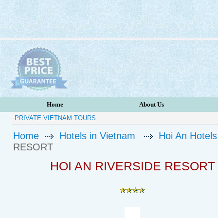
Home
About Us
PRIVATE VIETNAM TOURS
Home
Hotels in Vietnam
Hoi An Hotels
RESORT
HOI AN RIVERSIDE RESORT