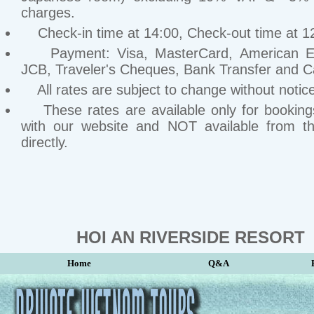
charges.
Check-in time at 14:00, Check-out time at 1
Payment: Visa, MasterCard, American Ex
JCB, Traveler's Cheques, Bank Transfer and C
All rates are subject to change without notice
These rates are available only for bookin
with our website and NOT available from th
directly.
HOI AN RIVERSIDE RESORT
Home
Q&A