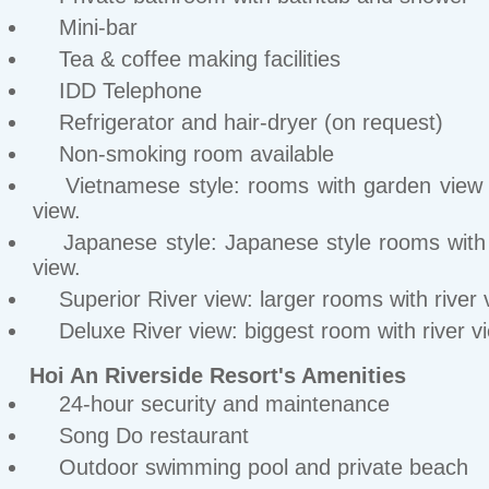
Mini-bar
Tea & coffee making facilities
IDD Telephone
Refrigerator and hair-dryer (on request)
Non-smoking room available
Vietnamese style: rooms with garden view o
view.
Japanese style: Japanese style rooms with
view.
Superior River view: larger rooms with river 
Deluxe River view: biggest room with river v
Hoi An Riverside Resort's Amenities
24-hour security and maintenance
Song Do restaurant
Outdoor swimming pool and private beach