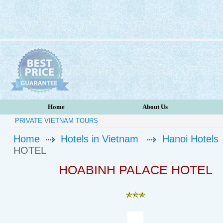
Home
About Us
PRIVATE VIETNAM TOURS
Home
Hotels in Vietnam
Hanoi Hotels
HOTEL
HOABINH PALACE HOTEL