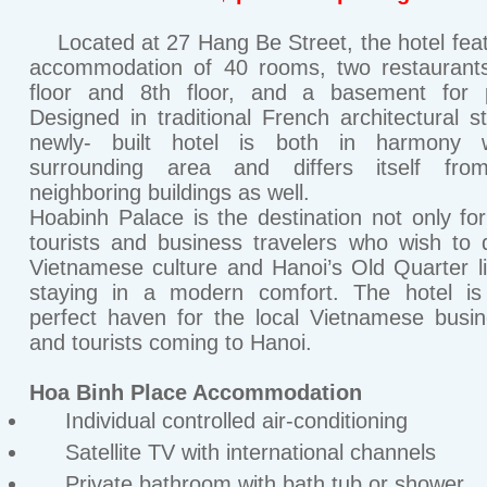
Located at 27 Hang Be Street, the hotel fea
accommodation of 40 rooms, two restaurants
floor and 8th floor, and a basement for p
Designed in traditional French architectural st
newly- built hotel is both in harmony w
surrounding area and differs itself fro
neighboring buildings as well.
Hoabinh Palace is the destination not only for
tourists and business travelers who wish to 
Vietnamese culture and Hanoi’s Old Quarter li
staying in a modern comfort. The hotel is
perfect haven for the local Vietnamese bus
and tourists coming to Hanoi.
Hoa Binh Place Accommodation
Individual controlled air-conditioning
Satellite TV with international channels
Private bathroom with bath tub or shower.