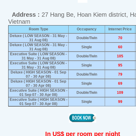
Address :
27 Hang Be, Hoan Kiem district, H
Vietnam
Room Type
Occupancy
Internet Price
Deluxe ( LOW SEASON - 31 May -
Double/Twin
70
31 Aug 08)
Deluxe ( LOW SEASON - 31 May -
Single
60
31 Aug 08)
Executive Suite ( LOW SEASON -
Double/Twin
105
31 May - 31 Aug 08)
Executive Suite ( LOW SEASON -
Single
95
31 May - 31 Aug 08)
Deluxe ( HIGH SEASON - 01 Sep
Double/Twin
79
07 - 30 Apr 08)
Deluxe ( HIGH SEASON - 01 Sep
Single
69
07 - 30 Apr 08)
Executive Suite ( HIGH SEASON -
Double/Twin
109
01 Sep 07 - 30 Apr 08)
Executive Suite ( HIGH SEASON -
Single
99
01 Sep 07 - 30 Apr 08)
In US$ per room per night