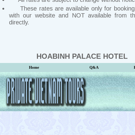
These rates are available only for bookin
with our website and NOT available from th
directly.
HOABINH PALACE HOTEL
Home
Q&A