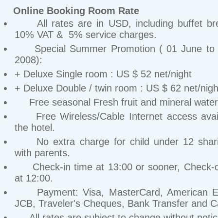
Online Booking Room Rate
All rates are in USD, including buffet bre
10% VAT & 5% service charges.
Special Summer Promotion ( 01 June to 
2008):
+ Deluxe Single room : US $ 52 net/night
+ Deluxe Double / twin room : US $ 62 net/nigh
Free seasonal Fresh fruit and mineral water 
Free Wireless/Cable Internet access avail
the hotel.
No extra charge for child under 12 shar
with parents.
Check-in time at 13:00 or sooner, Check-o
at 12:00.
Payment: Visa, MasterCard, American Ex
JCB, Traveler's Cheques, Bank Transfer and C
All rates are subject to change without notic