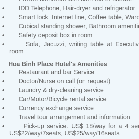
IDD Telephone, Hair-dryer and refrigerator
Smart lock, Internet line, Coffee table, War
Cubical standing shower, Bathroom ameniti
Safety deposit box in room
Sofa, Jacuzzi, writing table at Executiv
room
Hoa Binh Place Hotel's Amenities
Restaurant and bar Service
Doctor/Nurse on call (on request)
Laundry & dry-cleaning service
Car/Motor/Bicycle rental service
Currency exchange service
Travel tour arrangement and information
Pick-up service: US$ 18/way for a 4 sea
US$22/way/7seats, US$25/way/16seats.