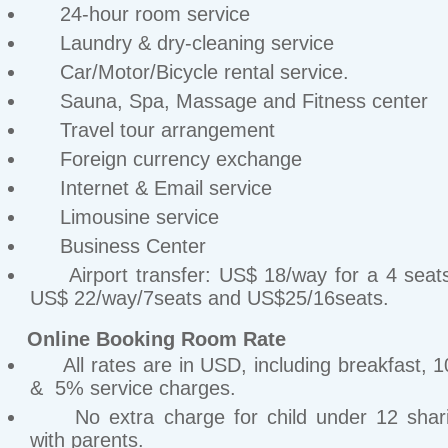
24-hour room service
Laundry & dry-cleaning service
Car/Motor/Bicycle rental service.
Sauna, Spa, Massage and Fitness center
Travel tour arrangement
Foreign currency exchange
Internet & Email service
Limousine service
Business Center
Airport transfer: US$ 18/way for a 4 seats
US$ 22/way/7seats and US$25/16seats.
Online Booking Room Rate
All rates are in USD, including breakfast, 
& 5% service charges.
No extra charge for child under 12 shar
with parents.