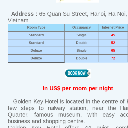
Address :
65 Quan Su Street, Hanoi, Ha Noi,
Vietnam
Room Type
Occupancy
Internet Price
Standard
Single
45
Standard
Double
52
Deluxe
Single
65
Deluxe
Double
72
In US$ per room per night
Golden Key Hotel is located in the centre of 
few steps to railway station, near the Ha
Quarter, famous museum, with easy ac
business and shopping centre.
Golden Key Hotel offers 44 quiet, comfo