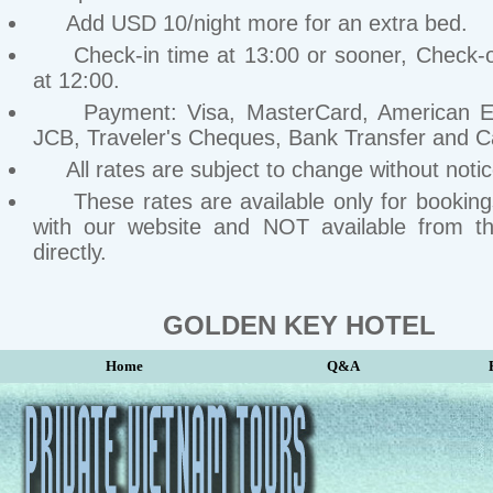
Add USD 10/night more for an extra bed.
Check-in time at 13:00 or sooner, Check-o
at 12:00.
Payment: Visa, MasterCard, American Ex
JCB, Traveler's Cheques, Bank Transfer and C
All rates are subject to change without notic
These rates are available only for bookin
with our website and NOT available from th
directly.
GOLDEN KEY HOTEL
Home
Q&A