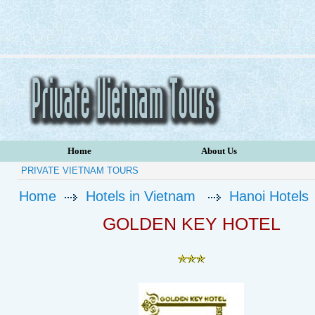
Home
About Us
PRIVATE VIETNAM TOURS
Home
Hotels in Vietnam
Hanoi Hotels
GOLDEN KEY HOTEL