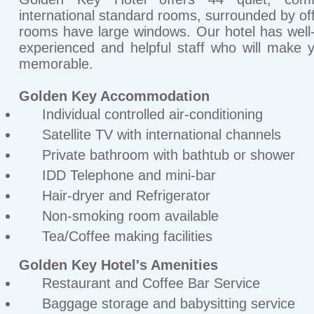
international standard rooms, surrounded by offi
rooms have large windows. Our hotel has well-
experienced and helpful staff who will make 
memorable.
Golden Key Accommodation
Individual controlled air-conditioning
Satellite TV with international channels
Private bathroom with bathtub or shower
IDD Telephone and mini-bar
Hair-dryer and Refrigerator
Non-smoking room available
Tea/Coffee making facilities
Golden Key Hotel's Amenities
Restaurant and Coffee Bar Service
Baggage storage and babysitting service