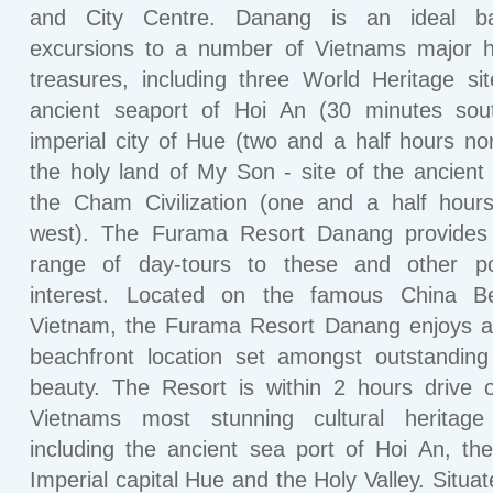
and City Centre. Danang is an ideal b
excursions to a number of Vietnams major hi
treasures, including three World Heritage si
ancient seaport of Hoi An (30 minutes sout
imperial city of Hue (two and a half hours no
the holy land of My Son - site of the ancient 
the Cham Civilization (one and a half hour
west). The Furama Resort Danang provides
range of day-tours to these and other po
interest. Located on the famous China B
Vietnam, the Furama Resort Danang enjoys a
beachfront location set amongst outstanding
beauty. The Resort is within 2 hours drive
Vietnams most stunning cultural heritage 
including the ancient sea port of Hoi An, th
Imperial capital Hue and the Holy Valley. Situa