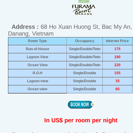
Address :
68 Ho Xuan Huong St, Bac My An,
Danang, Vietnam
Room Type
Occupancy
Internet Price
Run-of-House
Single/Double/Twin
175
Lagoon View
Single/Double/Twin
190
Ocean View
Single/Double/Twin
220
R.O.H
Single/Double
155
Lagoon view
Single/Double
35
Ocean view
Single/Double
60
In US$ per room per night