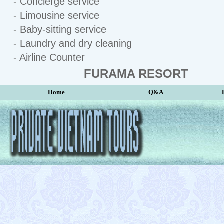
- Concierge service
- Limousine service
- Baby-sitting service
- Laundry and dry cleaning
- Airline Counter
FURAMA RESORT
Home
Q&A