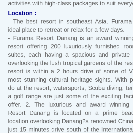
activities with high-class packages to suit ever
Location :
- The best resort in southeast Asia, Furama
ideal place to retreat or relax for a few days.
- Furama Resort Danang is an award winnin
resort offering 200 luxuriously furnished r
suites, each having a spacious and private 
overlooking the lush tropical gardens of the res
resort is within a 2 hours drive of some of 
most stunning cultural heritage sights. With p
do at the resort, watersports, Scuba diving, te
a golf range are just some of the exciting facil
offer. 2. The luxurious and award winning
Resort Danang is located on a prime beac
location overlooking Danang?s renowned Chin
just 15 minutes drive south of the International