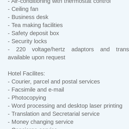
- Air-conditioning with thermostat control
- Ceiling fan
- Business desk
- Tea making facilities
- Safety deposit box
- Security locks
- 220 voltage/hertz adaptors and trans
available upon request
Hotel Facilites:
- Courier, parcel and postal services
- Facsimile and e-mail
- Photocopying
- Word processing and desktop laser printing
- Translation and Secretarial service
- Money changing service