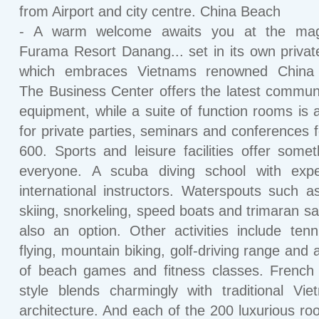
from Airport and city centre. China Beach
- A warm welcome awaits you at the magn
Furama Resort Danang... set in its own privat
which embraces Vietnams renowned China
The Business Center offers the latest commun
equipment, while a suite of function rooms is a
for private parties, seminars and conferences f
600. Sports and leisure facilities offer somet
everyone. A scuba diving school with expe
international instructors. Waterspouts such a
skiing, snorkeling, speed boats and trimaran sai
also an option. Other activities include tenni
flying, mountain biking, golf-driving range and 
of beach games and fitness classes. French 
style blends charmingly with traditional Vi
architecture. And each of the 200 luxurious r