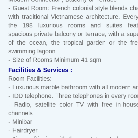
- Guest Room: French colonial style blends ch
with traditional Vietnamese architecture. Ever
the 198 luxurious rooms and suites fea
spacious private balcony or terrace, with a sup
of the ocean, the tropical garden or the fr
swimming lagoon.
- Size of Rooms Minimum 41 sqm
Facilities & Services :
Room Facilities:
- Luxurious marble bathroom with all modern a
- IDD telephone. Three telephones in every ro
- Radio, satellite color TV with free in-hou
channels
- Minibar
- Hairdryer