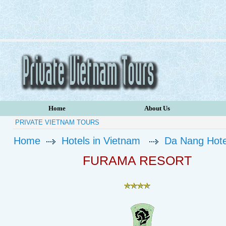
Home
About Us
PRIVATE VIETNAM TOURS
Home
Hotels in Vietnam
Da Nang Hote
FURAMA RESORT