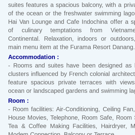
suites features a spacious balcony, with a priv
of the ocean or the freshwater swimming lag
Hai Van Lounge and Cafe Indochina offer a 
of culinary temptations from Vietnam
Continental. Relaxation, indoors or outdoors
main menu item at the Furama Resort Danang.
Accommodation :
- Rooms and suites have been designed as l
clusters influenced by French colonial architec
feature spacious private terraces with view
ocean or landscaped gardens and swimming la
Room :
- Room facilities: Air-Conditioning, Ceiling Fan
House Movies, Telephone, Room Safe, Room S
Tea & Coffee Making Facilities, Hairdryer, M
Modem Connection, Balcony or Terrace