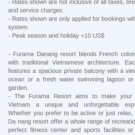
- Rates shown are not inclusive of all taxes, br
and service charges.
- Rates shown are only applied for bookings wit
system.
- Peak season and holiday +10 US$
- Furama Danang resort blends French coloni
with traditional Vietnamese architecture. E
features a spacious private balcony with a vie
ocean or a fresh water swimming lagoon or 
garden.
- The Furama Resort aims to make your 
Vietnam a unique and unforgettable expe
Whether you prefer to be active or just relax
Da nang resort offer a whole range of recreatio
perfect fitness center and sports facilities or 