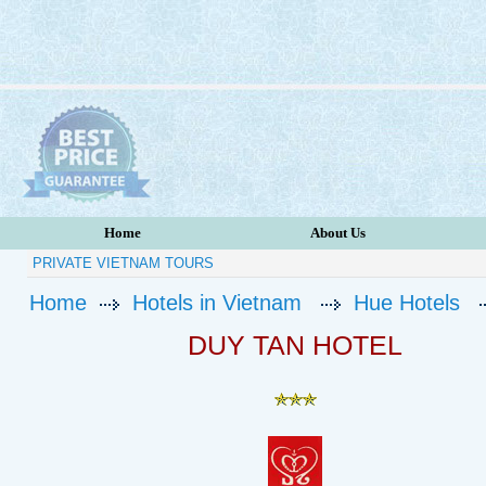
Home
About Us
PRIVATE VIETNAM TOURS
Home
Hotels in Vietnam
Hue Hotels
DUY TAN HOTEL