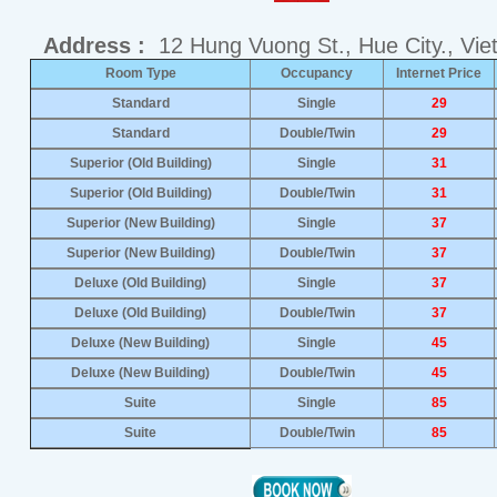
Address :
12 Hung Vuong St., Hue City., Vi
Room Type
Occupancy
Internet Price
Standard
Single
29
Standard
Double/Twin
29
Superior (Old Building)
Single
31
Superior (Old Building)
Double/Twin
31
Superior (New Building)
Single
37
Superior (New Building)
Double/Twin
37
Deluxe (Old Building)
Single
37
Deluxe (Old Building)
Double/Twin
37
Deluxe (New Building)
Single
45
Deluxe (New Building)
Double/Twin
45
Suite
Single
85
Suite
Double/Twin
85