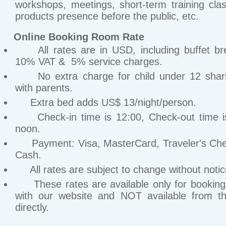
workshops, meetings, short-term training cla
products presence before the public, etc.
Online Booking Room Rate
All rates are in USD, including buffet bre
10% VAT & 5% service charges.
No extra charge for child under 12 shar
with parents.
Extra bed adds US$ 13/night/person.
Check-in time is 12:00, Check-out time i
noon.
Payment: Visa, MasterCard, Traveler's Ch
Cash.
All rates are subject to change without notic
These rates are available only for bookin
with our website and NOT available from th
directly.