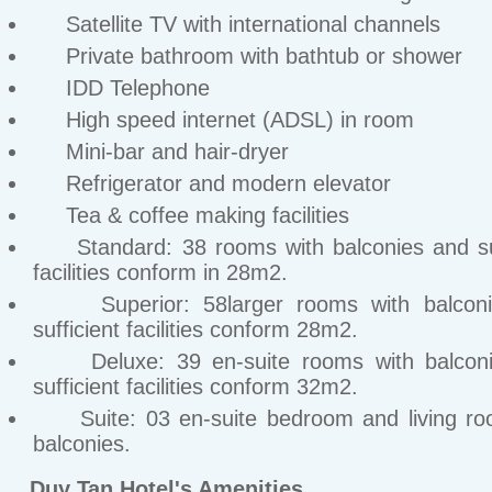
Satellite TV with international channels
Private bathroom with bathtub or shower
IDD Telephone
High speed internet (ADSL) in room
Mini-bar and hair-dryer
Refrigerator and modern elevator
Tea & coffee making facilities
Standard: 38 rooms with balconies and suf
facilities conform in 28m2.
Superior: 58larger rooms with balconi
sufficient facilities conform 28m2.
Deluxe: 39 en-suite rooms with balconi
sufficient facilities conform 32m2.
Suite: 03 en-suite bedroom and living ro
balconies.
Duy Tan Hotel's Amenities