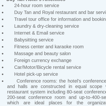
24-hour room service
Duy Tan and Royal restaurant and bar serv
Travel tour office for information and booki
Laundry & dry-cleaning service
Internet & Email service
Babysitting service
Fitness center and karaoke room
Massage and beauty salon
Foreign currency exchange
Car/Motor/Bicycle rental service
Hotel pick-up service
Conference rooms: the hotel’s conferenc
and halls are constructed in equal scope w
restaurant system including 80-seat conferen
200-seat conference room and up-to-400-sea
which are ideal places for the organiza