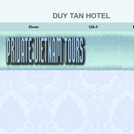
DUY TAN HOTEL
Home
Q&A