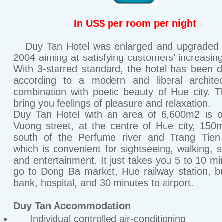
In US$ per room per night
Duy Tan Hotel was enlarged and upgraded a
2004 aiming at satisfying customers’ increasin
With 3-starred standard, the hotel has been 
according to a modern and liberal architec
combination with poetic beauty of Hue city. 
bring you feelings of pleasure and relaxation.
Duy Tan Hotel with an area of 6,600m2 is 
Vuong street, at the centre of Hue city, 150
south of the Perfume river and Trang Tien 
which is convenient for sightseeing, walking, 
and entertainment. It just takes you 5 to 10 mi
go to Dong Ba market, Hue railway station, b
bank, hospital, and 30 minutes to airport.
Duy Tan Accommodation
Individual controlled air-conditioning