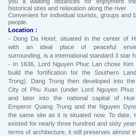
you a walking distances for enjoyment the
historical sites and relaxation along the river
Convenient for individual tourists, groups and 
people.
Location :
- Dong Da Hotel, situated in the center of H
with an ideal place of peaceful envi
surrounding, is a international standard 3 star h
- In 1636, Lord Nguyen Phuc Lan chose Kim 
build the fortification for the Southern La
Trong). Dang Trong then developed into the
City of Phu Xuan (under Lord Nguyen Phuc 
and later into the national capital of Hue
Emperor Quang Trung and the Nguyen Dyna
the same site as it is situated now. To date,
existed for nearly three hundred and sixty years
terms of architecture, it still preserves almost i