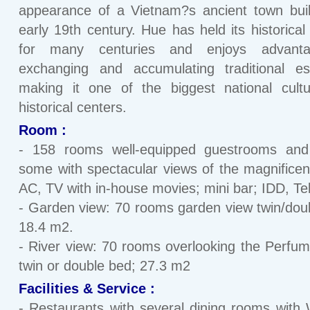
appearance of a Vietnam?s ancient town buil
early 19th century. Hue has held its historical 
for many centuries and enjoys advant
exchanging and accumulating traditional es
making it one of the biggest national cult
historical centers.
Room :
- 158 rooms well-equipped guestrooms and 
some with spectacular views of the magnificent
AC, TV with in-house movies; mini bar; IDD, Tel
- Garden view: 70 rooms garden view twin/dou
18.4 m2.
- River view: 70 rooms overlooking the Perfum
twin or double bed; 27.3 m2
Facilities & Service :
- Restaurants with several dining rooms with