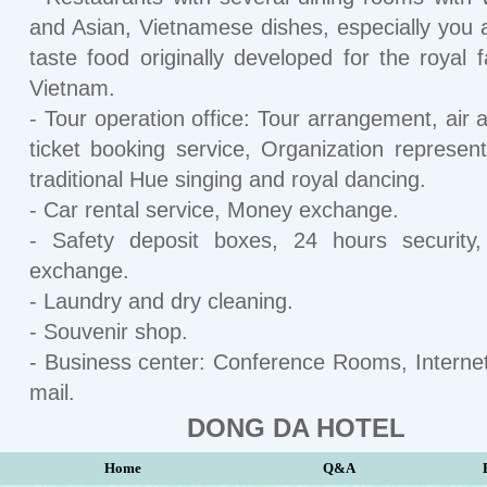
and Asian, Vietnamese dishes, especially you 
taste food originally developed for the royal f
Vietnam.
- Tour operation office: Tour arrangement, air a
ticket booking service, Organization represent
traditional Hue singing and royal dancing.
- Car rental service, Money exchange.
- Safety deposit boxes, 24 hours security
exchange.
- Laundry and dry cleaning.
- Souvenir shop.
- Business center: Conference Rooms, Interne
mail.
DONG DA HOTEL
Home
Q&A