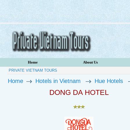
Home
About Us
PRIVATE VIETNAM TOURS
Home
Hotels in Vietnam
Hue Hotels
DONG DA HOTEL