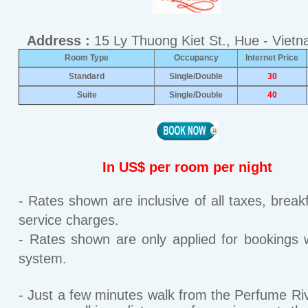
Address :
15 Ly Thuong Kiet St., Hue - Viet
Room Type
Occupancy
Internet Price
Standard
Single/Double
30
Suite
Single/Double
40
In US$ per room per night
- Rates shown are inclusive of all taxes, break
service charges.
- Rates shown are only applied for bookings w
system.
- Just a few minutes walk from the Perfume Riv