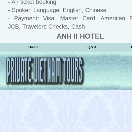
- Air ticket booking
- Spoken Language: English, Chinese
- Payment: Visa, Master Card, American E
JCB, Travelers Checks, Cash
ANH II HOTEL
Home
Q&A