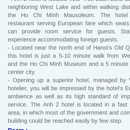
neighboring West Lake and within walking dis
the Ho Chi Minh Mausoleum. The hotel
restaurant serving European fare which seat
can provide room service for guests. Sta
experience accommodating foreign guests.
- Located near the north end of Hanoi's Old Q
this hotel is just a 5-10 minute walk from W
and the Ho Chi Minh Museum and a 5 minute 
center city.
- Opening up a superior hotel, managed by 
hotelier, you will be impressed by the hotel's 
ambience as well as its high standard of im
service. The Anh 2 hotel is located in a fast
area, in which most of the government and co
building could be reached easily by few step.