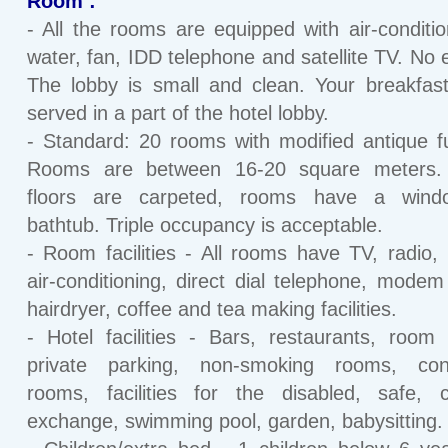
Room :
- All the rooms are equipped with air-conditio
water, fan, IDD telephone and satellite TV. No e
The lobby is small and clean. Your breakfast
served in a part of the hotel lobby.
- Standard: 20 rooms with modified antique fu
Rooms are between 16-20 square meters. 
floors are carpeted, rooms have a win
bathtub. Triple occupancy is acceptable.
- Room facilities - All rooms have TV, radio, 
air-conditioning, direct dial telephone, modem
hairdryer, coffee and tea making facilities.
- Hotel facilities - Bars, restaurants, room 
private parking, non-smoking rooms, con
rooms, facilities for the disabled, safe, 
exchange, swimming pool, garden, babysitting.