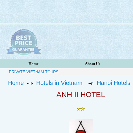
Home
About Us
PRIVATE VIETNAM TOURS
Home
Hotels in Vietnam
Hanoi Hotels
ANH II HOTEL