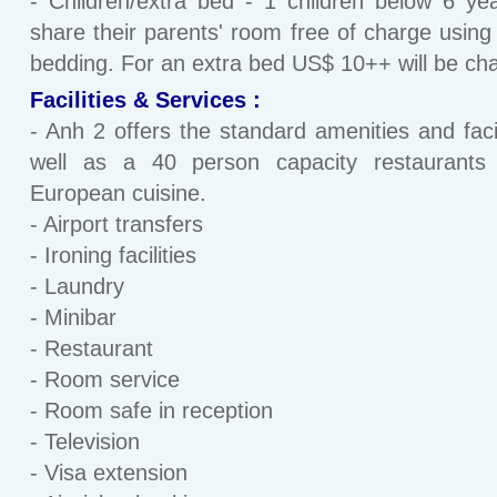
- Children/extra bed - 1 children below 6 y
share their parents' room free of charge using 
bedding. For an extra bed US$ 10++ will be ch
Facilities & Services :
- Anh 2 offers the standard amenities and facil
well as a 40 person capacity restaurants 
European cuisine.
- Airport transfers
- Ironing facilities
- Laundry
- Minibar
- Restaurant
- Room service
- Room safe in reception
- Television
- Visa extension