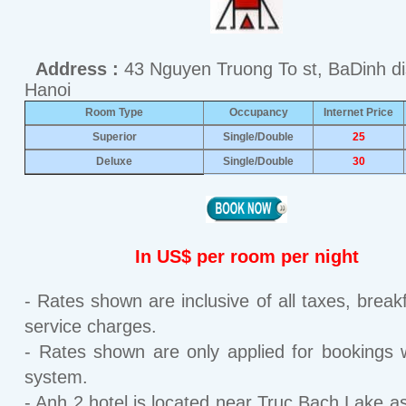
Address :
43 Nguyen Truong To st, BaDinh dis
Hanoi
Room Type
Occupancy
Internet Price
Superior
Single/Double
25
Deluxe
Single/Double
30
In US$ per room per night
- Rates shown are inclusive of all taxes, break
service charges.
- Rates shown are only applied for bookings w
system.
- Anh 2 hotel is located near Truc Bach Lake as