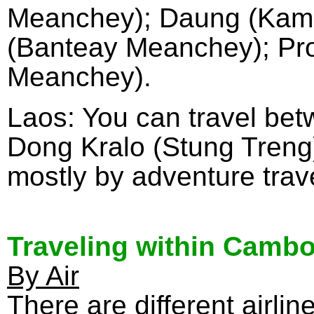
Meanchey); Daung (Kamr
(Banteay Meanchey); Pro
Meanchey).
Laos: You can travel be
Dong Kralo (Stung Treng), 
mostly by adventure trave
Traveling within Camb
By Air
There are different airli