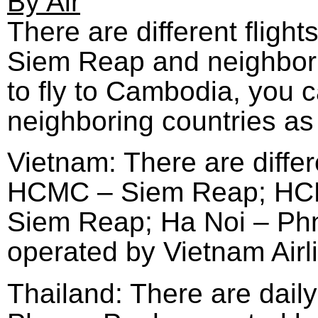
By Air
There are different flig
Siem Reap and neighborin
to fly to Cambodia, you c
neighboring countries as 
Vietnam: There are differ
HCMC – Siem Reap; HCM
Siem Reap; Ha Noi – Phno
operated by Vietnam Airl
Thailand: There are dail