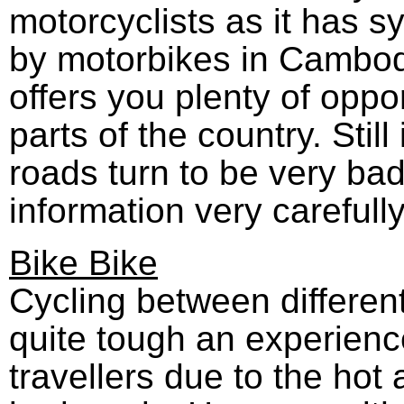
motorcyclists as it has s
by motorbikes in Cambod
offers you plenty of oppo
parts of the country. Stil
roads turn to be very ba
information very carefully
Bike Bike
Cycling between differen
quite tough an experienc
travellers due to the ho