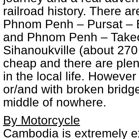
railroad history. There are
Phnom Penh – Pursat – 
and Phnom Penh – Take
Sihanoukville (about 270 
cheap and there are plen
in the local life. Howeve
or/and with broken bridge
middle of nowhere.
By Motorcycle
Cambodia is extremely ex