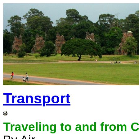
Transport
Traveling to and from