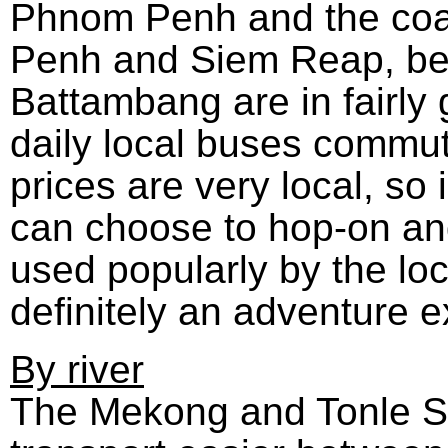
Phnom Penh and the coa
Penh and Siem Reap, b
Battambang are in fairly
daily local buses commut
prices are very local, so i
can choose to hop-on and
used popularly by the loc
definitely an adventure 
By river
The Mekong and Tonle S