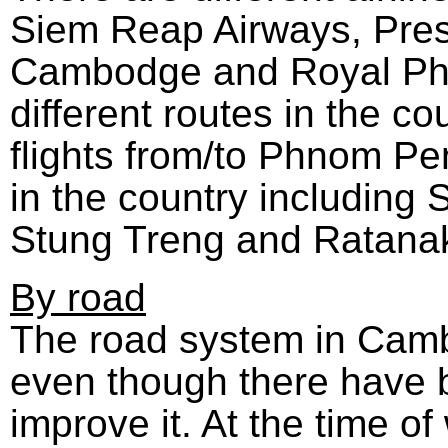
Siem Reap Airways, Presi
Cambodge and Royal Phn
different routes in the co
flights from/to Phnom Pe
in the country including
Stung Treng and Ratanaki
By road
The road system in Cambod
even though there have b
improve it. At the time o