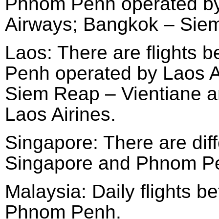
Phnom Penh operated by
Airways; Bangkok – Sie
Laos: There are flights
Penh operated by Laos Ai
Siem Reap – Vientiane 
Laos Airines.
Singapore: There are diff
Singapore and Phnom Pen
Malaysia: Daily flights 
Phnom Penh.