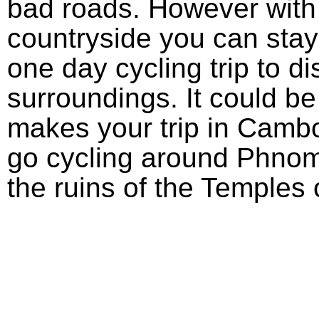
bad roads. However with l
countryside you can stay
one day cycling trip to d
surroundings. It could be
makes your trip in Camb
go cycling around Phno
the ruins of the Temples 