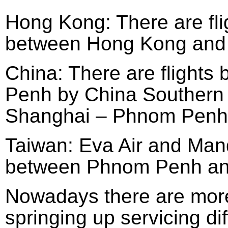
Hong Kong: There are fl
between Hong Kong and
China: There are flight
Penh by China Southern 
Shanghai – Phnom Penh 
Taiwan: Eva Air and Manda
between Phnom Penh and
Nowadays there are more
springing up servicing di