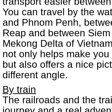
transport easier between
You can travel by the w
and Phnom Penh, betwe
Reap and between Siem
Mekong Delta of Vietnam
not only helps make you
but also offers a nice pi
different angle.
By train
The railroads and the tra
journey and a real advent