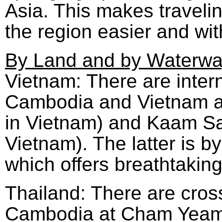
Asia. This makes travelin
the region easier and wi
By Land and by Waterw
Vietnam: There are inter
Cambodia and Vietnam at
in Vietnam) and Kaam S
Vietnam). The latter is 
which offers breathtakin
Thailand: There are cro
Cambodia at Cham Yeam