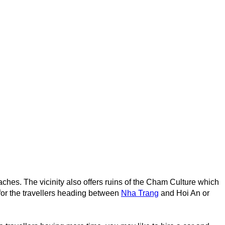
eaches. The vicinity also offers ruins of the Cham Culture which
 for the travellers heading between
Nha Trang
and Hoi An or