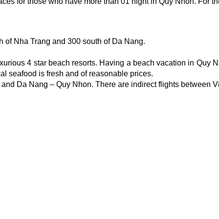
es for those who have more than 01 night in Quy Nhon. For the t
th of Nha Trang and 300 south of Da Nang.
ious 4 star beach resorts. Having a beach vacation in Quy Nhon 
ocal seafood is fresh and of reasonable prices.
on and Da Nang – Quy Nhon. There are indirect flights between