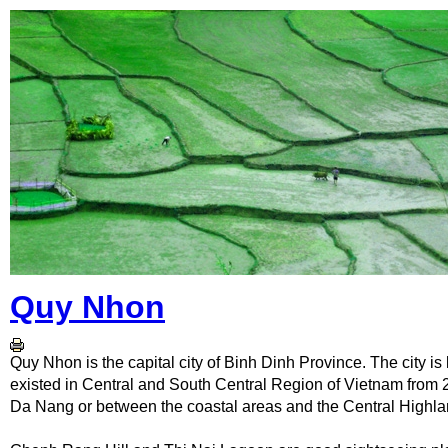
Quy Nhon
Quy Nhon is the capital city of Binh Dinh Province. The city is
existed in Central and South Central Region of Vietnam from 2
Da Nang or between the coastal areas and the Central Highla