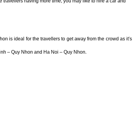
ravellers having more time, you may like to hire a car and
is ideal for the travellers to get away from the crowd as it's
 Vinh – Quy Nhon and Ha Noi – Quy Nhon.