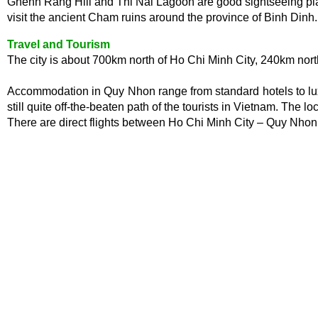
Ghenh Rang Hill and Thi Nai Lagoon are good sightseeing plac
visit the ancient Cham ruins around the province of Binh Dinh.
Travel and Tourism
The city is about 700km north of Ho Chi Minh City, 240km nor
Accommodation in Quy Nhon range from standard hotels to luxur
still quite off-the-beaten path of the tourists in Vietnam. The l
There are direct flights between Ho Chi Minh City – Quy Nh