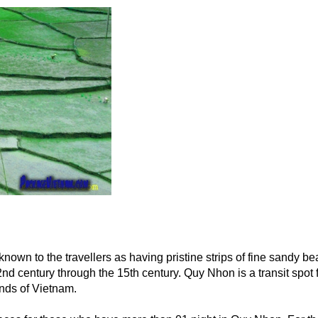
 known to the travellers as having pristine strips of fine sandy b
nd century through the 15th century. Quy Nhon is a transit spot
nds of Vietnam.