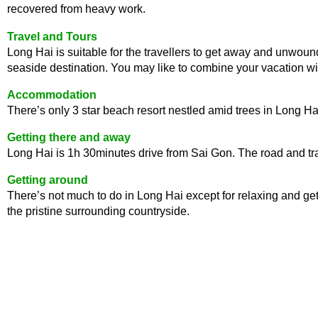
recovered from heavy work.
Travel and Tours
Long Hai is suitable for the travellers to get away and unwoun
seaside destination. You may like to combine your vacation wit
Accommodation
There’s only 3 star beach resort nestled amid trees in Long Hai.
Getting there and away
Long Hai is 1h 30minutes drive from Sai Gon. The road and traf
Getting around
There’s not much to do in Long Hai except for relaxing and get 
the pristine surrounding countryside.