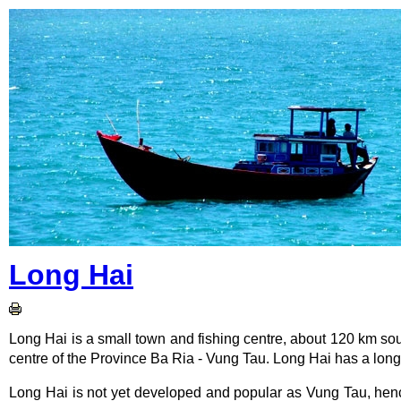
Long Hai
Long Hai is a small town and fishing centre, about 120 km s
centre of the Province Ba Ria - Vung Tau. Long Hai has a long
Long Hai is not yet developed and popular as Vung Tau, hence