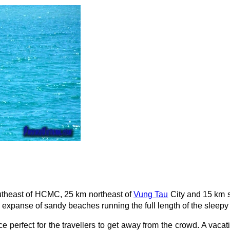
outheast of HCMC, 25 km northeast of
Vung Tau
City and 15 km s
 expanse of sandy beaches running the full length of the sleepy
 perfect for the travellers to get away from the crowd. A vacat