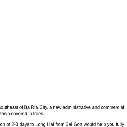
outheast of Ba Ria City, a new administrative and commercial
 town covered in trees.
ion of 2-3 days to Long Hai from Sai Gon would help you fully