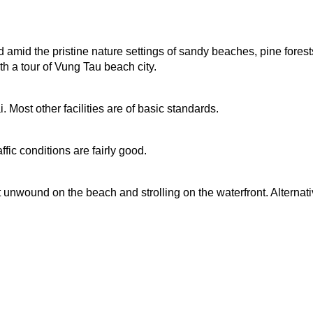
d amid the pristine nature settings of sandy beaches, pine fores
h a tour of Vung Tau beach city.
 Most other facilities are of basic standards.
fic conditions are fairly good.
unwound on the beach and strolling on the waterfront. Alternativ