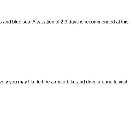
ts and blue sea. A vacation of 2-3 days is recommended at this
ely you may like to hire a motorbike and drive around to visit