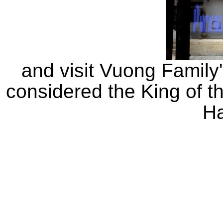
and visit Vuong Family
considered the King of 
H