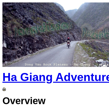
Ha Giang Adventur
Overview