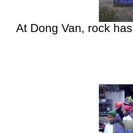
At Dong Van, rock has 