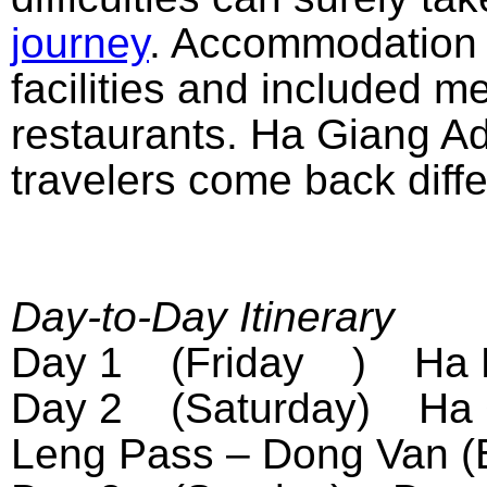
journey
. Accommodation fo
facilities and included m
restaurants. Ha Giang A
travelers come back diffe
Day-to-Day Itinerary
Day 1 (Friday ) Ha No
Day 2 (Saturday) Ha G
Leng Pass – Dong Van (