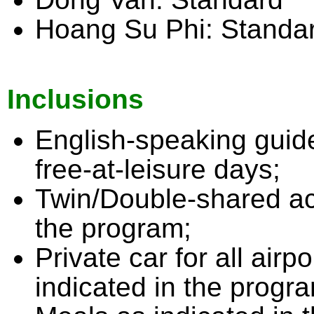
Hoang Su Phi: Standa
Inclusions
English-speaking guide 
free-at-leisure days;
Twin/Double-shared ac
the program;
Private car for all airp
indicated in the progr