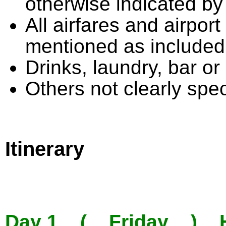
otherwise indicated by
All airfares and airpor
mentioned as included
Drinks, laundry, bar o
Others not clearly speci
Itinerary
Day 1 ( Friday ) Ha 