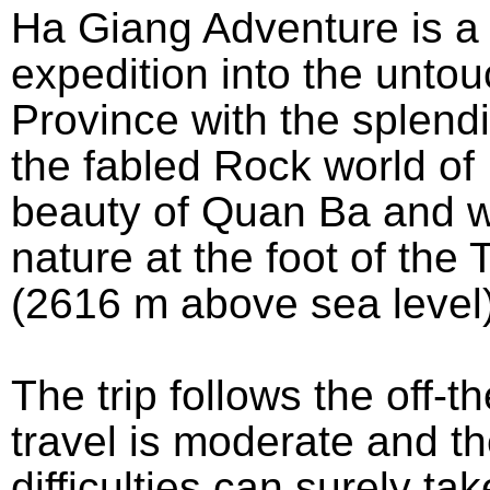
Ha Giang Adventure is a
expedition into the unto
Province with the splend
the fabled Rock world of
beauty of Quan Ba and wi
nature at the foot of th
(2616 m above sea level)
The trip follows the off-t
travel is moderate and th
difficulties can surely ta