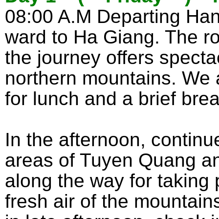
08:00 A.M Departing Hanoi
ward to Ha Giang. The ro
the journey offers spect
northern mountains. We a
for lunch and a brief brea
In the afternoon, continue
areas of Tuyen Quang an
along the way for taking 
fresh air of the mountain