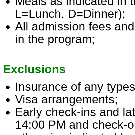
Meals as indicated in 
L=Lunch, D=Dinner);
All admission fees and
in the program;
Exclusions
Insurance of any types
Visa arrangements;
Early check-ins and la
14:00 PM and check-ou