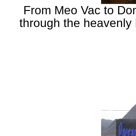
From Meo Vac to Dong
through the heavenly