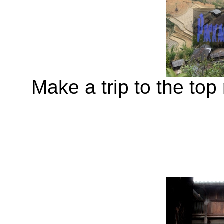
Make a trip to the top