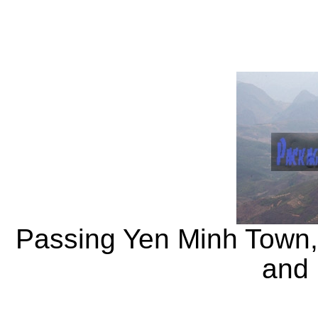
Passing Yen Minh Town
and 