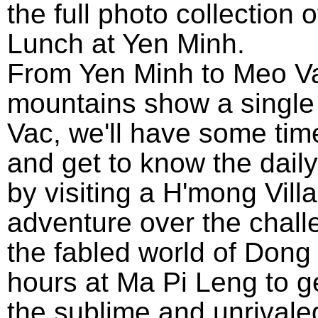
the full photo collection o
Lunch at Yen Minh.
From Yen Minh to Meo Va
mountains show a single 
Vac, we'll have some tim
and get to know the daily
by visiting a H'mong Vill
adventure over the chall
the fabled world of Dong
hours at Ma Pi Leng to g
the sublime and unrivale