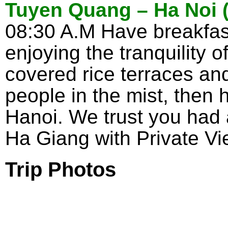
Tuyen Quang – Ha Noi (
08:30 A.M Have breakfa
enjoying the tranquility 
covered rice terraces an
people in the mist, then h
Hanoi. We trust you had
Ha Giang with Private Vi
Trip Photos