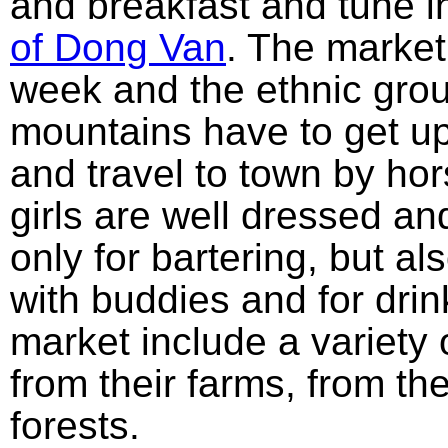
and breakfast and tune i
of Dong Van
. The market
week and the ethnic gro
mountains have to get up
and travel to town by hor
girls are well dressed an
only for bartering, but al
with buddies and for dri
market include a variety 
from their farms, from t
forests.