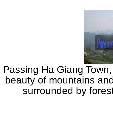
Passing Ha Giang Town, w
beauty of mountains and 
surrounded by fores