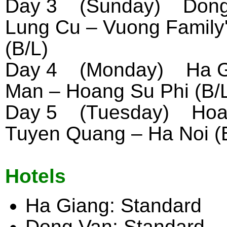
Day 3 (Sunday) Dong 
Lung Cu – Vuong Family
(B/L)
Day 4 (Monday) Ha Gia
Man – Hoang Su Phi (B/
Day 5 (Tuesday) Hoan
Tuyen Quang – Ha Noi (
Hotels
Ha Giang: Standard
Dong Van: Standard