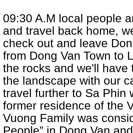
09:30 A.M local people a
and travel back home, we'
check out and leave Don
from Dong Van Town to Lu
the rocks and we'll have 
the landscape with our c
travel further to Sa Phin
former residence of the 
Vuong Family was consid
People” in Dong Van and