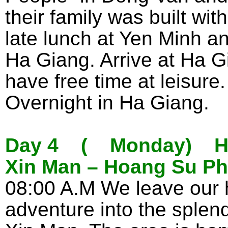
their family was built wit
late lunch at Yen Minh a
Ha Giang. Arrive at Ha G
have free time at leisure.
Overnight in Ha Giang.
Day 4 ( Monday) Ha 
Xin Man – Hoang Su Phi
08:00 A.M We leave our 
adventure into the splen