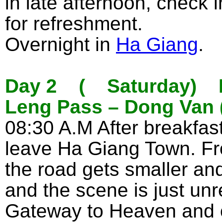
in late afternoon, check 
for refreshment.
Overnight in
Ha Giang
.
Day 2 ( Saturday) Ha
Leng Pass – Dong Van 
08:30 A.M After breakfast 
leave Ha Giang Town. F
the road gets smaller and
and the scene is just unr
Gateway to Heaven and 