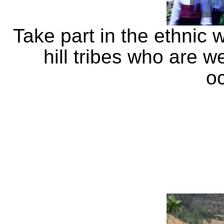
Take part in the ethnic 
hill tribes who are w
o