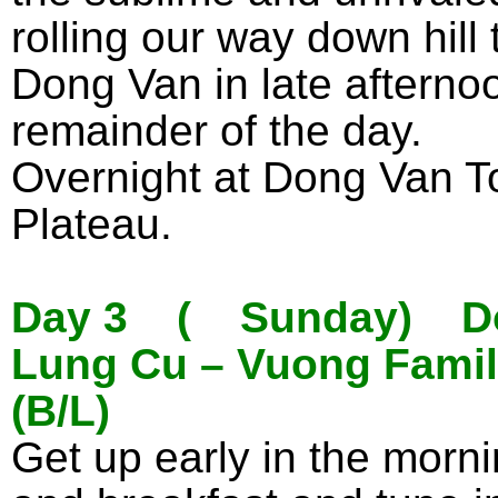
rolling our way down hill
Dong Van in late afternoo
remainder of the day.
Overnight at Dong Van To
Plateau.
Day 3 ( Sunday) Don
Lung Cu – Vuong Famil
(B/L)
Get up early in the mornin