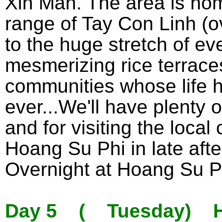
Xin Man. The area is ho
range of Tay Con Linh (o
to the huge stretch of ev
mesmerizing rice terrace
communities whose life h
ever...We'll have plenty o
and for visiting the local
Hoang Su Phi in late aft
Overnight at Hoang Su P
Day 5 ( Tuesday) Ho