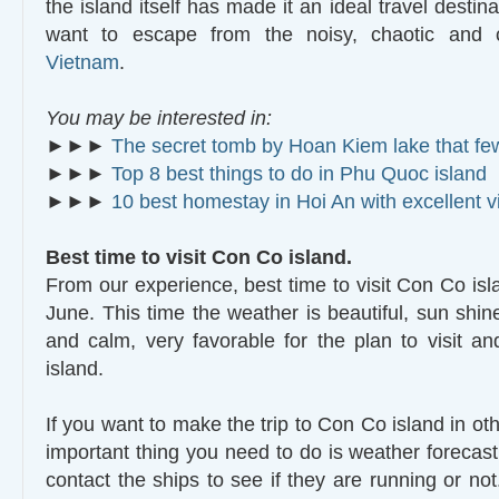
the island itself has made it an ideal travel destin
want to escape from the noisy, chaotic and c
Vietnam
.
You may be interested in:
►►►
The secret tomb by Hoan Kiem lake that f
►►►
Top 8 best things to do in Phu Quoc island
►►►
10 best homestay in Hoi An with excellent 
Best time to visit Con Co island.
From our experience, best time to visit Con Co isla
June. This time the weather is beautiful, sun shin
and calm, very favorable for the plan to visit 
island.
If you want to make the trip to Con Co island in ot
important thing you need to do is weather forecast
contact the ships to see if they are running or no