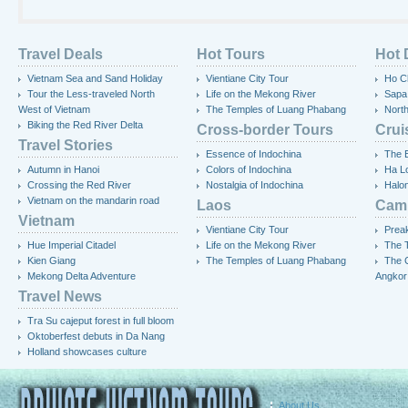
Travel Deals
Hot Tours
Hot 
Vietnam Sea and Sand Holiday
Vientiane City Tour
Ho Ch
Tour the Less-traveled North
Life on the Mekong River
Sapa
West of Vietnam
The Temples of Luang Phabang
Nort
Biking the Red River Delta
Cross-border Tours
Crui
Travel Stories
Essence of Indochina
The 
Autumn in Hanoi
Colors of Indochina
Ha L
Crossing the Red River
Nostalgia of Indochina
Halo
Vietnam on the mandarin road
Laos
Cam
Vietnam
Vientiane City Tour
Preak
Hue Imperial Citadel
Life on the Mekong River
The T
Kien Giang
The Temples of Luang Phabang
The 
Mekong Delta Adventure
Angkor
Travel News
Tra Su cajeput forest in full bloom
Oktoberfest debuts in Da Nang
Holland showcases culture
About Us