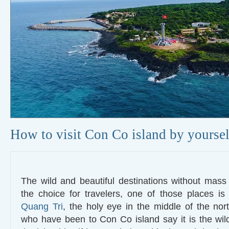
How to visit Con Co island by yoursel
The wild and beautiful destinations without mass
the choice for travelers, one of those places i
Quang Tri
, the holy eye in the middle of the nort
who have been to Con Co island say it is the wild l