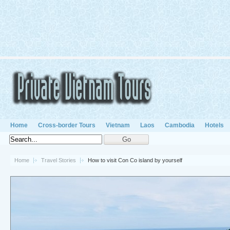
Home
Cross-border Tours
Vietnam
Laos
Cambodia
Hotels
Home
Travel Stories
How to visit Con Co island by yourself