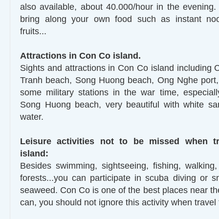
also available, about 40.000/hour in the evening
bring along your own food such as instant nood
fruits...
Attractions in Con Co island.
Sights and attractions in Con Co island including 
Tranh beach, Song Huong beach, Ong Nghe port, 
some military stations in the war time, especia
Song Huong beach, very beautiful with white sa
water.
Leisure activities not to be missed when t
island:
Besides swimming, sightseeing, fishing, walking, 
forests...you can participate in scuba diving or s
seaweed. Con Co is one of the best places near t
can, you should not ignore this activity when travel