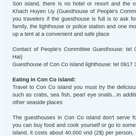
Son island, there is no hotel or resort and the 
Khach Huyen Uy (Guesthouse of People's Committ
you travelers if the guesthouse is full is to ask fo
family, the lighthouse or police station and one mo
up a tent at a convenient and safe place
Contact of People's Committee Guesthouse: tel
Hai)
Guesthouse of Con Co island lighthouse: tel 0917 
Eating in Con Co island:
Travel to Con Co island you must try the delicious
such as crabs, sea fish, pearl eye snails...in addit
other seaside places
The guesthouses in Con Co island don't serve fo
you can buy food and cook yourself or go to some 
island, it costs about 40.000 vnd (2$) per person,