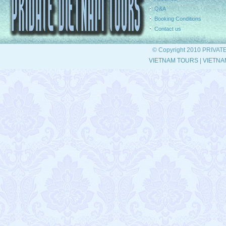
Q&A
Booking Conditions
Contact us
© Copyright 2010 PRIVAT
VIETNAM TOURS
|
VIETNA