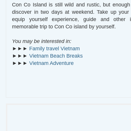
Con Co Island is still wild and rustic, but enough 
discover in two days at weekend. Take up you
equip yourself experience, guide and other i
memorable trip to Con Co island by yourself.
You may be interested in:
►►►
Family travel Vietnam
►►►
Vietnam Beach Breaks
►►►
Vietnam Adventure