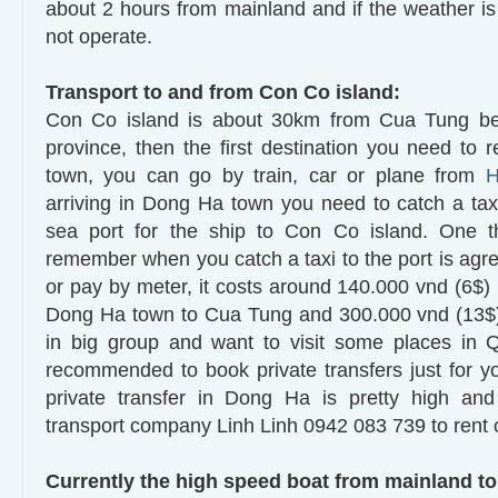
about 2 hours from mainland and if the weather is 
not operate.
Transport to and from Con Co island:
Con Co island is about 30km from Cua Tung be
province, then the first destination you need to 
town, you can go by train, car or plane from
H
arriving in Dong Ha town you need to catch a ta
sea port for the ship to Con Co island. One 
remember when you catch a taxi to the port is agree
or pay by meter, it costs around 140.000 vnd (6$)
Dong Ha town to Cua Tung and 300.000 vnd (13$) 
in big group and want to visit some places in 
recommended to book private transfers just for yo
private transfer in Dong Ha is pretty high an
transport company Linh Linh 0942 083 739 to rent 
Currently the high speed boat from mainland to