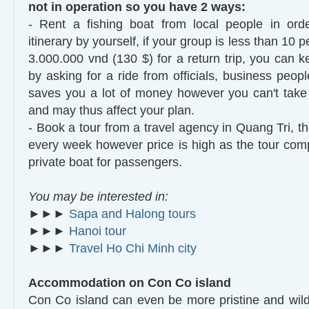
not in operation so you have 2 ways:
- Rent a fishing boat from local people in orde
itinerary by yourself, if your group is less than 10 
3.000.000 vnd (130 $) for a return trip, you can 
by asking for a ride from officials, business peopl
saves you a lot of money however you can't take in
and may thus affect your plan.
- Book a tour from a travel agency in Quang Tri, t
every week however price is high as the tour com
private boat for passengers.
You may be interested in:
►►►
Sapa and Halong tours
►►►
Hanoi tour
►►►
Travel Ho Chi Minh city
Accommodation on Con Co island
Con Co island can even be more pristine and wil