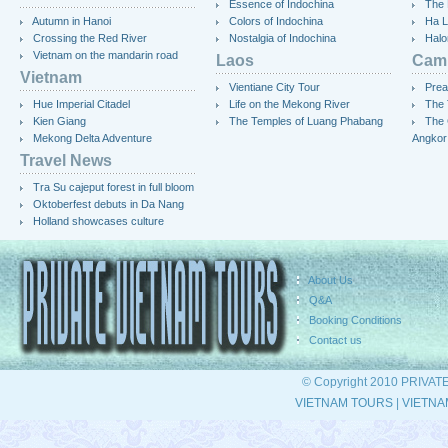
Essence of Indochina
The 
Autumn in Hanoi
Colors of Indochina
Ha L
Crossing the Red River
Nostalgia of Indochina
Halo
Vietnam on the mandarin road
Laos
Cam
Vietnam
Vientiane City Tour
Prea
Hue Imperial Citadel
Life on the Mekong River
The 
Kien Giang
The Temples of Luang Phabang
The 
Mekong Delta Adventure
Angkor
Travel News
Tra Su cajeput forest in full bloom
Oktoberfest debuts in Da Nang
Holland showcases culture
About Us
Q&A
Booking Conditions
Contact us
© Copyright 2010 PRIVAT
VIETNAM TOURS
|
VIETNA