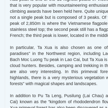
that is very popular with mountaineering enthusia
climbing awards have been held here. Quite unique
not a single peak but is composed of 3 peaks. Of 
peak of 2,850m is where the Vietnamese flagpole 
stainless steel top; the second peak still has a flag
French; the third peak is lower, located in the middl
In particular, Ta Xua is also chosen as one of
paradises” in the Northwest region, including 
Bach Moc Luong Tu peak in Lao Cai, but Ta Xua is
cloud hunters. Besides, camping and trekking in th
are also very interesting. In this primeval for
highlands, there is a very mysterious vegetation 
forests” with magical shapes and landscapes.
In addition to Pu Ta Leng, Pusilung (Lai Chau) 
Cai) known as the "kingdom of rhododendron flow
Xua primeval forest has also been discovered as a 