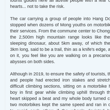
tourist guides here all advise people with a fear 
hearts... not to take the risk.
The car carrying a group of people into Hang 
stopped when dozens of Mong youths on motorbike
their services. From the commune center to Chong 
the 2,500m high mountain range looks like th
sleeping dinosaur, about 5km away, of which the
3km long, said to be a trail, thin as a knife's edge
on it, you feel like you are walking on a precario
abysses on both sides.
Although in 2019, to ensure the safety of tourists, t
and people had erected iron stakes and stretch
difficult climbing sections, sitting on a motorbik
boy in first gear while climbing uphill through 
heart skipped a beat and my whole body turned c
two motorbikes kept the same speed and ran in o