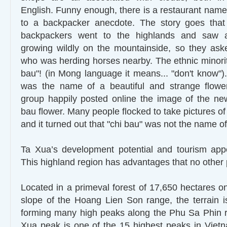
English. Funny enough, there is a restaurant name
to a backpacker anecdote. The story goes tha
backpackers went to the highlands and saw a 
growing wildly on the mountainside, so they a
who was herding horses nearby. The ethnic minority
bau"! (in Mong language it means... "don't know").
was the name of a beautiful and strange flowe
group happily posted online the image of the ne
bau flower. Many people flocked to take pictures of
and it turned out that "chi bau" was not the name of 
Ta Xua’s development potential and tourism appe
This highland region has advantages that no other 
Located in a primeval forest of 17,650 hectares o
slope of the Hoang Lien Son range, the terrain is
forming many high peaks along the Phu Sa Phin r
Xua peak is one of the 15 highest peaks in Viet