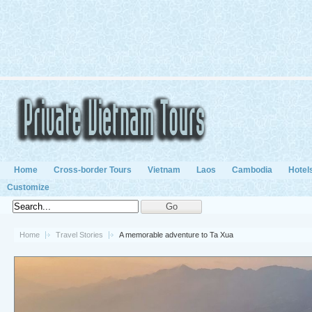
Home
Cross-border Tours
Vietnam
Laos
Cambodia
Hotel
Customize
Home
Travel Stories
A memorable adventure to Ta Xua