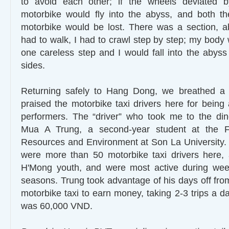
to avoid each other; if the wheels deviated 
motorbike would fly into the abyss, and both t
motorbike would be lost. There was a section, a
had to walk, I had to crawl step by step; my body 
one careless step and I would fall into the abyss
sides.
Returning safely to Hang Dong, we breathed a s
praised the motorbike taxi drivers here for being
performers. The “driver” who took me to the di
Mua A Trung, a second-year student at the Fa
Resources and Environment at Son La University. 
were more than 50 motorbike taxi drivers here,
H'Mong youth, and were most active during wee
seasons. Trung took advantage of his days off from
motorbike taxi to earn money, taking 2-3 trips a d
was 60,000 VND.