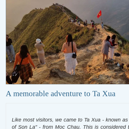
A memorable adventure to Ta Xua
Like most visitors, we came to Ta Xua - known a
of Son La" - from Moc Chau. This is considered t