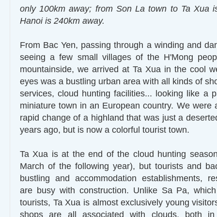
only 100km away; from Son La town to Ta Xua 
Hanoi is 240km away.
From Bac Yen, passing through a winding and dan
seeing a few small villages of the H'Mong peop
mountainside, we arrived at Ta Xua in the cool w
eyes was a bustling urban area with all kinds of sho
services, cloud hunting facilities... looking like a 
miniature town in an European country. We were al
rapid change of a highland that was just a deserte
years ago, but is now a colorful tourist town.
Ta Xua is at the end of the cloud hunting seaso
March of the following year), but tourists and bac
bustling and accommodation establishments, rest
are busy with construction. Unlike Sa Pa, whic
tourists, Ta Xua is almost exclusively young visitor
shops are all associated with clouds, both i