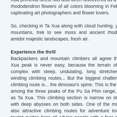
rhododendron flowers of all colors blooming in F
captivating art photographers and flower lovers.
So, checking in Ta Xua along with cloud hunting, 
mountains, trek to see moss and ancient rho
amidst majestic landscapes, fresh air.
Experience the thrill
Backpackers and mountain climbers all agree t
Xua peak is never easy, because the terrain of
complex with steep, undulating, long stretch
winding climbing routes... But the biggest chall
climbing route is... the dinosaur's spine. This is th
among the three peaks of the Pu Sa Phin rang
as Ta Xua. This climbing section is narrow on st
with deep abysses on both sides. One of the m
also attractive climbing routes for adventure l