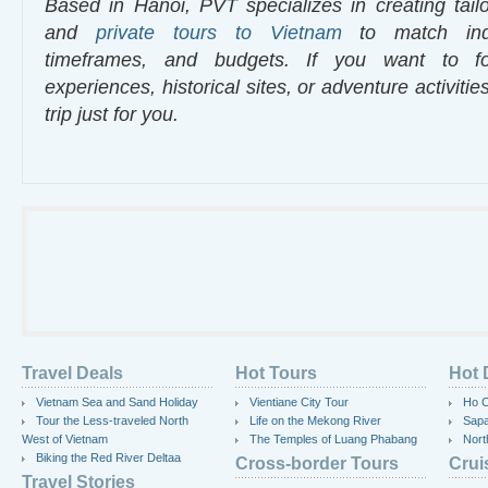
Based in Hanoi, PVT specializes in creating tailo
and
private tours to Vietnam
to match indiv
timeframes, and budgets. If you want to fo
experiences, historical sites, or adventure activiti
trip just for you.
Travel Deals
Hot Tours
Hot 
Vietnam Sea and Sand Holiday
Vientiane City Tour
Ho C
Tour the Less-traveled North
Life on the Mekong River
Sap
West of Vietnam
The Temples of Luang Phabang
Nort
Biking the Red River Deltaa
Cross-border Tours
Crui
Travel Stories