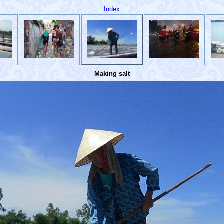
Index
Making salt