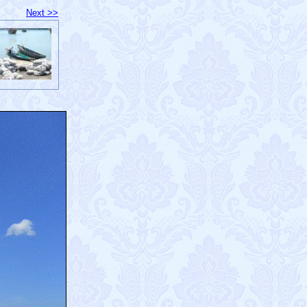
Next >>