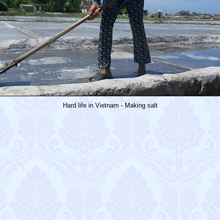
Hard life in Vietnam - Making salt