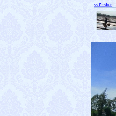
<< Previous