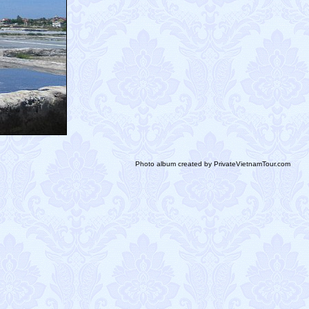
Photo album created by PrivateVietnamTour.com